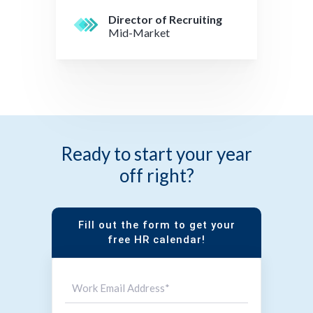
Director of Recruiting
Mid-Market
Ready to start your year
off right?
Fill out the form to get your
free HR calendar!