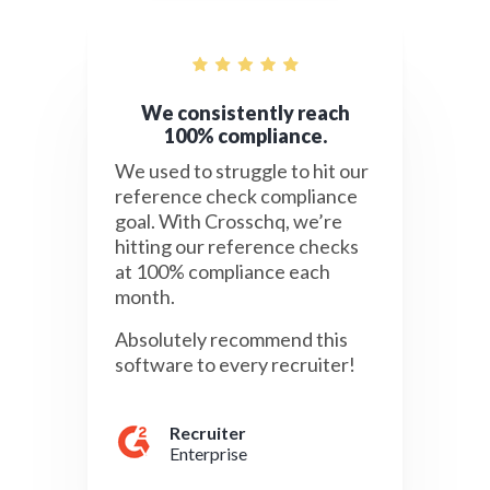
We consistently reach
100% compliance.
We used to struggle to hit our
reference check compliance
goal. With Crosschq, we’re
hitting our reference checks
at 100% compliance each
month.
Absolutely recommend this
software to every recruiter!
Recruiter
Enterprise