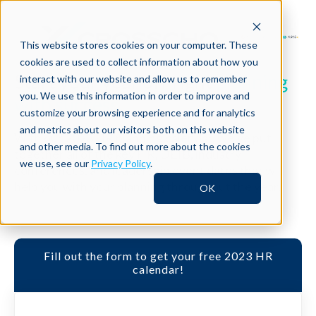
This website stores cookies on your computer. These
cookies are used to collect information about how you
Start your year off right
planning
interact with our website and allow us to remember
you. We use this information in order to improve and
with success.
customize your browsing experience and for analytics
and metrics about our visitors both on this website
With our 2023 HR planning calendar, we’ve put
and other media. To find out more about the cookies
together all of the key HR, DEIB, industry
we use, see our
Privacy Policy
.
conferences, and leadership event dates that will
help you with your planning throughout the year.
OK
Fill out the form to get your free 2023 HR
calendar!