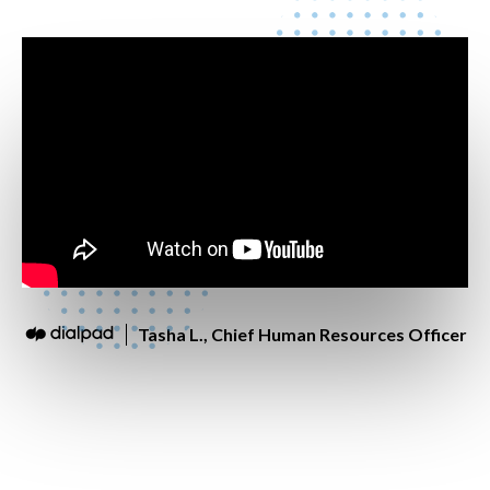
Tasha L., Chief Human Resources Officer