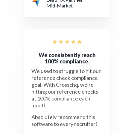
Mid-Market
We consistently reach
100% compliance.
We used to struggle to hit our
reference check compliance
goal. With Crosschq, we’re
hitting our reference checks
at 100% compliance each
month.
Absolutely recommend this
software to every recruiter!