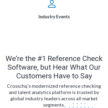
Industry Events
We’re the #1 Reference Check
Software, but Hear What Our
Customers Have to Say
Crosschq’s modernized reference checking
and talent analytics platform is trusted by
global industry leaders across all market
segments.