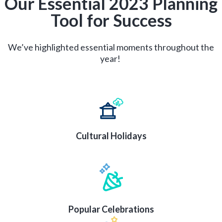
Our Essential 2023 Planning
Tool for Success
We’ve highlighted essential moments throughout the
year!
Cultural Holidays
Popular Celebrations