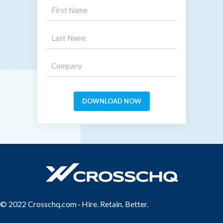
© 2022 Crosschq.com · Hire. Retain. Better.