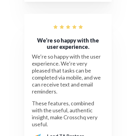
We’re so happy with the
user experience.
We’re so happy with the user
experience. We’re very
pleased that tasks can be
completed via mobile, and we
can receive text and email
reminders.
These features, combined
with the useful, authentic
insight, make Crosschq very
useful.
Lead TA Partner