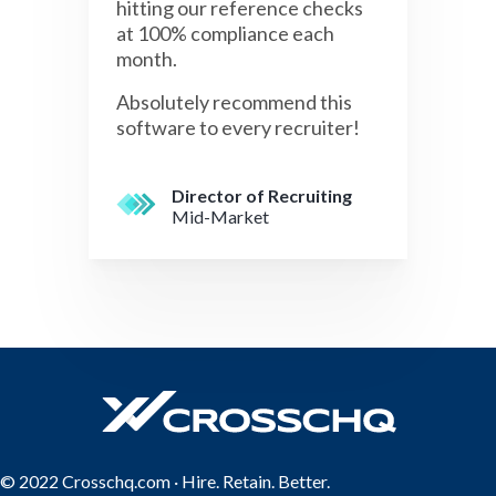
hitting our reference checks
at 100% compliance each
month.
Absolutely recommend this
software to every recruiter!
Director of Recruiting
Mid-Market
© 2022 Crosschq.com · Hire. Retain. Better.