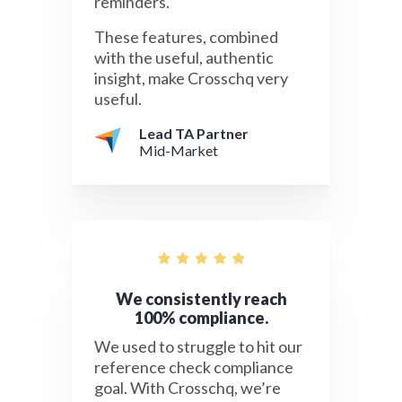
reminders.
These features, combined
with the useful, authentic
insight, make Crosschq very
useful.
Lead TA Partner
Mid-Market
We consistently reach
100% compliance.
We used to struggle to hit our
reference check compliance
goal. With Crosschq, we’re