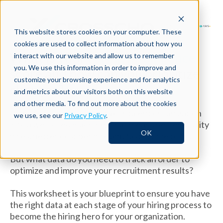
This website stores cookies on your computer. These
cookies are used to collect information about how you
What is your
Hiring Intelligence
interact with our website and allow us to remember
you. We use this information in order to improve and
score and how can you prioritize
customize your browsing experience and for analytics
changes?
and metrics about our visitors both on this website
and other media. To find out more about the cookies
Using data can transform your talent organization
we use, see our
Privacy Policy
.
into a well-oiled machine. That means better quality
OK
hires, better cost per hire and faster time to fill.
But what data do you need to track an order to
optimize and improve your recruitment results?
This worksheet is your blueprint to ensure you have
the right data at each stage of your hiring process to
become the hiring hero for your organization.