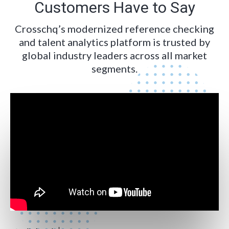
Customers Have to Say
Crosschq’s modernized reference checking
and talent analytics platform is trusted by
global industry leaders across all market
segments.