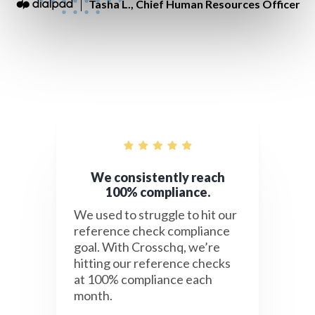
Tasha L., Chief Human Resources Officer
We consistently reach
100% compliance.
We used to struggle to hit our
reference check compliance
goal. With Crosschq, we’re
hitting our reference checks
at 100% compliance each
month.