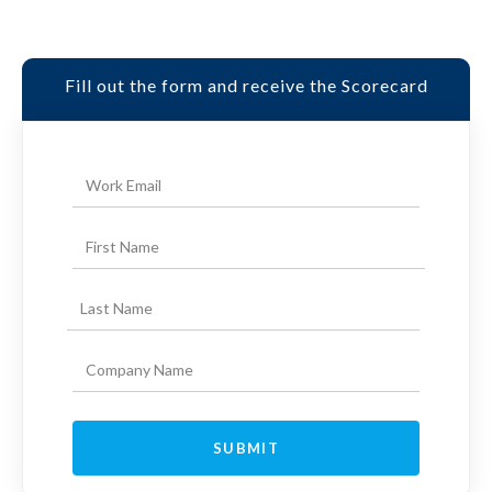
Fill out the form and receive the Scorecard