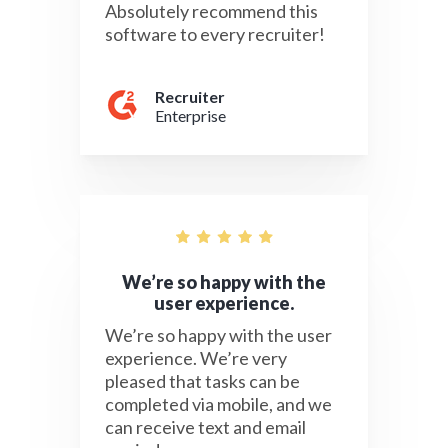
Absolutely recommend this
software to every recruiter!
Recruiter
Enterprise
We’re so happy with the
user experience.
We’re so happy with the user
experience. We’re very
pleased that tasks can be
completed via mobile, and we
can receive text and email