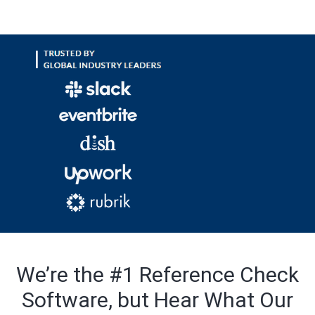
We’re the #1 Reference Check
Software, but Hear What Our