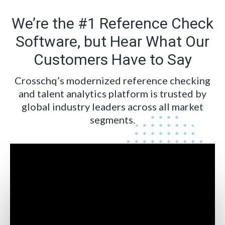
We’re the #1 Reference Check
Software, but Hear What Our
Customers Have to Say
Crosschq’s modernized reference checking
and talent analytics platform is trusted by
global industry leaders across all market
segments.