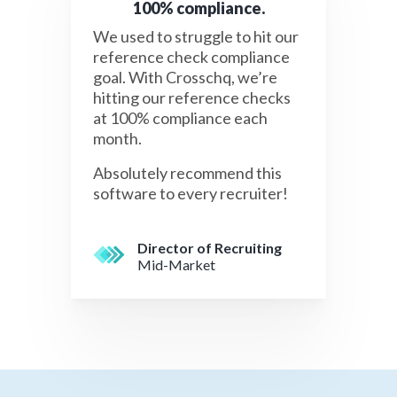
100% compliance.
We used to struggle to hit our
reference check compliance
goal. With Crosschq, we’re
hitting our reference checks
at 100% compliance each
month.
Absolutely recommend this
software to every recruiter!
Director of Recruiting
Mid-Market