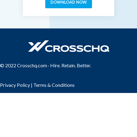
© 2022 Crosschq.com · Hire. Retain. Better.
Privacy Policy
|
Terms & Conditions