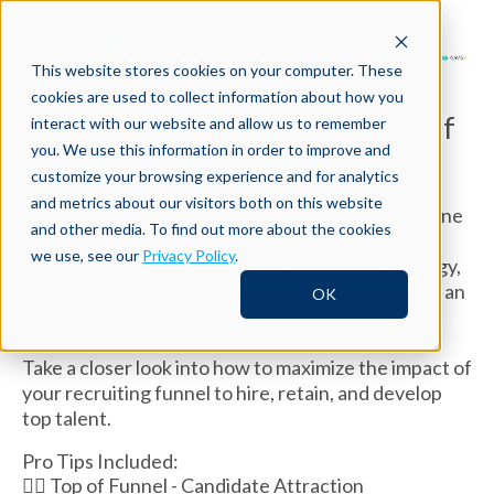
This website stores cookies on your computer. These
cookies are used to collect information about how you
Are you maximizing the impact of
interact with our website and allow us to remember
you. We use this information in order to improve and
your
recruiting funnel?
customize your browsing experience and for analytics
and metrics about our visitors both on this website
Successful talent acquisition can be considered one
and other media. To find out more about the cookies
of the most powerful drivers of an organization’s
we use, see our
Privacy Policy
.
success. As a recruiting leader, you need a strategy,
processes, tools, and benchmarks to help you run an
OK
effective recruiting funnel.
Take a closer look into how to maximize the impact of
your recruiting funnel to hire, retain, and develop
top talent.
Pro Tips Included:
👉🏽 Top of Funnel - Candidate Attraction