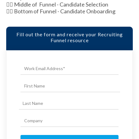
👉🏽 Middle of Funnel - Candidate Selection
👉🏽 Bottom of Funnel - Candidate Onboarding
Fill out the form and receive your Recruiting
Funnel resource