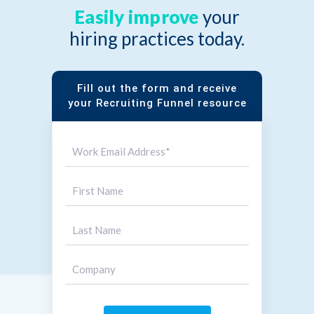
Easily improve
your
hiring practices today.
Fill out the form and receive
your Recruiting Funnel resource