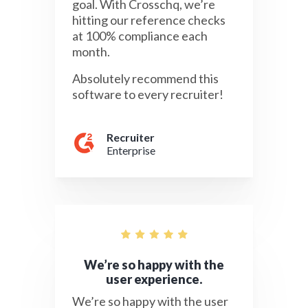
goal. With Crosschq, we’re
hitting our reference checks
at 100% compliance each
month.
Absolutely recommend this
software to every recruiter!
Recruiter
Enterprise
We’re so happy with the
user experience.
We’re so happy with the user