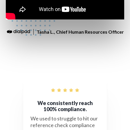
Tasha L., Chief Human Resources Officer
We consistently reach
100% compliance.
We used to struggle to hit our
reference check compliance