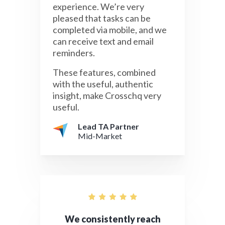
experience. We’re very
pleased that tasks can be
completed via mobile, and we
can receive text and email
reminders.
These features, combined
with the useful, authentic
insight, make Crosschq very
useful.
Lead TA Partner
Mid-Market
We consistently reach