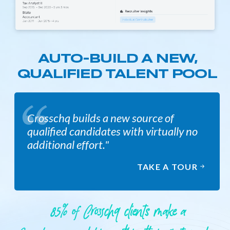
AUTO-BUILD A NEW,
QUALIFIED TALENT POOL
Crosschq builds a new source of
qualified candidates with virtually no
additional effort."
TAKE A TOUR
85% of Crosschq clients make a