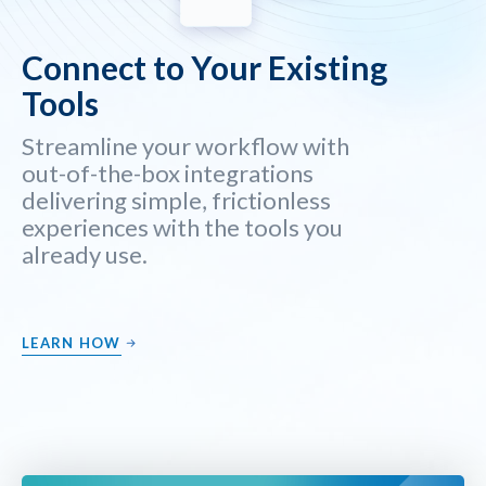
Connect to Your Existing
Tools
Streamline your workflow with
out-of-the-box integrations
delivering simple, frictionless
experiences with the tools you
already use.
LEARN HOW