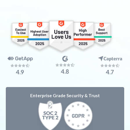
4.8
4.9
4.7
Enterprise Grade
Security & Trust