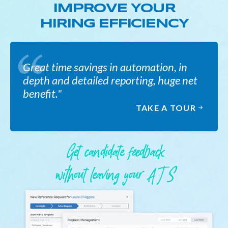
IMPROVE YOUR
HIRING EFFICIENCY
Great time savings in automation, in
depth and detailed reporting, huge net
benefit."
TAKE A TOUR
Get candidate feedback
without leaving your A T S