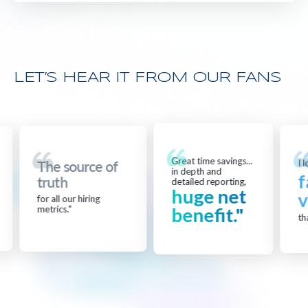
LET’S HEAR IT FROM OUR FANS
Great time savings...
I lo
The source of
in depth and
f
truth
detailed reporting,
huge net
v
for all our hiring
metrics."
benefit."
that