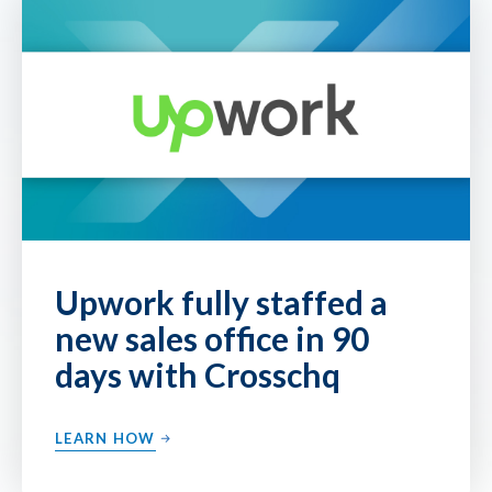
Upwork fully staffed a
new sales office in 90
days with Crosschq
LEARN HOW