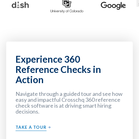
Experience 360
Reference Checks in
Action
Navigate through a guided tour and see how
easy and impactful Crosschq 360 reference
check software is at driving smart hiring
decisions.
TAKE A TOUR