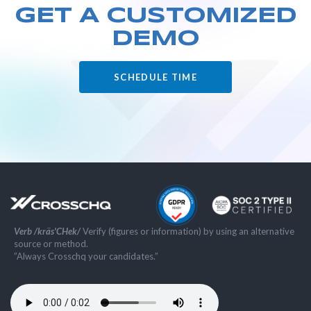
GET A CUSTOMIZED
DEMO
SCHEDULE TIME
Verb /kräs'CHek/
Verify (figures or information) by using an alternative
source or method.
”Always Crosschq your candidates.”