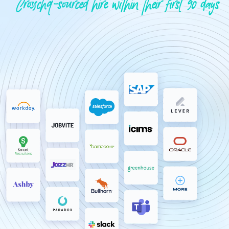
Crosschq-sourced hire within their first 90 days