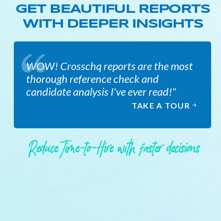
GET BEAUTIFUL REPORTS
WITH DEEPER INSIGHTS
WOW! Crosschq reports are the most
thorough reference check and
candidate analysis I've ever read!"
TAKE A TOUR
Reduce Time-to-Hire with faster decisions