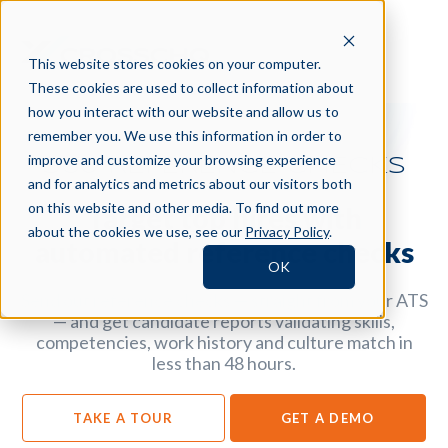
This website stores cookies on your computer.
These cookies are used to collect information about
how you interact with our website and allow us to
remember you. We use this information in order to
improve and customize your browsing experience
360 REFERENCE CHECKS
and for analytics and metrics about our visitors both
on this website and other media. To find out more
Target top hires with
about the cookies we use, see our
Privacy Policy
.
automated reference checks
OK
Send out reference checks — straight from your ATS
— and get candidate reports validating skills,
competencies, work history and culture match in
less than 48 hours.
TAKE A TOUR
GET A DEMO