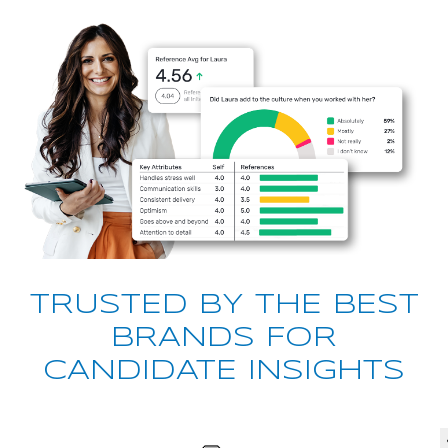
TRUSTED BY THE BEST
BRANDS FOR
CANDIDATE INSIGHTS