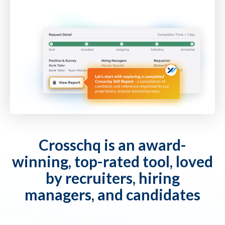
Crosschq is an award-
winning, top-rated tool, loved
by recruiters, hiring
managers, and candidates