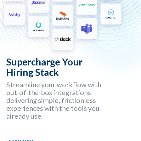
Supercharge Your
Hiring Stack
Streamline your workflow with
out-of-the-box integrations
delivering simple, frictionless
experiences with the tools you
already use.