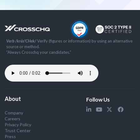
Verb /kräs'CHek/
Verify (figures or information) by using an alternative
source or method.
”Always Crosschq your candidates.”
About
Follow Us
Company
Careers
Privacy Policy
Trust Center
Press