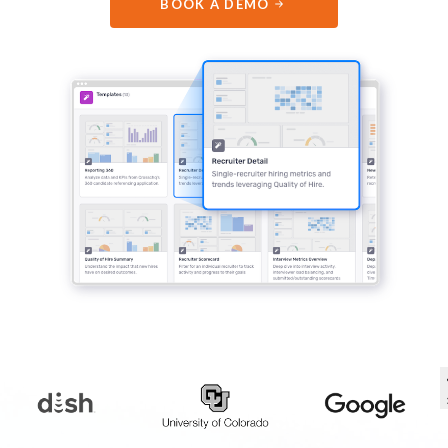
BOOK A DEMO