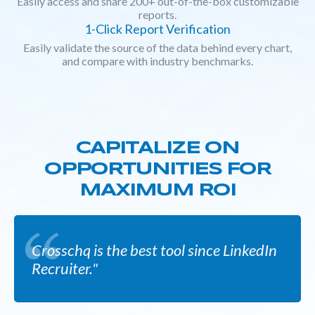
Easily access and share 200+ out-of-the-box customizable
reports.
1-Click Report Verification
Easily validate the source of the data behind every chart,
and compare with industry benchmarks.
CAPITALIZE ON
OPPORTUNITIES FOR
MAXIMUM ROI
Crosschq is the best tool since LinkedIn
Recruiter."