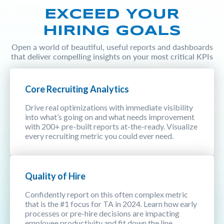
EXCEED YOUR
HIRING GOALS
Open a world of beautiful, useful reports and dashboards
that deliver compelling insights on your most critical KPIs
Core Recruiting Analytics
Drive real optimizations with immediate visibility
into what’s going on and what needs improvement
with 200+ pre-built reports at-the-ready. Visualize
every recruiting metric you could ever need.
Quality of Hire
Confidently report on this often complex metric
that is the #1 focus for TA in 2024. Learn how early
processes or pre-hire decisions are impacting
employee productivity and fit down the line.