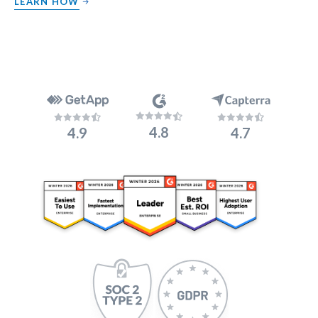
LEARN HOW
4.8
4.9
4.7