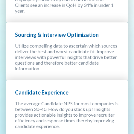
Clients see an increase in QoH by 34% in under 1
year.
Sourcing & Interview Optimization
Utilize compelling data to ascertain which sources
deliver the best and worst candidate fit. Improve
interviews with powerful insights that drive better
questions and therefore better candidate
information.
Candidate Experience
The average Candidate NPS for most companies is
between 30-40. How do you stack up? Insights
provides actionable insights to improve recruiter
efficiency and response times thereby improving
candidate experience.