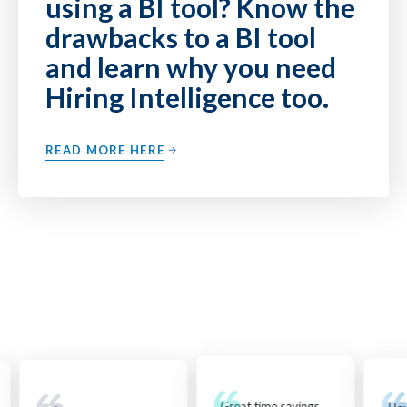
using a BI tool? Know the
drawbacks to a BI tool
and learn why you need
Hiring Intelligence too.
READ MORE HERE
Great time savings...