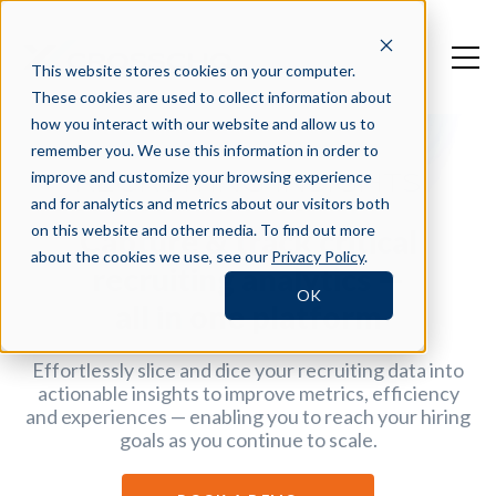
This website stores cookies on your computer.
These cookies are used to collect information about
how you interact with our website and allow us to
remember you. We use this information in order to
improve and customize your browsing experience
RECRUITING INSIGHTS
and for analytics and metrics about our visitors both
on this website and other media. To find out more
Capture & track critical
about the cookies we use, see our
Privacy Policy
.
recruiting analytics —
OK
all in one platform
Effortlessly slice and dice your recruiting data into
actionable insights to improve metrics, efficiency
and experiences — enabling you to reach your hiring
goals as you continue to scale.