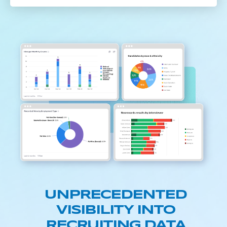
UNPRECEDENTED
VISIBILITY INTO
RECRUITING DATA