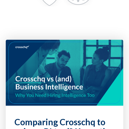
Comparing Crosschq to