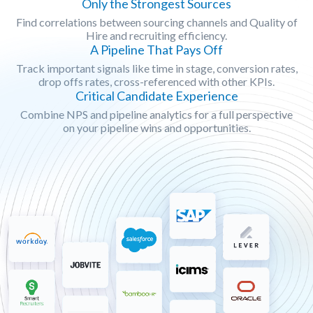
Only the Strongest Sources
Find correlations between sourcing channels and Quality of
Hire and recruiting efficiency.
A Pipeline That Pays Off
Track important signals like time in stage, conversion rates,
drop offs rates, cross-referenced with other KPIs.
Critical Candidate Experience
Combine NPS and pipeline analytics for a full perspective
on your pipeline wins and opportunities.