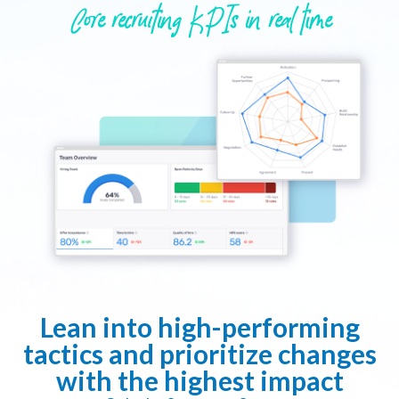
Core recruiting KPIs in real time
Lean into high-performing
tactics and prioritize changes
with the highest impact