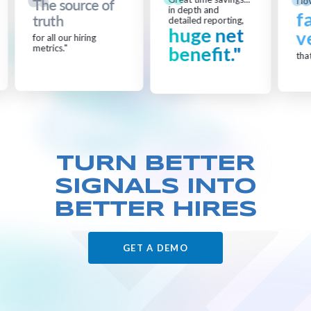
I lo
The source of
in depth and
f
truth
detailed reporting,
huge net
v
for all our hiring
metrics."
benefit."
that
TURN BETTER
SIGNALS
INTO
BETTER HIRES
GET A DEMO