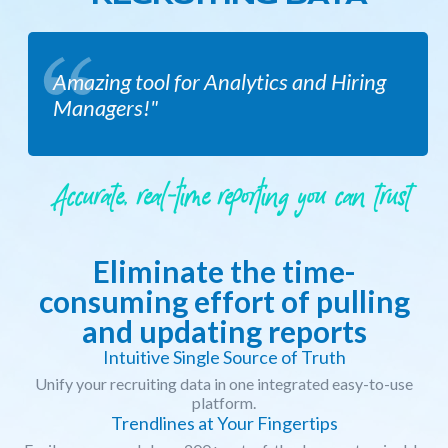
Amazing tool for Analytics and Hiring
Managers!"
Accurate, real-time reporting you can trust
Eliminate the time-
consuming effort of pulling
and updating reports
Intuitive Single Source of Truth
Unify your recruiting data in one integrated easy-to-use
platform.
Trendlines at Your Fingertips