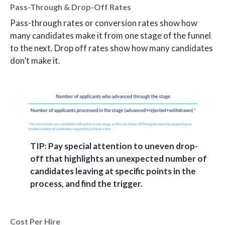
Pass-Through & Drop-Off Rates
Pass-through rates or conversion rates show how
many candidates make it from one stage of the funnel
to the next. Drop off rates show how many candidates
don’t make it.
TIP: Pay special attention to uneven drop-
off that highlights an unexpected number of
candidates leaving at specific points in the
process, and find the trigger.
Cost Per Hire