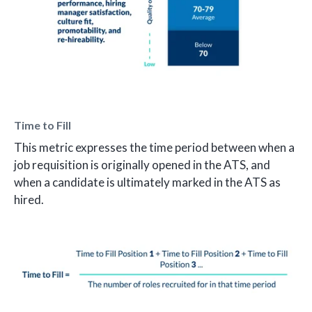
Time to Fill
This metric expresses the time period between when a
job requisition is originally opened in the ATS, and
when a candidate is ultimately marked in the ATS as
hired.