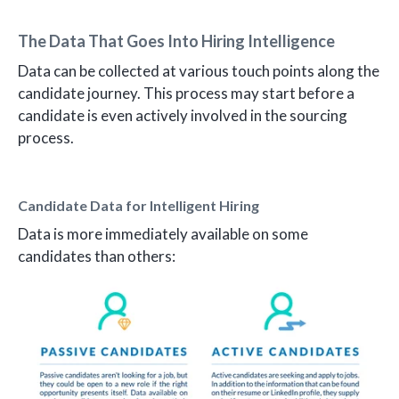
The Data That Goes Into Hiring Intelligence
Data can be collected at various touch points along the
candidate journey. This process may start before a
candidate is even actively involved in the sourcing
process.
Candidate Data for Intelligent Hiring
Data is more immediately available on some
candidates than others: