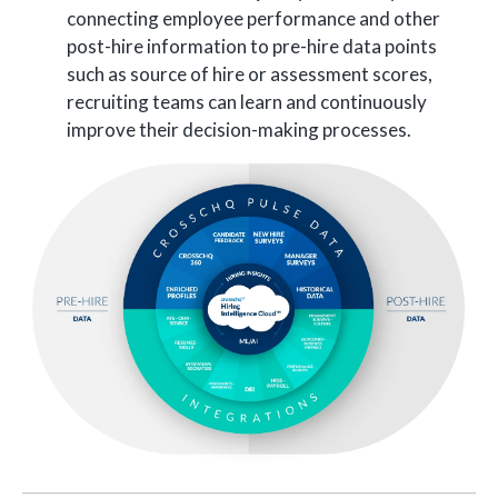
connecting employee performance and other
post-hire information to pre-hire data points
such as source of hire or assessment scores,
recruiting teams can learn and continuously
improve their decision-making processes.