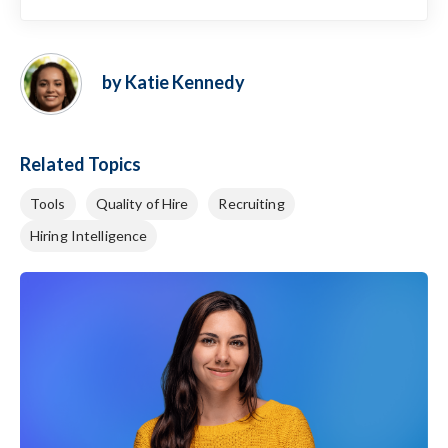
by Katie Kennedy
Related Topics
Tools
Quality of Hire
Recruiting
Hiring Intelligence