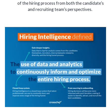
of the hiring process from both the candidate’s
and recruiting team’s perspectives.