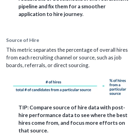
pipeline and fix them for a smoother
application to hire journey.
Source of Hire
This metric separates the percentage of overall hires
from each recruiting channel or source, such as job
boards, referrals, or direct sourcing.
TIP: Compare source of hire data with post-
hire performance data to see where the best
hires come from, and focus more efforts on
that source.