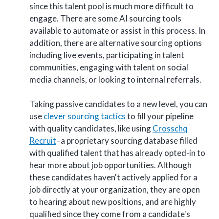
since this talent pool is much more difficult to
engage. There are some AI sourcing tools
available to automate or assist in this process. In
addition, there are alternative sourcing options
including live events, participating in talent
communities, engaging with talent on social
media channels, or looking to internal referrals.
Taking passive candidates to a new level, you can
use
clever sourcing tactics
to fill your pipeline
with quality candidates, like using
Crosschq
Recruit
–a proprietary sourcing database filled
with qualified talent that has already opted-in to
hear more about job opportunities
. Although
these candidates haven't actively applied for a
job directly at your organization, they are open
to hearing about new positions, and are highly
qualified since they come from a candidate's