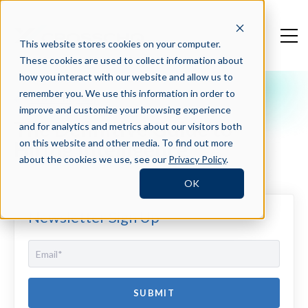
This website stores cookies on your computer.
These cookies are used to collect information about
how you interact with our website and allow us to
remember you. We use this information in order to
Crosschq Blog
improve and customize your browsing experience
The Definitive Guide to
and for analytics and metrics about our visitors both
Hiring Intelligence
on this website and other media. To find out more
about the cookies we use, see our
Privacy Policy
.
OK
Newsletter Sign Up