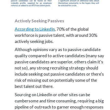
Actively Seeking Passives
According to LinkedIn
, 70% of the global
workforce is passive talent, with around 30%
actively seeking jobs.
Although opinions vary as to passive candidate
quality compared to active candidates (many say
passive candidates are superior, others claim it's
not so), any strong recruiting strategy should
include seeking out passive candidates or there's
risk of missing out on potentially some of the
best talent out there.
Sourcing on LinkedIn or other sites can be
cumbersome and time consuming, requiring a big
pipeline of outreach to garner enough responses