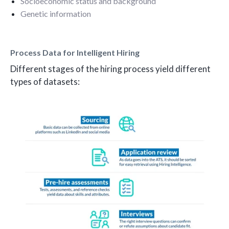
Socioeconomic status and background
Genetic information
Process Data for Intelligent Hiring
Different stages of the hiring process yield different
types of datasets: