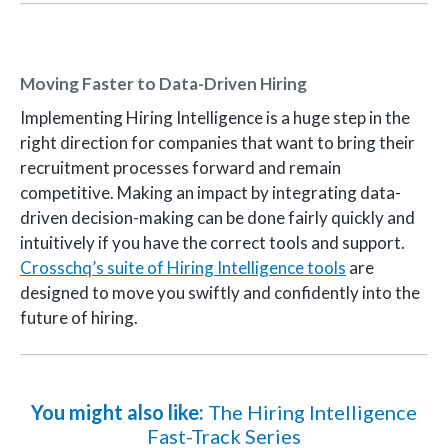
Moving Faster to Data-Driven Hiring
Implementing Hiring Intelligence is a huge step in the
right direction for companies that want to bring their
recruitment processes forward and remain
competitive. Making an impact by integrating data-
driven decision-making can be done fairly quickly and
intuitively if you have the correct tools and support.
Crosschq’s suite of Hiring Intelligence tools
are
designed to move you swiftly and confidently into the
future of hiring.
You might also like:
The Hiring Intelligence
Fast-Track Series