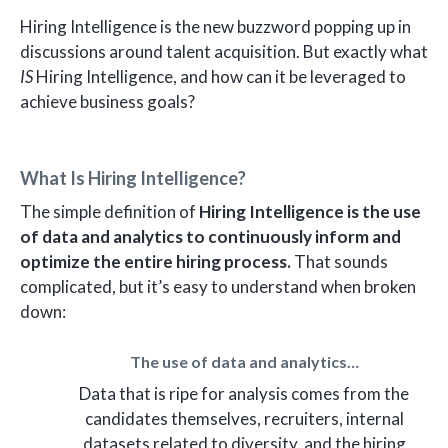
Hiring Intelligence is the new buzzword popping up in
discussions around talent acquisition. But exactly what
IS
Hiring Intelligence, and how can it be leveraged to
achieve business goals?
What Is Hiring Intelligence?
The simple definition of
Hiring Intelligence is the use
of data and analytics to continuously inform and
optimize the entire hiring process.
That sounds
complicated, but it’s easy to understand when broken
down:
The use of data and analytics…
Data that is ripe for analysis comes from the
candidates themselves, recruiters, internal
datasets related to diversity, and the hiring