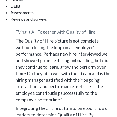
DEIB
Assessments
Reviews and surveys
Tying It All Together with Quality of Hire
The Quality of Hire picture is not complete
without closing the loop on an employee's
performance. Perhaps new hire interviewed well
and showed promise during onboarding, but did
they continue to learn, grow and perform over
time? Do they fit in well with their team and is the
hiring manager satisfied with their ongoing
interactions and performance metrics? Is the
employee contributing successfully to the
company's bottom line?
Integrating the all the data into one tool allows
leaders to determine Quality of Hire. By