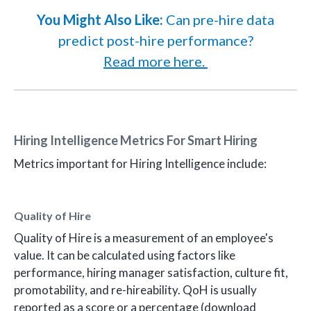
You Might Also Like:
Can pre-hire data
predict post-hire performance?
Read more here.
Hiring Intelligence Metrics For Smart Hiring
Metrics important for Hiring Intelligence include:
Quality of Hire
Quality of Hire is a measurement of an employee's
value. It can be calculated using factors like
performance, hiring manager satisfaction, culture fit,
promotability, and re-hireability. QoH is usually
reported as a score or a percentage (download