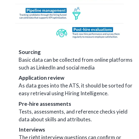
Sourcing
Basic data can be collected from online platforms
such as LinkedIn and social media
Application review
As data goes into the ATS, it should be sorted for
easy retrieval using Hiring Intelligence.
Pre-hire assessments
Tests, assessments, and reference checks yield
data about skills and attributes.
Interviews
The right interview questions can confirm or