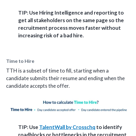
TIP: Use Hiring Intelligence and reporting to
get all stakeholders on the same page so the
recruitment process moves faster without
increasing risk of a bad hire.
Time to Hire
TTH is a subset of time to fill, starting when a
candidate submits their resume and ending when the
candidate accepts the offer.
TIP: Use
TalentWall by Crosschq
to identify
roadblocks or bottlenecks in the recruitment