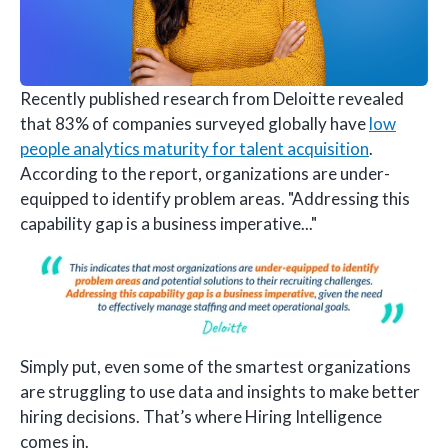
Recently published research from Deloitte revealed
that 83% of companies surveyed globally have
low
people analytics maturity for talent acquisition
.
According to the report, organizations are under-
equipped to identify problem areas. "Addressing this
capability gap is a business imperative..."
Simply put, even some of the smartest organizations
are struggling to use data and insights to make better
hiring decisions. That’s where Hiring Intelligence
comes in.