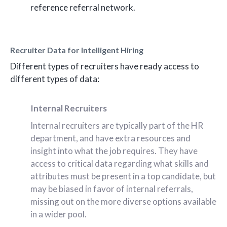
reference referral network.
Recruiter Data for Intelligent Hiring
Different types of recruiters have ready access to
different types of data:
Internal Recruiters
Internal recruiters are typically part of the HR
department, and have extra resources and
insight into what the job requires. They have
access to critical data regarding what skills and
attributes must be present in a top candidate, but
may be biased in favor of internal referrals,
missing out on the more diverse options available
in a wider pool.