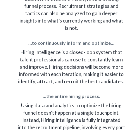
funnel process. Recruitment strategies and
tactics can also be analyzed to gain deeper
insights into what’s currently working and what
is not.
…to continuously inform and optimize…
Hiring Intelligence is a closed-loop system that
talent professionals can use to constantly learn
and improve. Hiring decisions will become more
informed with each iteration, making it easier to
identify, attract, and recruit the best candidates.
…the entire hiring process.
Using data and analytics to optimize the hiring
funnel doesn’t happen at a single touchpoint.
Instead, Hiring Intelligence is fully integrated
into the recruitment pipeline, involving every part