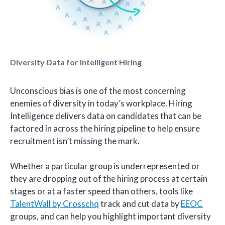
Diversity Data for Intelligent Hiring
Unconscious bias is one of the most concerning
enemies of diversity in today’s workplace. Hiring
Intelligence delivers data on candidates that can be
factored in across the hiring pipeline to help ensure
recruitment isn’t missing the mark.
Whether a particular group is underrepresented or
they are dropping out of the hiring process at certain
stages or at a faster speed than others, tools like
TalentWall by Crosschq
track and cut data by
EEOC
groups, and can help you highlight important diversity