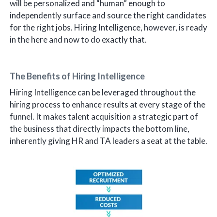
will be personalized and “human” enough to
independently surface and source the right candidates
for the right jobs. Hiring Intelligence, however, is ready
in the here and now to do exactly that.
The Benefits of Hiring Intelligence
Hiring Intelligence can be leveraged throughout the
hiring process to enhance results at every stage of the
funnel. It makes talent acquisition a strategic part of
the business that directly impacts the bottom line,
inherently giving HR and TA leaders a seat at the table.