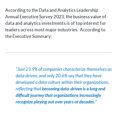
According to the Data and Analytics Leadership
Annual Executive Survey 2023, the
business
value of
data and analytics investments
is of top interest for
leaders across most major industries. According to
the Executive Summary:
“Just 23.9% of companies characterize themselves as
data-driven, and only 20.6% say that they have
developed a data culture within their organizations,
reflecting that
becoming data-driven is a long and
difficult journey that organizations increasingly
recognize playing out over years or decades.
”