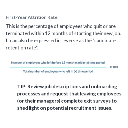
First-Year Attrition Rate
This is the percentage of employees who quit or are
terminated within 12 months of starting their new job.
It can also be expressed in reverse as the “candidate
retention rate”.
TIP: Review job descriptions and onboarding
processes and request that leaving employees
(or their managers) complete exit surveys to
shed light on potential recruitment issues.