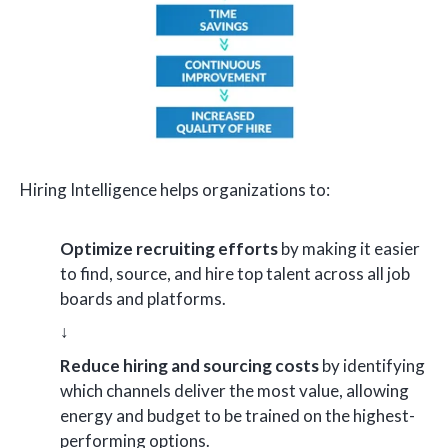
Hiring Intelligence helps organizations to:
Optimize recruiting efforts
by making it easier
to find, source, and hire top talent across all job
boards and platforms.
↓
Reduce hiring and sourcing costs
by identifying
which channels deliver the most value, allowing
energy and budget to be trained on the highest-
performing options.