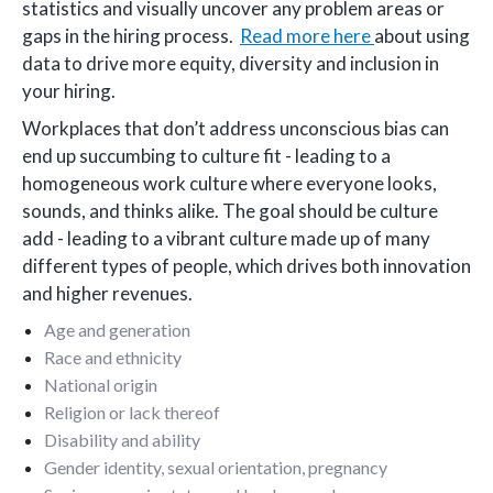
statistics and visually uncover any problem areas or
gaps in the hiring process.
Read more here
about using
data to drive more equity, diversity and inclusion in
your hiring.
Workplaces that don’t address unconscious bias can
end up succumbing to culture fit - leading to a
homogeneous work culture where everyone looks,
sounds, and thinks alike. The goal should be culture
add - leading to a vibrant culture made up of many
different types of people, which drives both innovation
and higher revenues.
Age and generation
Race and ethnicity
National origin
Religion or lack thereof
Disability and ability
Gender identity, sexual orientation, pregnancy