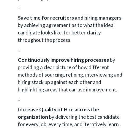
↓
Save time for recruiters and hiring managers
by achieving agreement as to what the ideal
candidate looks like, for better clarity
throughout the process.
↓
Continuously improve hiring processes
by
providing a clear picture of how different
methods of sourcing, refining, interviewing and
hiring stack up against each other and
highlighting areas that can use improvement.
↓
Increase Quality of Hire across the
organization
by delivering the best candidate
for every job, every time, and iteratively learn .