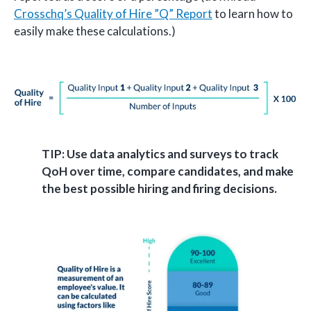
Crosschq’s Quality of Hire ”Q” Report
to learn how to
easily make these calculations.)
TIP: Use data analytics and surveys to track
QoH over time, compare candidates, and make
the best possible hiring and firing decisions.