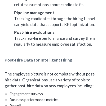
refute assumptions about candidate fit.
Pipeline management
Tracking candidates through the hiring funnel
can yield data that supports KPI optimization.
Post-hire evaluations
Track new-hire performance and survey them
regularly to measure employee satisfaction.
Post-Hire Data for Intelligent Hiring
The employee picture is not complete without post-
hire data. Organizations use a variety of tools to
gather post-hire data on new employees including:
Engagement surveys
Business performance metrics
Payroll