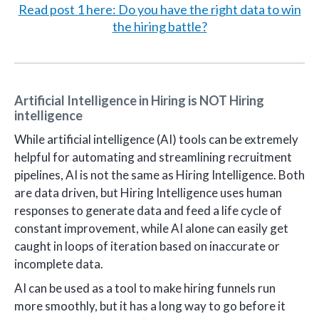
Read post 1 here: Do you have the right data to win
the hiring battle?
Artificial Intelligence in Hiring is NOT Hiring
intelligence
While artificial intelligence (AI) tools can be extremely
helpful for automating and streamlining recruitment
pipelines, AI is not the same as Hiring Intelligence. Both
are data driven, but Hiring Intelligence uses human
responses to generate data and feed a life cycle of
constant improvement, while AI alone can easily get
caught in loops of iteration based on inaccurate or
incomplete data.
AI can be used as a tool to make hiring funnels run
more smoothly, but it has a long way to go before it