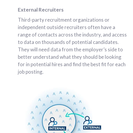
External Recruiters
Third-party recruitment organizations or
independent outside recruiters often have a
range of contacts across the industry, and access
to data on thousands of potential candidates.
They will need data from the employer’s side to
better understand what they should be looking
for in potential hires and find the best fit for each
job posting.