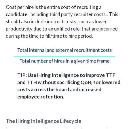
Cost per hire is the entire cost of recruiting a
candidate, including third party recruiter costs.. This
should also include indirect costs, such as lower
productivity due to an unfilled role, that are incurred
during the time to fill/time to hire period.
TIP: Use Hiring Intelligence to improve TTF
and TTH without sacrificing QoH, for lowered
costs across the board and increased
employee retention.
The Hiring Intelligence Lifecycle