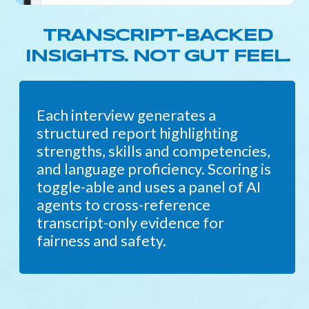
TRANSCRIPT-BACKED
INSIGHTS. NOT GUT FEEL.
Each interview generates a
structured report highlighting
strengths, skills and competencies,
and language proficiency. Scoring is
toggle-able and uses a panel of AI
agents to cross-reference
transcript-only evidence for
fairness and safety.