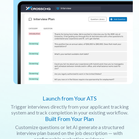
Launch from Your ATS
Trigger interviews directly from your applicant tracking
system and track completion in your existing workflow.
Built From Your Plan
Customize questions or let AI generate a structured
interview plan based on the job description — with
configurable evaluation guidance.