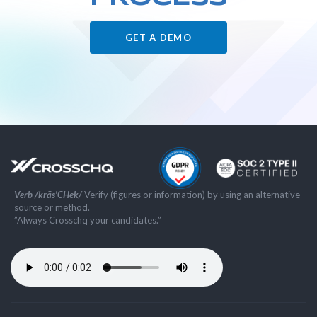
GET A DEMO
Verb /kräs'CHek/
Verify (figures or information) by using an alternative
source or method.
”Always Crosschq your candidates.”