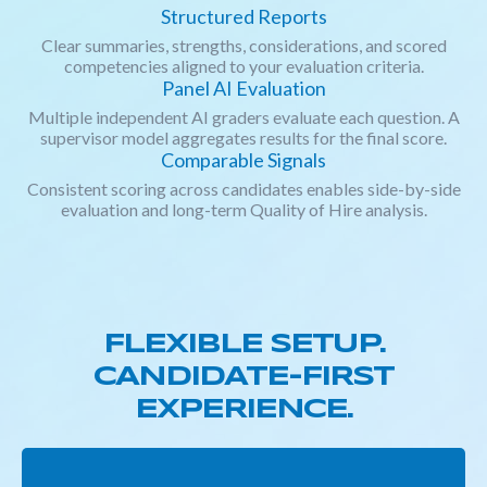
Structured Reports
Clear summaries, strengths, considerations, and scored
competencies aligned to your evaluation criteria.
Panel AI Evaluation
Multiple independent AI graders evaluate each question. A
supervisor model aggregates results for the final score.
Comparable Signals
Consistent scoring across candidates enables side-by-side
evaluation and long-term Quality of Hire analysis.
FLEXIBLE SETUP.
CANDIDATE-FIRST
EXPERIENCE.