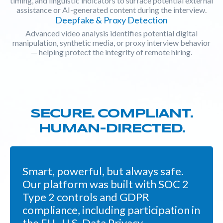
timing, and linguistic indicators to surface potential external
assistance or AI-generated content during the interview.
Deepfake & Proxy Detection
Advanced video analysis identifies potential digital
manipulation, synthetic media, or proxy interview behavior
— helping protect the integrity of remote hiring.
SECURE. COMPLIANT.
HUMAN-DIRECTED.
Smart, powerful, but always safe.
Our platform was built with SOC 2
Type 2 controls and GDPR
compliance, including participation in
the EU–U.S. Data Privacy