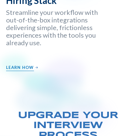
Hiring Stack
Streamline your workflow with
out-of-the-box integrations
delivering simple, frictionless
experiences with the tools you
already use.
LEARN HOW
UPGRADE YOUR
INTERVIEW
PROCESS