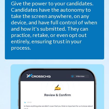
Give the power to your candidates.
Candidates have the autonomy to
take the screen anywhere, on any
device, and have full control of when
and how it's submitted. They can
practice, retake, or even opt out
entirely, ensuring trust in your
process.