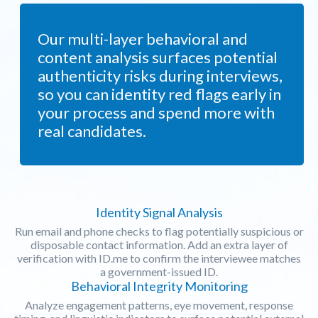
Our multi-layer behavioral and
content analysis surfaces potential
authenticity risks during interviews,
so you can identity red flags early in
your process and spend more with
real candidates.
Identity Signal Analysis
Run email and phone checks to flag potentially suspicious or
disposable contact information. Add an extra layer of
verification with ID.me to confirm the interviewee matches
a government-issued ID.
Behavioral Integrity Monitoring
Analyze engagement patterns, eye movement, response