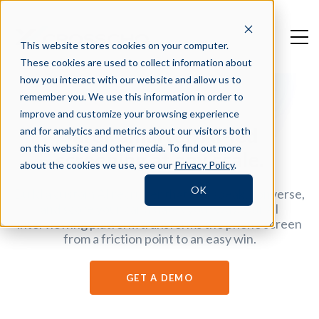
This website stores cookies on your computer.
These cookies are used to collect information about
how you interact with our website and allow us to
remember you. We use this information in order to
improve and customize your browsing experience
Safer, smarter, AI-led
and for analytics and metrics about our visitors both
on this website and other media. To find out more
screening at any scale.
about the cookies we use, see our
Privacy Policy
.
OK
Build a custom AI recruiter that can speak, converse,
and score your candidates your way. Our AI
interviewing platform transforms the phone screen
from a friction point to an easy win.
GET A DEMO