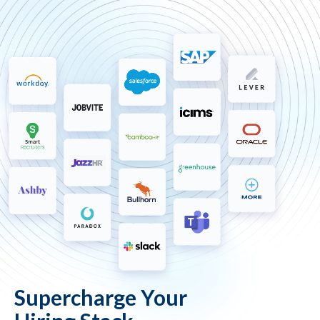
Supercharge Your