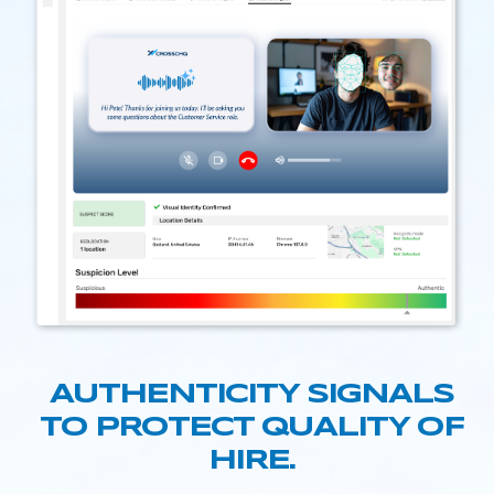
AUTHENTICITY SIGNALS
TO PROTECT QUALITY OF
HIRE.