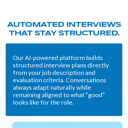
AUTOMATED INTERVIEWS
THAT STAY STRUCTURED.
Our AI-powered platform builds
structured interview plans directly
from your job description and
evaluation criteria. Conversations
always adapt naturally while
remaining aligned to what “good”
looks like for the role.