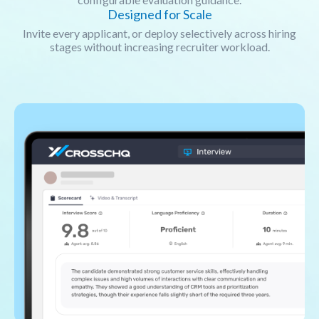
Designed for Scale
Invite every applicant, or deploy selectively across hiring
stages without increasing recruiter workload.