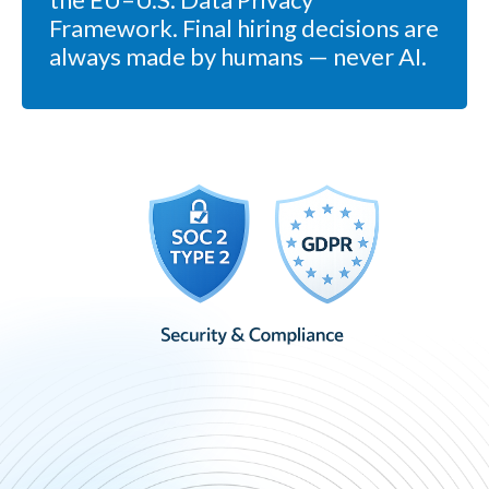
Framework. Final hiring decisions are
always made by humans — never AI.