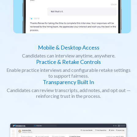
Mobile & Desktop Access
Candidates can interview anytime, anywhere.
Practice & Retake Controls
Enable practice interviews and configurable retake settings
to support fairness.
Transparency Built In
Candidates can review transcripts, add notes, and opt out —
reinforcing trust in the process.