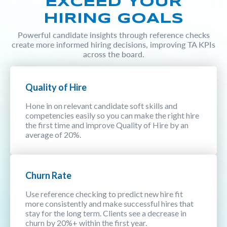
EXCEED YOUR
HIRING GOALS
Powerful candidate insights through reference checks
create more informed hiring decisions, improving TA KPIs
across the board.
Quality of Hire
Hone in on relevant candidate soft skills and
competencies easily so you can make the right hire
the first time and improve Quality of Hire by an
average of 20%.
Churn Rate
Use reference checking to predict new hire fit
more consistently and make successful hires that
stay for the long term. Clients see a decrease in
churn by 20%+ within the first year.