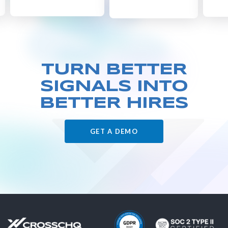
TURN BETTER
SIGNALS
INTO
BETTER HIRES
GET A DEMO