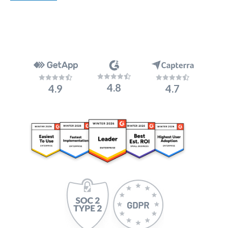
4.8
4.9
4.7