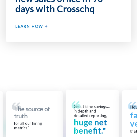
days with Crosschq
LEARN HOW
Great time savings...
I lo
The source of
in depth and
f
truth
detailed reporting,
huge net
v
for all our hiring
metrics."
benefit."
that