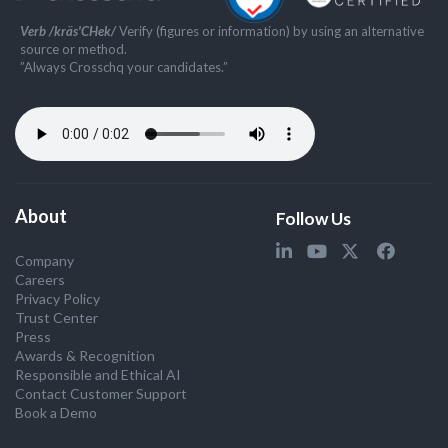
Verb /kräs'CHek/
Verify (figures or information) by using an alternative
source or method.
”Always Crosschq your candidates.”
About
Follow Us
Company
Careers
Privacy Policy
Trust Center
Press
Awards & Recognition
Responsible and Ethical AI
Contact Customer Support
Book a Demo