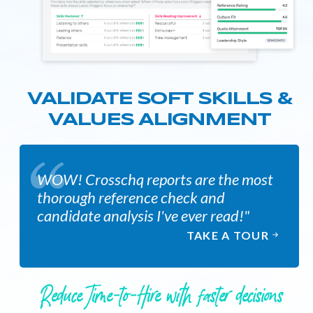
VALIDATE SOFT SKILLS &
VALUES ALIGNMENT
WOW! Crosschq reports are the most
thorough reference check and
candidate analysis I've ever read!"
TAKE A TOUR
Reduce Time-to-Hire with faster decisions