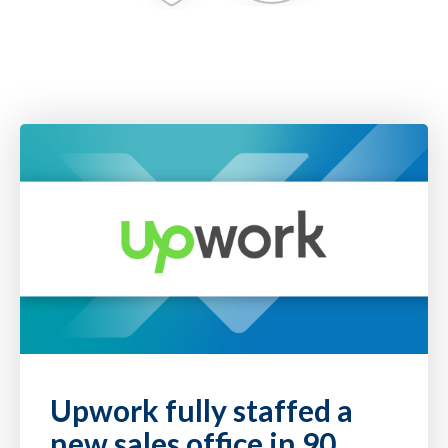
Upwork fully staffed a
new sales office in 90