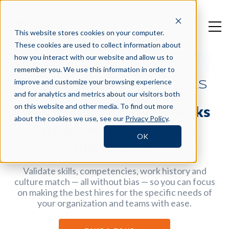
This website stores cookies on your computer.
These cookies are used to collect information about
how you interact with our website and allow us to
remember you. We use this information in order to
improve and customize your browsing experience
360 REFERENCE CHECKS
and for analytics and metrics about our visitors both
on this website and other media. To find out more
Transform reference checks
about the cookies we use, see our
Privacy Policy
.
into powerful candidate
OK
intelligence
Validate skills, competencies, work history and
culture match — all without bias — so you can focus
on making the best hires for the specific needs of
your organization and teams with ease.