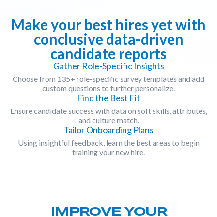
Make your best hires yet with
conclusive data-driven
candidate reports
Gather Role-Specific Insights
Choose from 135+ role-specific survey templates and add
custom questions to further personalize.
Find the Best Fit
Ensure candidate success with data on soft skills, attributes,
and culture match.
Tailor Onboarding Plans
Using insightful feedback, learn the best areas to begin
training your new hire.
IMPROVE YOUR