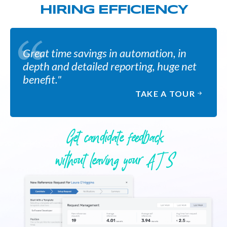
HIRING EFFICIENCY
Great time savings in automation, in
depth and detailed reporting, huge net
benefit."
TAKE A TOUR
Get candidate feedback
without leaving your A T S