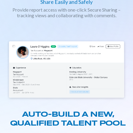
Share Easily and Safely
Provide report access with one-click Secure Sharing –
tracking views and collaborating with comments.
AUTO-BUILD A NEW,
QUALIFIED TALENT POOL