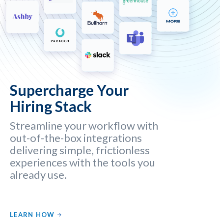
Supercharge Your
Hiring Stack
Streamline your workflow with
out-of-the-box integrations
delivering simple, frictionless
experiences with the tools you
already use.
LEARN HOW