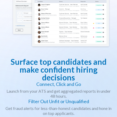
Surface top candidates and
make confident hiring
decisions
Connect, Click and Go
Launch from your ATS and get aggregated reports in under
48 hours.
Filter Out Unfit or Unqualified
Get fraud alerts for less-than-honest candidates and hone in
on top applicants.