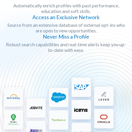
Automatically enrich profiles with past performance,
education and soft skills.
Access an Exclusive Network
Source from an extensive database of external opt-ins who
are open to new opportunities.
Never Miss a Profile
Robust search capabilities and real-time alerts keep you up-
to-date with ease.