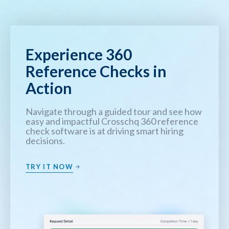
Experience 360
Reference Checks in
Action
Navigate through a guided tour and see how
easy and impactful Crosschq 360 reference
check software is at driving smart hiring
decisions.
TRY IT NOW