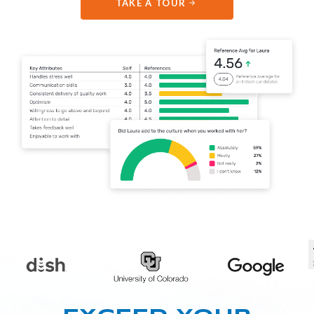
TAKE A TOUR