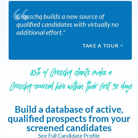
Crosschq builds a new source of
qualified candidates with virtually no
additional effort."
TAKE A TOUR
85% of Crosschq clients make a
Crosschq-sourced hire within their first 90 days
Build a database of active,
qualified prospects from your
screened candidates
See Full Candidate Profile