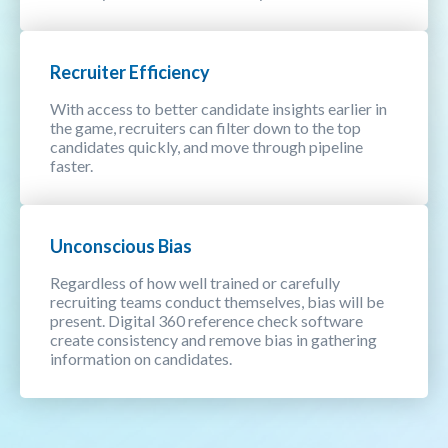
Recruiter Efficiency
With access to better candidate insights earlier in
the game, recruiters can filter down to the top
candidates quickly, and move through pipeline
faster.
Unconscious Bias
Regardless of how well trained or carefully
recruiting teams conduct themselves, bias will be
present. Digital 360 reference check software
create consistency and remove bias in gathering
information on candidates.