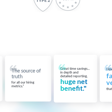
Great time savings...
I lo
The source of
in depth and
f
truth
detailed reporting,
huge net
v
for all our hiring
metrics."
benefit."
that