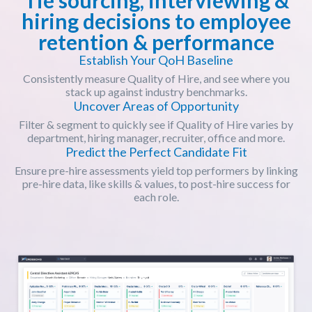
hiring decisions to employee
retention & performance
Establish Your QoH Baseline
Consistently measure Quality of Hire, and see where you
stack up against industry benchmarks.
Uncover Areas of Opportunity
Filter & segment to quickly see if Quality of Hire varies by
department, hiring manager, recruiter, office and more.
Predict the Perfect Candidate Fit
Ensure pre-hire assessments yield top performers by linking
pre-hire data, like skills & values, to post-hire success for
each role.