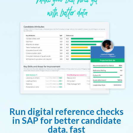
Make your best hires yet
with better data
Run digital reference checks
in SAP for better candidate
data, fast