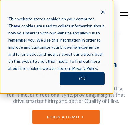
This website stores cookies on your computer.
These cookies are used to collect information about
how you interact with our website and allow us to
remember you. We use this information in order to
improve and customize your browsing experience
CROSSCHQ PARTNER
and for analytics and metrics about our visitors both
on this website and other media. To find out more
Drive Quality of Hire from
about the cookies we use, see our
Privacy Policy
.
SuccessFactors
OK
Crosschq connects to SAP SuccessFactors with a
real-time, bi-directional sync, providing insights that
drive smarter hiring and better Quality of Hire.
BOOK A DEMO