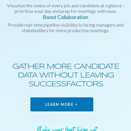
Visualize the status of every job and candidate at a glance -
prioritize your day and prep for meetings with ease.
Boost Collaboration
Provide real-time pipeline visibility to hiring managers and
stakeholders for more productive meetings.
GATHER MORE CANDIDATE
DATA WITHOUT LEAVING
SUCCESSFACTORS
LEARN MORE