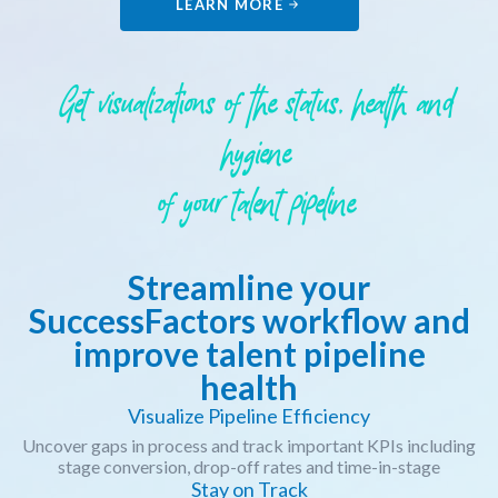
LEARN MORE
Get visualizations of the status, health and
hygiene
of your talent pipeline
Streamline your
SuccessFactors workflow and
improve talent pipeline
health
Visualize Pipeline Efficiency
Uncover gaps in process and track important KPIs including
stage conversion, drop-off rates and time-in-stage
Stay on Track