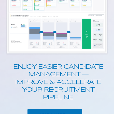
ENJOY EASIER CANDIDATE
MANAGEMENT —
IMPROVE & ACCELERATE
YOUR RECRUITMENT
PIPELINE