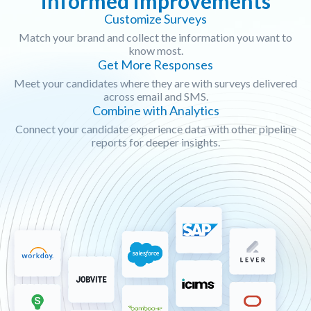
informed improvements
Customize Surveys
Match your brand and collect the information you want to
know most.
Get More Responses
Meet your candidates where they are with surveys delivered
across email and SMS.
Combine with Analytics
Connect your candidate experience data with other pipeline
reports for deeper insights.