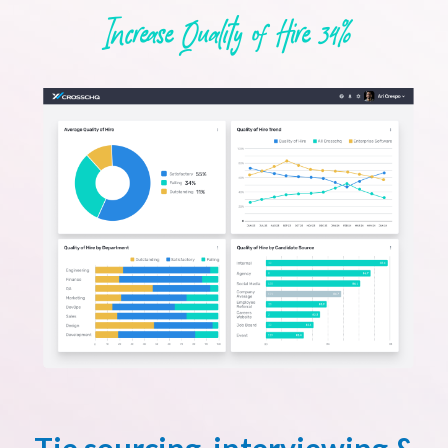
Increase Quality of Hire 34%
Tie sourcing, interviewing &