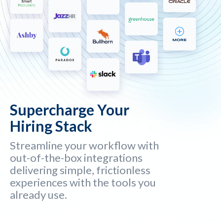
Supercharge Your
Hiring Stack
Streamline your workflow with
out-of-the-box integrations
delivering simple, frictionless
experiences with the tools you
already use.