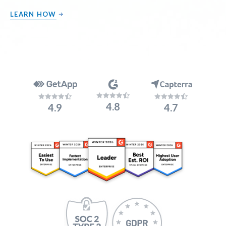
LEARN HOW
4.8
4.9
4.7