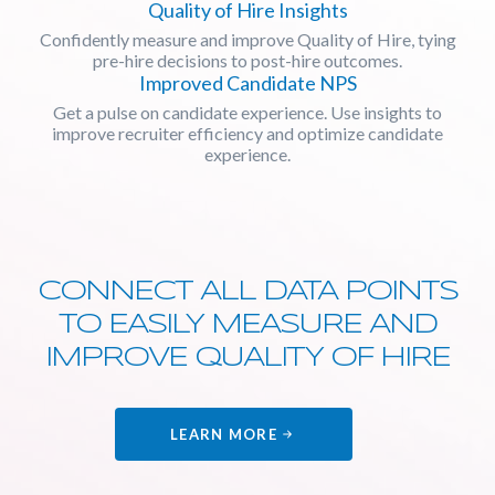
Quality of Hire Insights
Confidently measure and improve Quality of Hire, tying
pre-hire decisions to post-hire outcomes.
Improved Candidate NPS
Get a pulse on candidate experience. Use insights to
improve recruiter efficiency and optimize candidate
experience.
CONNECT ALL DATA POINTS
TO EASILY MEASURE AND
IMPROVE QUALITY OF HIRE
LEARN MORE