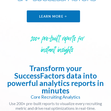
LEARN MORE
200+ pre-built reports for
instant insights
Transform your
SuccessFactors data into
powerful analytics reports in
minutes
Core Recruiting Analytics
Use 200+ pre-built reports to visualize every recruiting
metric and drive real optimizations in real-time.