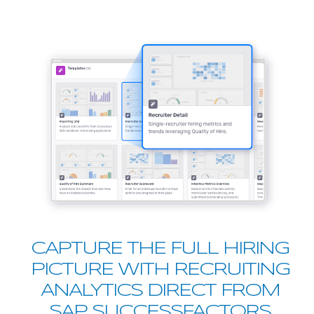
CAPTURE THE FULL HIRING
PICTURE WITH RECRUITING
ANALYTICS DIRECT FROM
SAP SUCCESSFACTORS