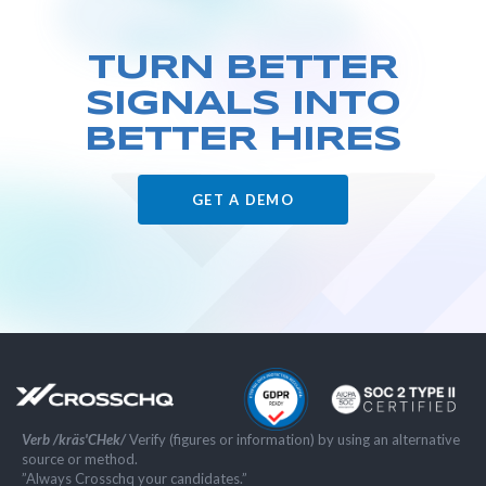
TURN BETTER
SIGNALS
INTO
BETTER HIRES
GET A DEMO
Verb /kräs'CHek/
Verify (figures or information) by using an alternative
source or method.
”Always Crosschq your candidates.”