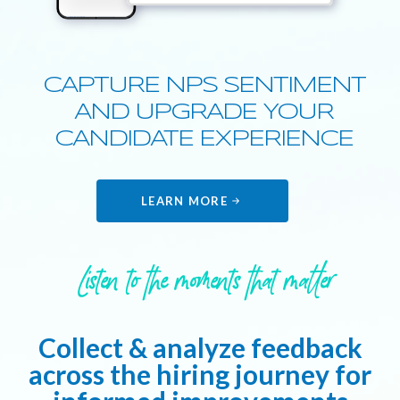
CAPTURE NPS SENTIMENT
AND UPGRADE YOUR
CANDIDATE EXPERIENCE
LEARN MORE
Listen to the moments that matter
Collect & analyze feedback
across the hiring journey for