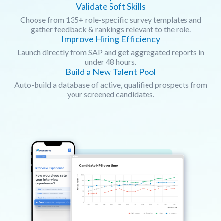
Validate Soft Skills
Choose from 135+ role-specific survey templates and
gather feedback & rankings relevant to the role.
Improve Hiring Efficiency
Launch directly from SAP and get aggregated reports in
under 48 hours.
Build a New Talent Pool
Auto-build a database of active, qualified prospects from
your screened candidates.