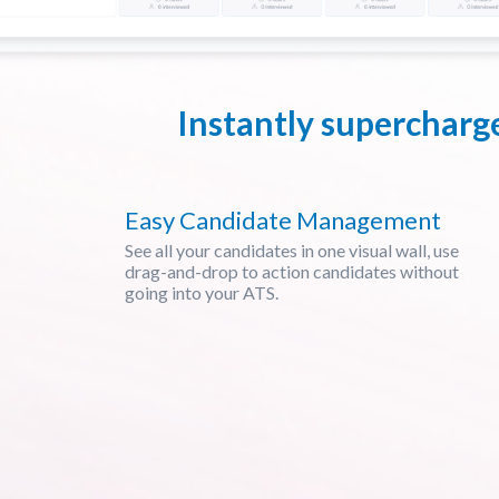
Instantly supercharg
Easy Candidate Management
See all your candidates in one visual wall, use
drag-and-drop to action candidates without
going into your ATS.