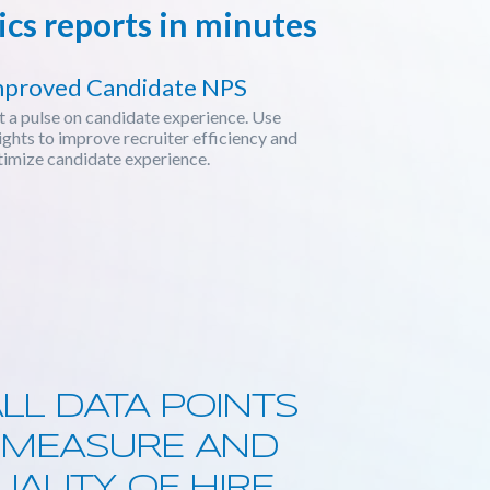
cs reports in minutes
mproved Candidate NPS
 a pulse on candidate experience. Use
ights to improve recruiter efficiency and
imize candidate experience.
LL DATA POINTS
Y MEASURE AND
ALITY OF HIRE