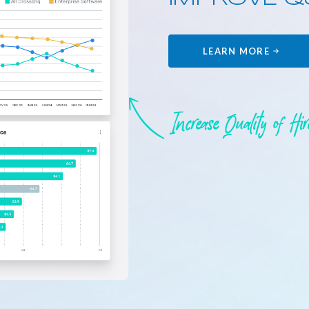
LEARN MORE
Increase Quality of Hi