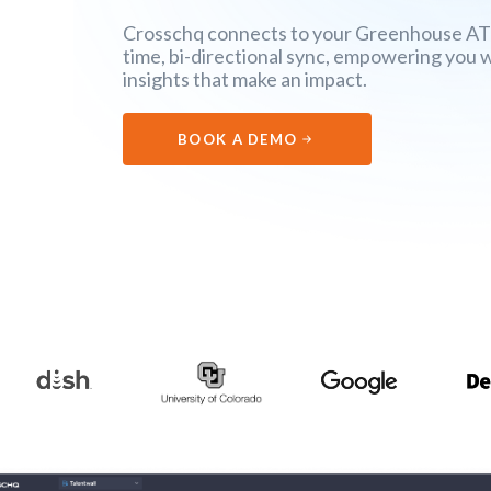
Crosschq connects to your Greenhouse ATS 
time, bi-directional sync, empowering you 
insights that make an impact.
BOOK A DEMO