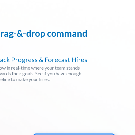
, drag-&-drop command
ack Progress & Forecast Hires
ow in real-time where your team stands
ards their goals. See if you have enough
eline to make your hires.