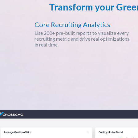
Transform your Green
Core Recruiting Analytics
Use 200+ pre-built reports to visualize every
recruiting metric and drive real optimizations
in real time.