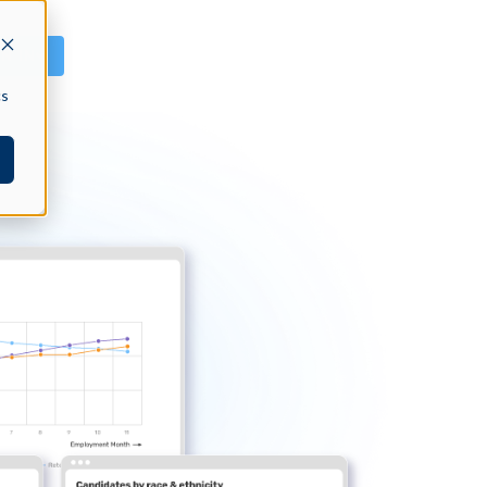
GN IN
cs