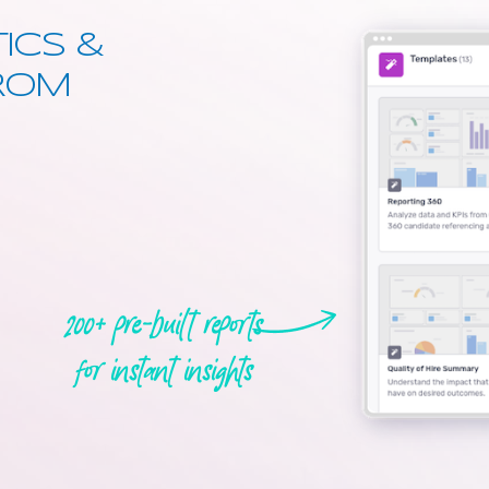
ICS &
FROM
200+ pre-built reports
for instant insights