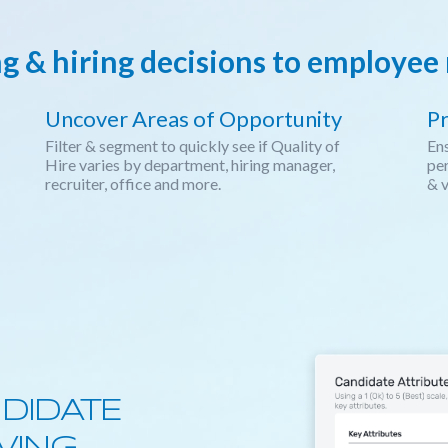
ng & hiring decisions to employe
Uncover Areas of Opportunity
Pr
Filter & segment to quickly see if Quality of
Ens
Hire varies by department, hiring manager,
per
recruiter, office and more.
& v
DIDATE