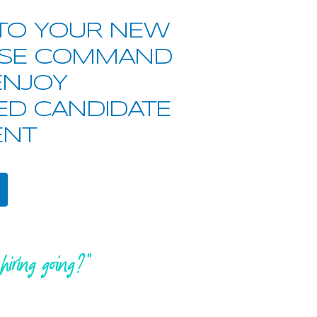
TO YOUR NEW
SE COMMAND
ENJOY
ED CANDIDATE
NT
hiring going?"