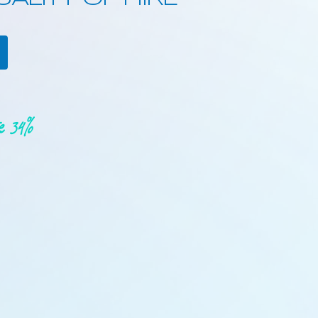
re 34%