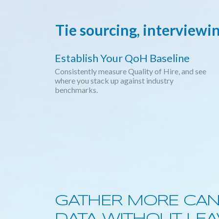
Tie sourcing, interviewi
Establish Your QoH Baseline
Consistently measure Quality of Hire, and see
where you stack up against industry
benchmarks.
GATHER MORE CAN