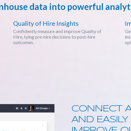
house data into powerful analyti
Quality of Hire Insights
I
Confidently measure and improve Quality of
Get
Hire, tying pre-hire decisions to post-hire
ins
outcomes.
opt
CONNECT A
AND EASIL
IMPROVE QU