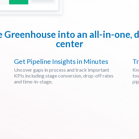
e Greenhouse into an all-in-one
center
Get Pipeline Insights in Minutes
Tr
Uncover gaps in process and track important
Kn
KPIs including stage conversion, drop-off rates
tow
and time-in-stage.
pip