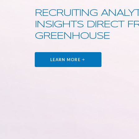
RECRUITING ANALYT
INSIGHTS DIRECT 
GREENHOUSE
LEARN MORE