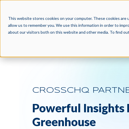
PRODUCTS
PAR
This website stores cookies on your computer. These cookies are u
allow us to remember you. We use this information in order to impr
about our visitors both on this website and other media. To find o
CROSSCHQ PARTN
Powerful Insights
Greenhouse