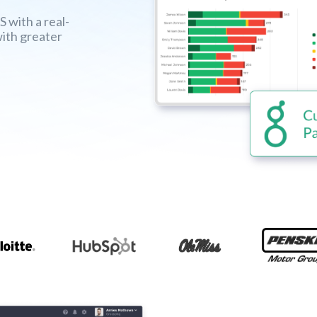
with a real-
with greater