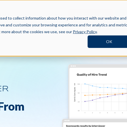
BOOK A DEMO
SI
TNERS
RESOURCES
COMPANY
sed to collect information about how you interact with our website and
ove and customize your browsing experience and for analytics and metri
ut more about the cookies we use, see our
Privacy Policy
.
OK
ER
 From