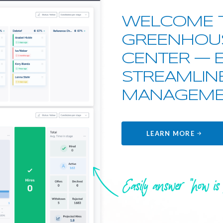
WELCOME 
GREENHOU
CENTER — 
STREAMLIN
MANAGEME
LEARN MORE
Easily answer "how is 