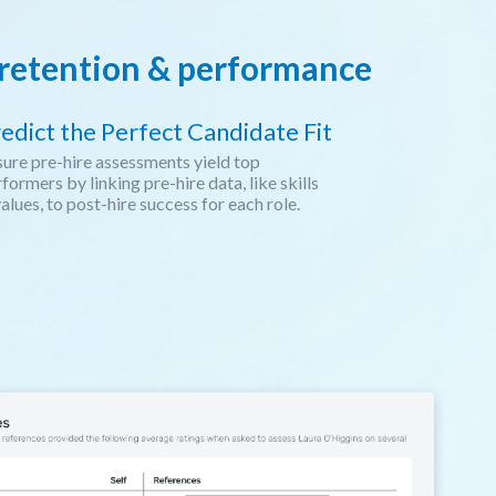
e retention & performance
edict the Perfect Candidate Fit
ure pre-hire assessments yield top
formers by linking pre-hire data, like skills
alues, to post-hire success for each role.