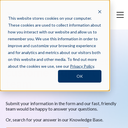
This website stores cookies on your computer.
These cookies are used to collect information about
how you interact with our website and allow us to
remember you. We use this information in order to
Get in touch with
improve and customize your browsing experience
and for analytics and metrics about our visitors both
Crosschq's
top-rated
on this website and other media. To find out more
about the cookies we use, see our
Privacy Policy
.
customer support
OK
team.
Submit your information in the form and our fast, friendly
team would be happy to answer your questions.
Or, search for your answer in our Knowledge Base.