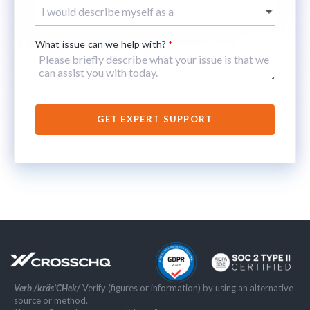
What issue can we help with?
*
Verb /kräs'CHek/
Verify (figures or information) by using an alternative
source or method.