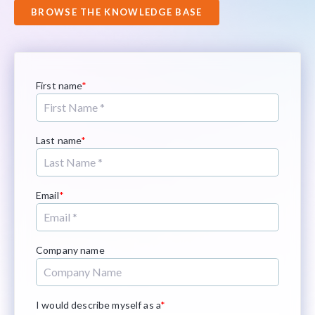
BROWSE THE KNOWLEDGE BASE
First name
*
Last name
*
Email
*
Company name
I would describe myself as a
*