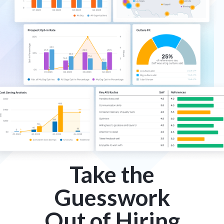
Take the
Guesswork
Out of Hiring