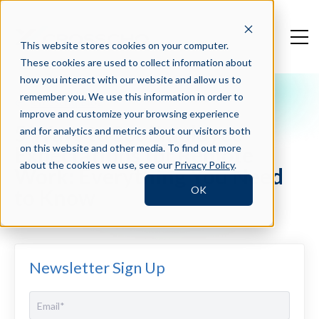
This website stores cookies on your computer.
These cookies are used to collect information about
how you interact with our website and allow us to
remember you. We use this information in order to
Crosschq Blog
improve and customize your browsing experience
5 Ways to Set Employee
and for analytics and metrics about our visitors both
Expectations for Remote
on this website and other media. To find out more
about the cookies we use, see our
Privacy Policy
.
Work: Everything You Need
OK
to Know
Newsletter Sign Up