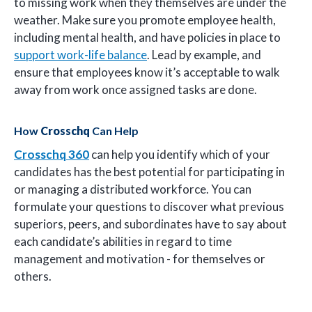
to missing work when they themselves are under the
weather. Make sure you promote employee health,
including mental health, and have policies in place to
support work-life balance
. Lead by example, and
ensure that employees know it’s acceptable to walk
away from work once assigned tasks are done.
How
Crosschq
Can Help
Crosschq 360
can help you identify which of your
candidates has the best potential for participating in
or managing a distributed workforce. You can
formulate your questions to discover what previous
superiors, peers, and subordinates have to say about
each candidate’s abilities in regard to time
management and motivation - for themselves or
others.