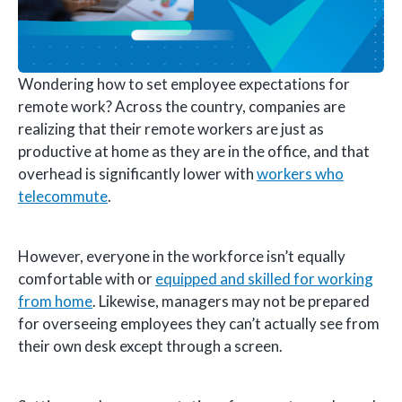
Wondering how to set employee expectations for
remote work? Across the country, companies are
realizing that their remote workers are just as
productive at home as they are in the office, and that
overhead is significantly lower with
workers who
telecommute
.
However, everyone in the workforce isn’t equally
comfortable with or
equipped and skilled for working
from home
. Likewise, managers may not be prepared
for overseeing employees they can’t actually see from
their own desk except through a screen.