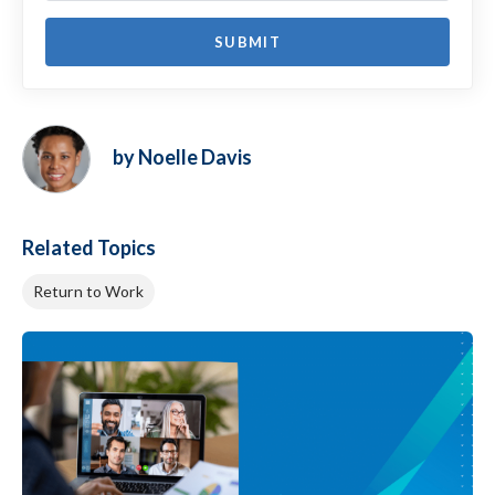
by Noelle Davis
Related Topics
Return to Work