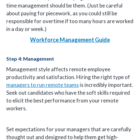
time management should be them. (Just be careful
about paying for piecework, as you could still be
responsible for overtime if too many hours are worked
in a day or week.)
Workforce Management Guide
Step 4: Management
Management style affects remote employee
productivity and satisfaction. Hiring the right type of
managers to run remote teams
is incredibly important.
Seek out candidates who have the soft skills required
to elicit the best performance from your remote
workers.
Set expectations for your managers that are carefully
thought out and designed to help them get high-