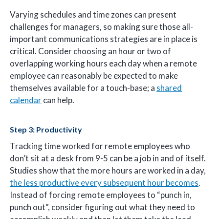
Varying schedules and time zones can present
challenges for managers, so making sure those all-
important communications strategies are in place is
critical. Consider choosing an hour or two of
overlapping working hours each day when a remote
employee can reasonably be expected to make
themselves available for a touch-base; a
shared
calendar
can help.
Step 3: Productivity
Tracking time worked for remote employees who
don’t sit at a desk from 9-5 can be a job in and of itself.
Studies show that the more hours are worked in a day,
the less productive every subsequent hour becomes
.
Instead of forcing remote employees to “punch in,
punch out”, consider figuring out what they need to