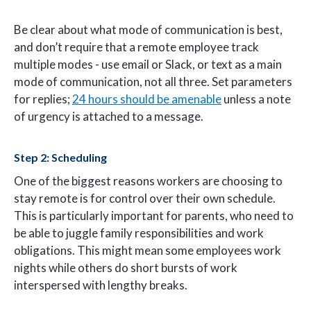
Be clear about what mode of communication is best,
and don’t require that a remote employee track
multiple modes - use email or Slack, or text as a main
mode of communication, not all three. Set parameters
for replies;
24 hours should be amenable
unless a note
of urgency is attached to a message.
Step 2: Scheduling
One of the biggest reasons workers are choosing to
stay remote is for control over their own schedule.
This is particularly important for parents, who need to
be able to juggle family responsibilities and work
obligations. This might mean some employees work
nights while others do short bursts of work
interspersed with lengthy breaks.