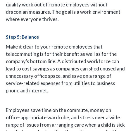
quality work out of remote employees without
draconian measures. The goal is a work environment
where everyone thrives.
Step 5: Balance
Make it clear to your remote employees that
telecommuting is for their benefit as well as for the
company’s bottom line. A distributed workforce can
lead to cost savings as companies can shed unused and
unnecessary office space, and save on a range of
service-related expenses from utilities to business
phone and internet.
Employees save time on the commute, money on
office-appropriate wardrobe, and stress over a wide
range of issues from arranging care when a child is sick