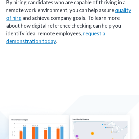
By hiring candidates who are capable of thriving in a
remote work environment, you can help assure
quality
of hire
and achieve company goals. To learn more
about how digital reference checking can help you
identify ideal remote employees,
request a
demonstration today
.