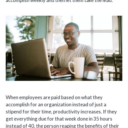
accomplish weekly and then let them take the lead.
When employees are paid based on what they
accomplish for an organization instead of just a
stipend for their time, productivity increases. If they
get everything due for that week done in 35 hours
instead of 40, the person reaping the benefits of their