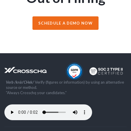
SCHEDULE A DEMO NOW
Verb /kräs'CHek/
Verify (figures or information) by using an alternative
source or method.
”Always Crosschq your candidates.”