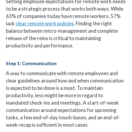
Setting employee expectations for remote work needs
to be a strategic process that works both ways. While
63% of companies today have remote workers, 57%
lack
clear remote work policies
. Finding the right
balance between micro-management and complete
release of the reins is critical to maintaining
productivity and performance.
Step 1: Communication
A way to communicate with remote employees and
clear guidelines around how and when communication
is expected to be done is a must. To maintain
productivity, less might be more in regard to
mandated check-ins and meetings. A start-of-week
communication around expectations for upcoming
tasks, a few end-of-day touch-bases, and an end-of-
week recap is sufficient in most cases.