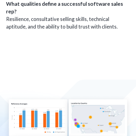
What qualities define a successful software sales
rep?
Resilience, consultative selling skills, technical
aptitude, and the ability to build trust with clients.