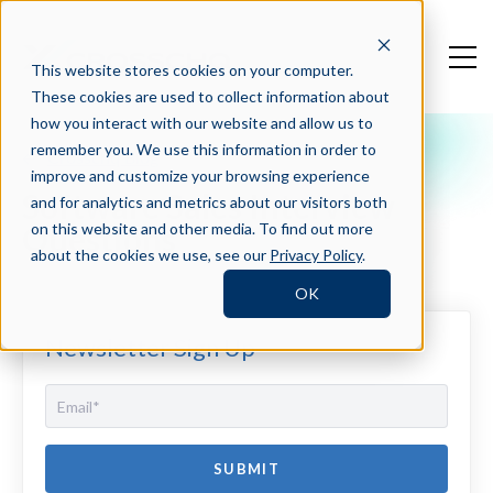
This website stores cookies on your computer.
These cookies are used to collect information about
how you interact with our website and allow us to
remember you. We use this information in order to
Crosschq Blog
improve and customize your browsing experience
Software Sales Interview
and for analytics and metrics about our visitors both
Questions
on this website and other media. To find out more
about the cookies we use, see our
Privacy Policy
.
OK
Newsletter Sign Up