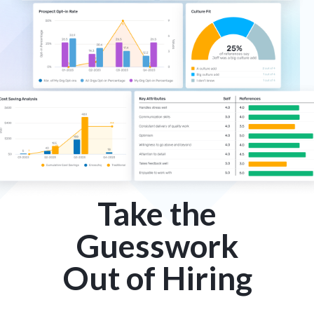
Take the
Guesswork
Out of Hiring