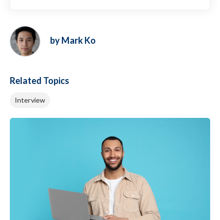
by Mark Ko
Related Topics
Interview