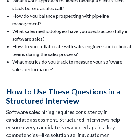
What’s your approach to understanding a client’s tech
stack before a sales call?
How do you balance prospecting with pipeline
management?
What sales methodologies have you used successfully in
software sales?
How do you collaborate with sales engineers or technical
teams during the sales process?
What metrics do you track to measure your software
sales performance?
How to Use These Questions in a
Structured Interview
Software sales hiring requires consistency in
candidate assessment. Structured interviews help
ensure every candidate is evaluated against key
competencies—like solution selling, customer