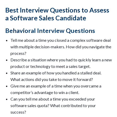
Best Interview Questions to Assess
a Software Sales Candidate
Behavioral Interview Questions
Tell me about a time you closed a complex software deal
with multiple decision-makers. How did you navigate the
process?
Describe a situation where you had to quickly learn a new
product or technology to meet a sales target.
Share an example of how you handled a stalled deal.
What actions did you take to move it forward?
Give me an example of a time when you overcame a
competitor’s advantage to win a client.
Can you tell me about a time you exceeded your
software sales quota? What contributed to your
success?