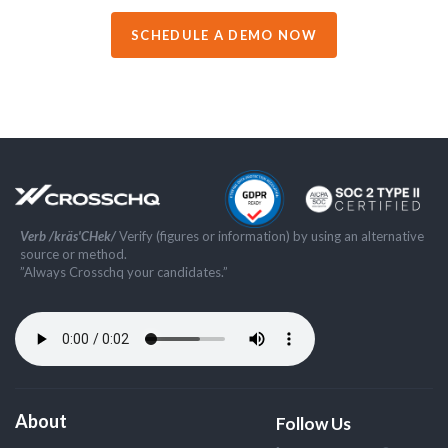
SCHEDULE A DEMO NOW
Verb /kräs'CHek/
Verify (figures or information) by using an alternative
source or method.
”Always Crosschq your candidates.”
About
Follow Us