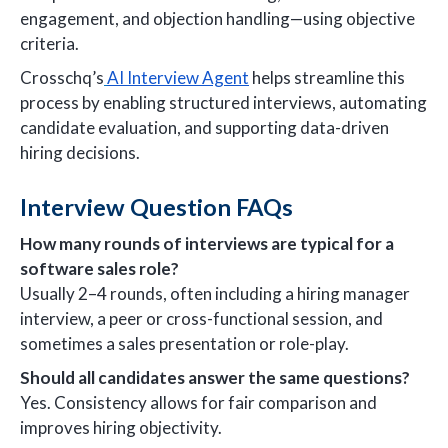
engagement, and objection handling—using objective
criteria.
Crosschq’s
AI Interview Agent
helps streamline this
process by enabling structured interviews, automating
candidate evaluation, and supporting data-driven
hiring decisions.
Interview Question FAQs
How many rounds of interviews are typical for a
software sales role?
Usually 2–4 rounds, often including a hiring manager
interview, a peer or cross-functional session, and
sometimes a sales presentation or role-play.
Should all candidates answer the same questions?
Yes. Consistency allows for fair comparison and
improves hiring objectivity.