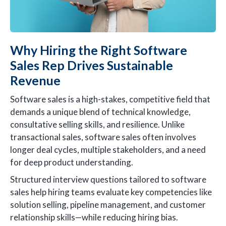
Why Hiring the Right Software
Sales Rep Drives Sustainable
Revenue
Software sales is a high-stakes, competitive field that
demands a unique blend of technical knowledge,
consultative selling skills, and resilience. Unlike
transactional sales, software sales often involves
longer deal cycles, multiple stakeholders, and a need
for deep product understanding.
Structured interview questions tailored to software
sales help hiring teams evaluate key competencies like
solution selling, pipeline management, and customer
relationship skills—while reducing hiring bias.