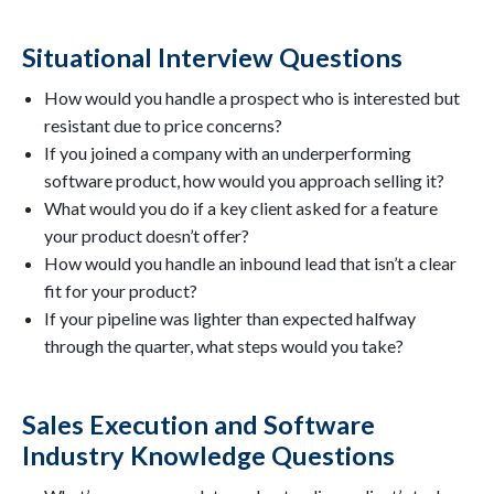
Situational Interview Questions
How would you handle a prospect who is interested but
resistant due to price concerns?
If you joined a company with an underperforming
software product, how would you approach selling it?
What would you do if a key client asked for a feature
your product doesn’t offer?
How would you handle an inbound lead that isn’t a clear
fit for your product?
If your pipeline was lighter than expected halfway
through the quarter, what steps would you take?
Sales Execution and Software
Industry Knowledge Questions