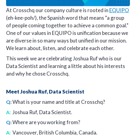
At Crosschq our company culture is rooted in
EQUIPO
(eh-kee-poh/), the Spanish word that means “a group
of people coming together to achieve a common goal."
One of our values in EQUIPO is unification because we
are diverse in so many ways but unified in our mission.
We learn about, listen, and celebrate each other.
This week we are celebrating Joshua Ruf who is our
Data Scientist and learning a little about his interests
and why he chose Crosschq.
Meet Joshua Ruf, Data Scientist
What is your name and title at Crosschq?
Q
:
:
Joshua Ruf, Data Scientist.
A
Where are you working from?
Q
:
:
Vancouver, British Columbia, Canada.
A