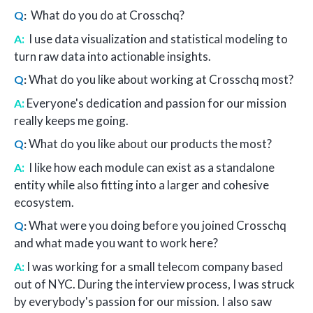
What do you do at Crosschq?
Q
:
:
I use data visualization and statistical modeling to
A
turn raw data into actionable insights.
What do you like about working at Crosschq most?
Q
:
:
Everyone's dedication and passion for our mission
A
really keeps me going.
What do you like about our products the most?
Q
:
:
I like how each module can exist as a standalone
A
entity while also fitting into a larger and cohesive
ecosystem.
What were you doing before you joined Crosschq
Q
:
and what made you want to work here?
:
I was working for a small telecom company based
A
out of NYC. During the interview process, I was struck
by everybody's passion for our mission. I also saw