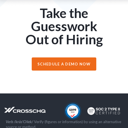
Take the
Guesswork
Out of Hiring
SCHEDULE A DEMO NOW
Verb /kräs'CHek/
Verify (figures or information) by using an alternative
source or method.