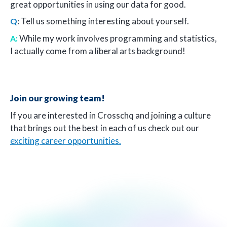
great opportunities in using our data for good.
Tell us something interesting about yourself.
Q
:
:
While my work involves programming and statistics,
A
I actually come from a liberal arts background!
Join our growing team!
If you are interested in Crosschq and joining a culture
that brings out the best in each of us check out our
exciting career opportunities.