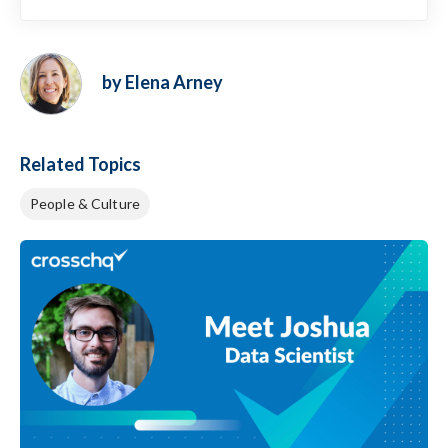
by Elena Arney
Related Topics
People & Culture