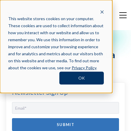
This website stores cookies on your computer.
These cookies are used to collect information about
how you interact with our website and allow us to
remember you. We use this information in order to
Crosschq Blog
improve and customize your browsing experience
Employee Spotlight: Joshua
and for analytics and metrics about our visitors both
Ruf
on this website and other media. To find out more
about the cookies we use, see our
Privacy Policy
.
OK
Newsletter Sign Up