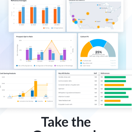
Take the