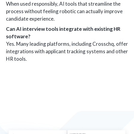
When used responsibly, AI tools that streamline the
process without feeling robotic can actually improve
candidate experience.
Can AI interview tools integrate with existing HR
software?
Yes. Many leading platforms, including Crosschq, offer
integrations with applicant tracking systems and other
HR tools.