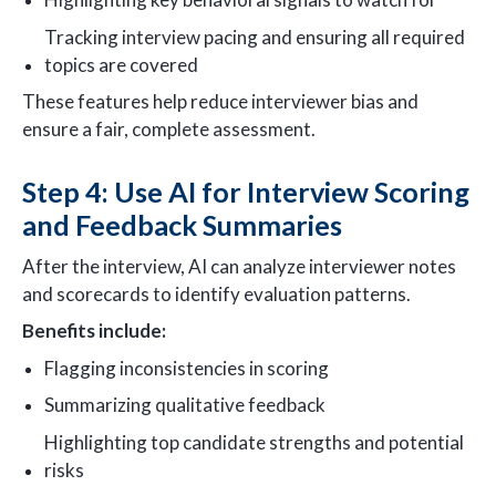
Tracking interview pacing and ensuring all required
topics are covered
These features help reduce interviewer bias and
ensure a fair, complete assessment.
Step 4: Use AI for Interview Scoring
and Feedback Summaries
After the interview, AI can analyze interviewer notes
and scorecards to identify evaluation patterns.
Benefits include:
Flagging inconsistencies in scoring
Summarizing qualitative feedback
Highlighting top candidate strengths and potential
risks