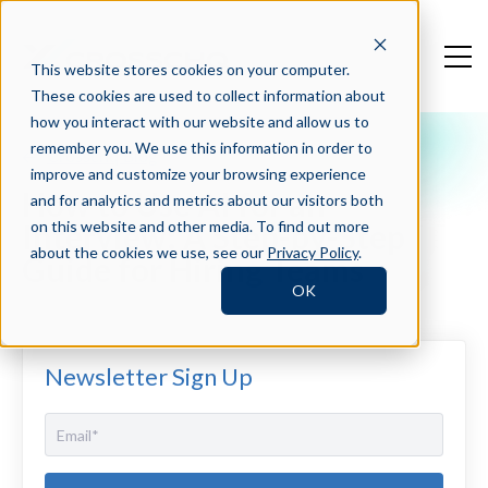
This website stores cookies on your computer.
These cookies are used to collect information about
how you interact with our website and allow us to
remember you. We use this information in order to
Crosschq Blog
improve and customize your browsing experience
How to Use AI for an
and for analytics and metrics about our visitors both
Interview: A Step-by-Step
on this website and other media. To find out more
about the cookies we use, see our
Privacy Policy
.
Guide for Hiring Teams
OK
Newsletter Sign Up