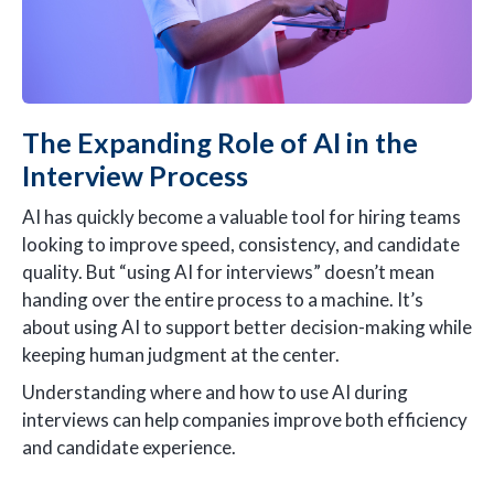
The Expanding Role of AI in the
Interview Process
AI has quickly become a valuable tool for hiring teams
looking to improve speed, consistency, and candidate
quality. But “using AI for interviews” doesn’t mean
handing over the entire process to a machine. It’s
about using AI to support better decision-making while
keeping human judgment at the center.
Understanding where and how to use AI during
interviews can help companies improve both efficiency
and candidate experience.