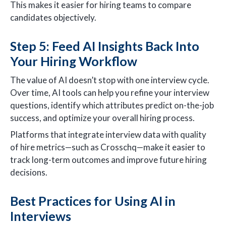
This makes it easier for hiring teams to compare
candidates objectively.
Step 5: Feed AI Insights Back Into
Your Hiring Workflow
The value of AI doesn’t stop with one interview cycle.
Over time, AI tools can help you refine your interview
questions, identify which attributes predict on-the-job
success, and optimize your overall hiring process.
Platforms that integrate interview data with quality
of hire metrics—such as Crosschq—make it easier to
track long-term outcomes and improve future hiring
decisions.
Best Practices for Using AI in
Interviews