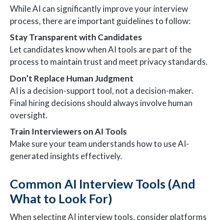
While AI can significantly improve your interview
process, there are important guidelines to follow:
Stay Transparent with Candidates
Let candidates know when AI tools are part of the
process to maintain trust and meet privacy standards.
Don’t Replace Human Judgment
AI is a decision-support tool, not a decision-maker.
Final hiring decisions should always involve human
oversight.
Train Interviewers on AI Tools
Make sure your team understands how to use AI-
generated insights effectively.
Common AI Interview Tools (And
What to Look For)
When selecting AI interview tools, consider platforms