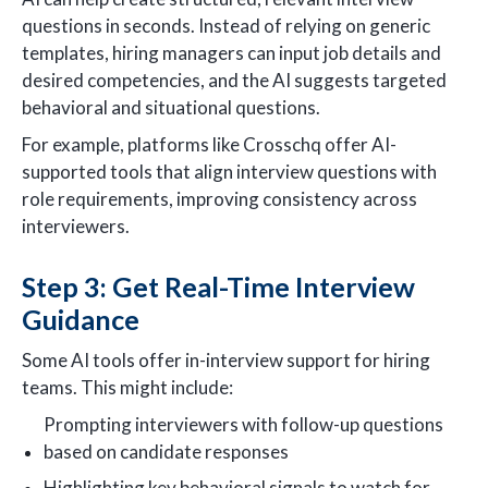
questions in seconds. Instead of relying on generic
templates, hiring managers can input job details and
desired competencies, and the AI suggests targeted
behavioral and situational questions.
For example, platforms like Crosschq offer AI-
supported tools that align interview questions with
role requirements, improving consistency across
interviewers.
Step 3: Get Real-Time Interview
Guidance
Some AI tools offer in-interview support for hiring
teams. This might include:
Prompting interviewers with follow-up questions
based on candidate responses
Highlighting key behavioral signals to watch for