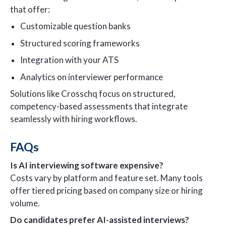
that offer:
Customizable question banks
Structured scoring frameworks
Integration with your ATS
Analytics on interviewer performance
Solutions like Crosschq focus on structured,
competency-based assessments that integrate
seamlessly with hiring workflows.
FAQs
Is AI interviewing software expensive?
Costs vary by platform and feature set. Many tools
offer tiered pricing based on company size or hiring
volume.
Do candidates prefer AI-assisted interviews?