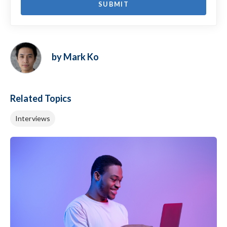
by Mark Ko
Related Topics
Interviews