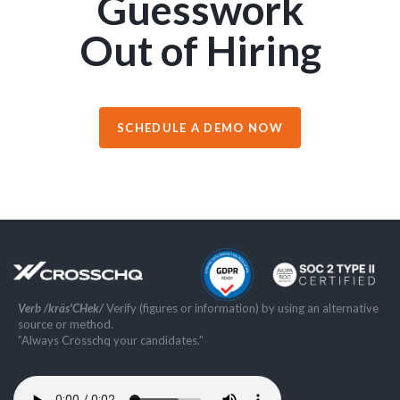
Guesswork
Out of Hiring
SCHEDULE A DEMO NOW
Verb /kräs'CHek/
Verify (figures or information) by using an alternative
source or method.
”Always Crosschq your candidates.”