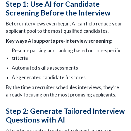
Step 1: Use AI for Candidate
Screening Before the Interview
Before interviews even begin, AI can help reduce your
applicant pool to the most qualified candidates.
Key ways AI supports pre-interview screening:
Resume parsing and ranking based on role-specific
criteria
Automated skills assessments
AI-generated candidate fit scores
By the time a recruiter schedules interviews, they’re
already focusing on the most promising applicants.
Step 2: Generate Tailored Interview
Questions with AI
AI can help create structured, relevant interview