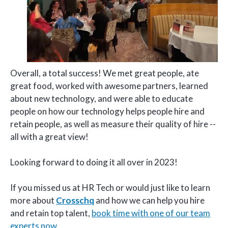
Overall, a total success! We met great people, ate
great food, worked with awesome partners, learned
about new technology, and were able to educate
people on how our technology helps people hire and
retain people, as well as measure their quality of hire --
all with a great view!
Looking forward to doing it all over in 2023!
If you missed us at HR Tech or would just like to learn
more about
Crosschq
and how we can help you hire
and retain top talent,
book time with one of our team
experts now
.