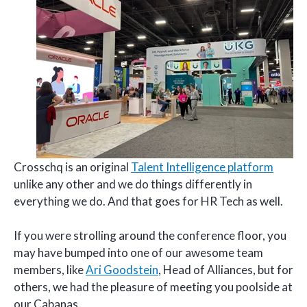
Crosschq is an original
Talent Intelligence platform
unlike any other and we do things differently in
everything we do. And that goes for HR Tech as well.
If you were strolling around the conference floor, you
may have bumped into one of our awesome team
members, like
Ari Goodstein
, Head of Alliances, but for
others, we had the pleasure of meeting you poolside at
our Cabanas.