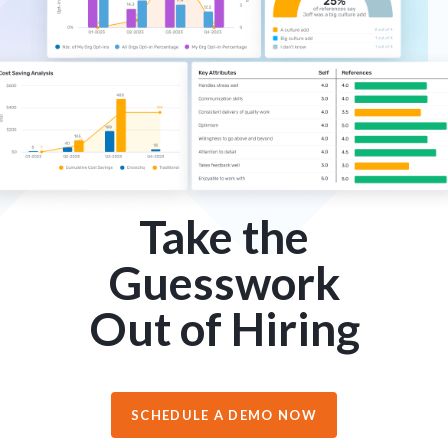
Take the
Guesswork
Out of Hiring
SCHEDULE A DEMO NOW