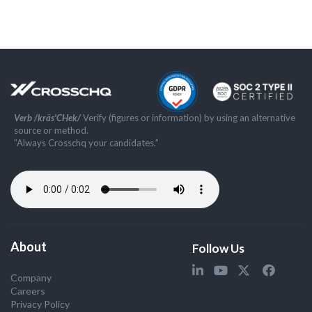
Verb /kräs'CHek/
Verify (figures or information) by using an alternative
source or method.
”Always Crosschq your candidates.”
About
Follow Us
Company
Careers
Privacy Policy