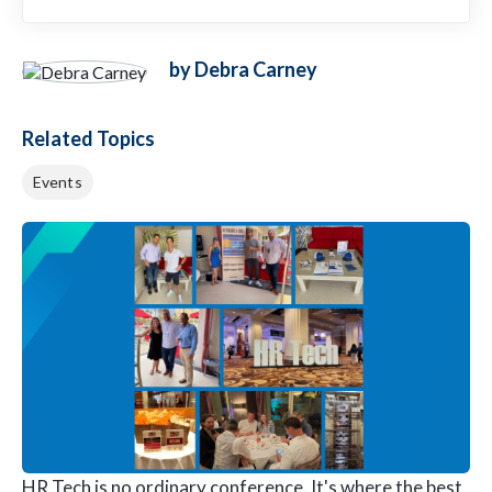
by Debra Carney
Related Topics
Events
HR Tech is no ordinary conference. It's where the best