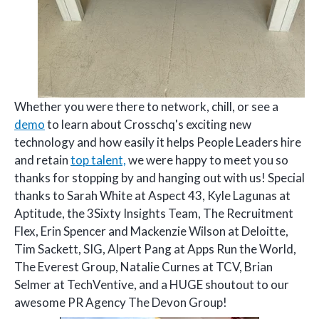
Whether you were there to network, chill, or see a
demo
to learn about Crosschq's exciting new
technology and how easily it helps People Leaders hire
and retain
top talent,
we were happy to meet you so
thanks for stopping by and hanging out with us! Special
thanks to Sarah White at Aspect 43, Kyle Lagunas at
Aptitude, the 3Sixty Insights Team, The Recruitment
Flex, Erin Spencer and Mackenzie Wilson at Deloitte,
Tim Sackett, SIG, Alpert Pang at Apps Run the World,
The Everest Group, Natalie Curnes at TCV, Brian
Selmer at TechVentive, and a HUGE shoutout to our
awesome PR Agency The Devon Group!