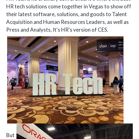
HR tech solutions come together in Vegas to show off
their latest software, solutions, and goods to Talent
Acquisition and Human Resources Leaders, as well as
Press and Analysts, It's HR's version of CES.
But