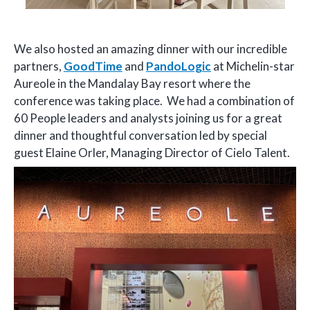
We also hosted an amazing dinner with our incredible
partners,
GoodTime
and
PandoLogic
at Michelin-star
Aureole in the Mandalay Bay resort where the
conference was taking place. We had a combination of
60 People leaders and analysts joining us for a great
dinner and thoughtful conversation led by special
guest Elaine Orler, Managing Director of Cielo Talent.