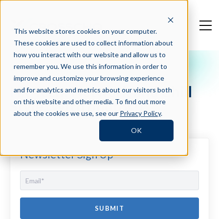
This website stores cookies on your computer.
These cookies are used to collect information about
how you interact with our website and allow us to
remember you. We use this information in order to
Crosschq Blog
improve and customize your browsing experience
HR Tech: Network and Chill
and for analytics and metrics about our visitors both
Style (With photos!)
on this website and other media. To find out more
about the cookies we use, see our
Privacy Policy
.
OK
Newsletter Sign Up