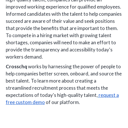
improved working experience for qualified employees.
Informed candidates with the talent to help companies
succeed are aware of their value and seek positions
that provide the benefits that are important to them.
To compete in a hiring market with growing talent
shortages, companies will need to make an effort to
provide the transparency and accessibility today's
workers demand.
Crosschq
works by harnessing the power of people to
help companies better screen, onboard, and source the
best talent. To learn more about creating a
streamlined recruitment process that meets the
expectations of today's high-quality talent,
request a
free custom demo
of our platform.