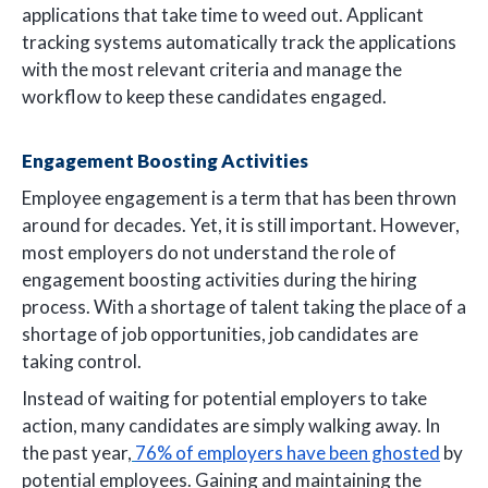
applications that take time to weed out. Applicant
tracking systems automatically track the applications
with the most relevant criteria and manage the
workflow to keep these candidates engaged.
Engagement Boosting Activities
Employee engagement is a term that has been thrown
around for decades. Yet, it is still important. However,
most employers do not understand the role of
engagement boosting activities during the hiring
process. With a shortage of talent taking the place of a
shortage of job opportunities, job candidates are
taking control.
Instead of waiting for potential employers to take
action, many candidates are simply walking away. In
the past year,
76% of employers have been ghosted
by
potential employees. Gaining and maintaining the