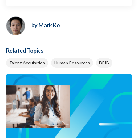
by Mark Ko
Related Topics
Talent Acquisition
Human Resources
DEIB