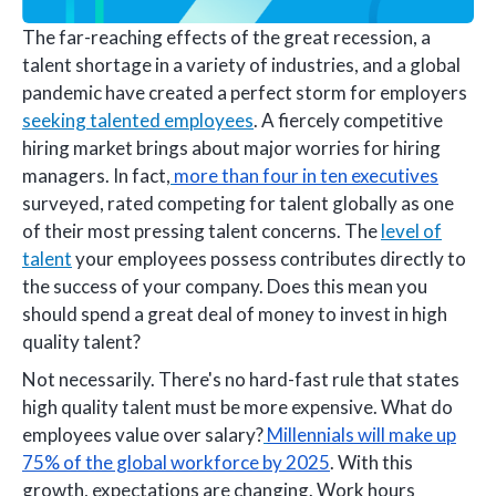
The far-reaching effects of the great recession, a
talent shortage in a variety of industries, and a global
pandemic have created a perfect storm for employers
seeking talented employees
. A fiercely competitive
hiring market brings about major worries for hiring
managers. In fact,
more than four in ten executives
surveyed, rated competing for talent globally as one
of their most pressing talent concerns. The
level of
talent
your employees possess contributes directly to
the success of your company. Does this mean you
should spend a great deal of money to invest in high
quality talent?
Not necessarily. There's no hard-fast rule that states
high quality talent must be more expensive. What do
employees value over salary?
Millennials will make up
75% of the global workforce by 2025
. With this
growth, expectations are changing. Work hours