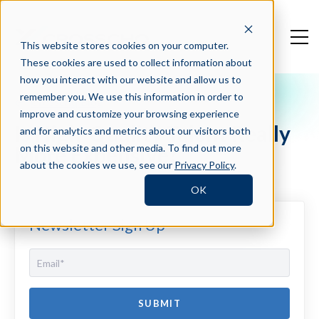
This website stores cookies on your computer.
These cookies are used to collect information about
how you interact with our website and allow us to
remember you. We use this information in order to
Crosschq Blog
improve and customize your browsing experience
Is High-Quality Talent Really
and for analytics and metrics about our visitors both
More Expensive?
on this website and other media. To find out more
about the cookies we use, see our
Privacy Policy
.
OK
Newsletter Sign Up