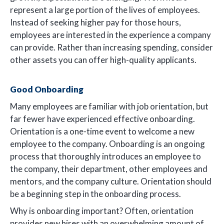
represent a large portion of the lives of employees.
Instead of seeking higher pay for those hours,
employees are interested in the experience a company
can provide. Rather than increasing spending, consider
other assets you can offer high-quality applicants.
Good Onboarding
Many employees are familiar with job orientation, but
far fewer have experienced effective onboarding.
Orientation is a one-time event to welcome a new
employee to the company. Onboarding is an ongoing
process that thoroughly introduces an employee to
the company, their department, other employees and
mentors, and the company culture. Orientation should
be a beginning step in the onboarding process.
Why is onboarding important? Often, orientation
provides new hires with an overwhelming amount of