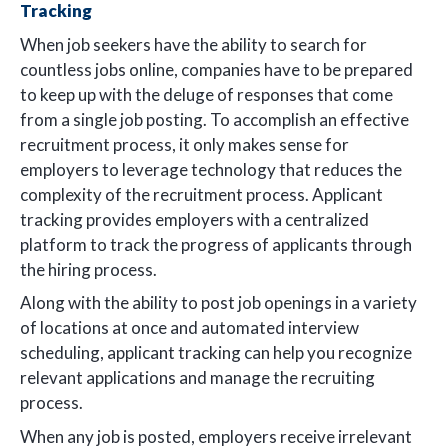
Tracking
When job seekers have the ability to search for
countless jobs online, companies have to be prepared
to keep up with the deluge of responses that come
from a single job posting. To accomplish an effective
recruitment process, it only makes sense for
employers to leverage technology that reduces the
complexity of the recruitment process. Applicant
tracking provides employers with a centralized
platform to track the progress of applicants through
the hiring process.
Along with the ability to post job openings in a variety
of locations at once and automated interview
scheduling, applicant tracking can help you recognize
relevant applications and manage the recruiting
process.
When any job is posted, employers receive irrelevant