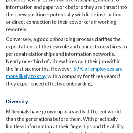
information and paperwork before they are thrust into
their new position – potentially with little instruction
or direct connection to their coworkers if working
remotely.
Conversely, a good onboarding process clarifies the
expectations of the new role and connects new hires to
personal relationships and information networks.
Nearly one-third of all new hires quit their job within
the first six months. However,
69% of employees are
more likely to stay
with a company for three years if
they experienced effective onboarding.
Diversity
Millennials have grown up in a vastly different world
than the generations before them. With practically
limitless information at their fingertips and the ability