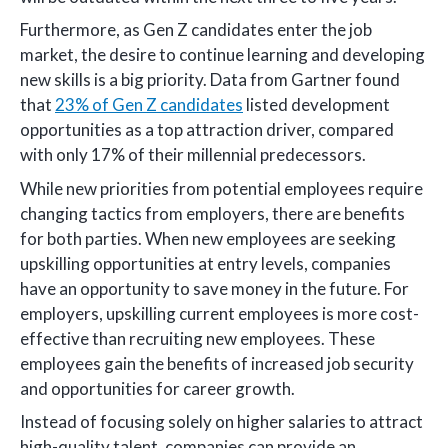
Furthermore, as Gen Z candidates enter the job
market, the desire to continue learning and developing
new skills is a big priority. Data from Gartner found
that
23% of Gen Z candidates
listed development
opportunities as a top attraction driver, compared
with only 17% of their millennial predecessors.
While new priorities from potential employees require
changing tactics from employers, there are benefits
for both parties. When new employees are seeking
upskilling opportunities at entry levels, companies
have an opportunity to save money in the future. For
employers, upskilling current employees is more cost-
effective than recruiting new employees. These
employees gain the benefits of increased job security
and opportunities for career growth.
Instead of focusing solely on higher salaries to attract
high-quality talent, companies can provide an