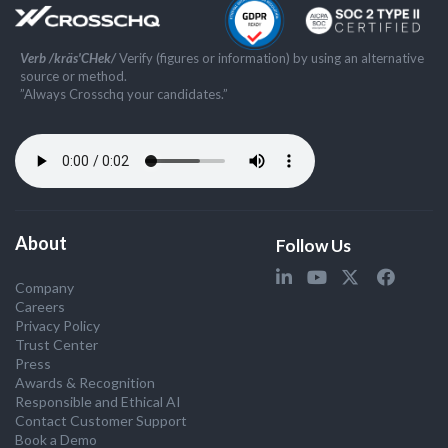
Verb /kräs'CHek/
Verify (figures or information) by using an alternative
source or method.
”Always Crosschq your candidates.”
About
Follow Us
Company
Careers
Privacy Policy
Trust Center
Press
Awards & Recognition
Responsible and Ethical AI
Contact Customer Support
Book a Demo