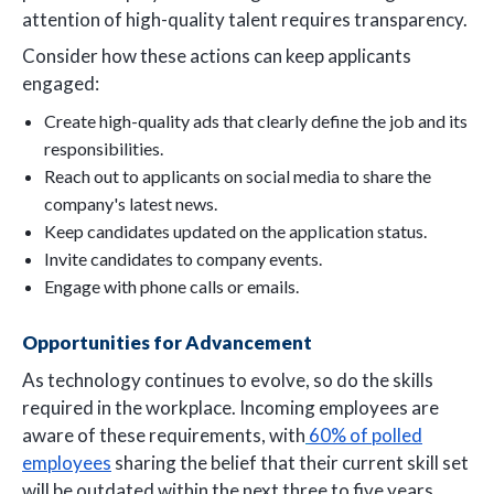
attention of high-quality talent requires transparency.
Consider how these actions can keep applicants
engaged:
Create high-quality ads that clearly define the job and its
responsibilities.
Reach out to applicants on social media to share the
company's latest news.
Keep candidates updated on the application status.
Invite candidates to company events.
Engage with phone calls or emails.
Opportunities for Advancement
As technology continues to evolve, so do the skills
required in the workplace. Incoming employees are
aware of these requirements, with
60% of polled
employees
sharing the belief that their current skill set
will be outdated within the next three to five years.