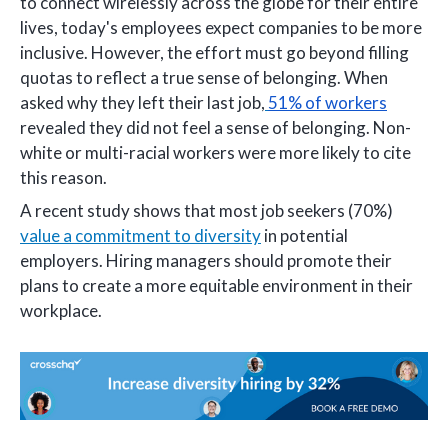
to connect wirelessly across the globe for their entire
lives, today's employees expect companies to be more
inclusive. However, the effort must go beyond filling
quotas to reflect a true sense of belonging. When
asked why they left their last job,
51% of workers
revealed they did not feel a sense of belonging. Non-
white or multi-racial workers were more likely to cite
this reason.
A recent study shows that most job seekers (70%)
value a commitment to diversity
in potential
employers. Hiring managers should promote their
plans to create a more equitable environment in their
workplace.