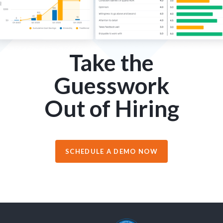
Take the
Guesswork
Out of Hiring
SCHEDULE A DEMO NOW