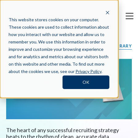
This website stores cookies on your computer.
These cookies are used to collect information about
how you interact with our website and allow us to
remember you. We use this information in order to
EXPLORE OUR FULL LIBRARY
improve and customize your browsing experience
and for analytics and metrics about our visitors both
on this website and other media. To find out more
about the cookies we use, see our
Privacy Policy
.
Your playbook for a clean,
OK
accurate, insightful ATS:
Greenhouse Edition
The heart of any successful recruiting strategy
beats to the rhythm of clean, accurate data.