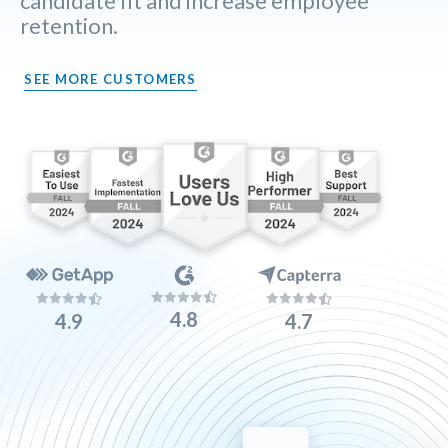
candidate fit and increase employee
retention.
SEE MORE CUSTOMERS
4.8
4.9
4.7