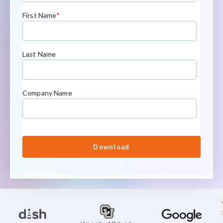
First Name
*
Last Name
Company Name