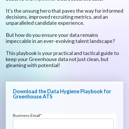
It's the unsung hero that paves the way for informed
decisions, improved recruiting metrics, and an
unparalleled candidate experience.
But how do you ensure your data remains
impeccable in an ever-evolving talent landscape?
This playbook is your practical and tactical guide to
keep your Greenhouse data not just clean, but
gleaming with potential!
Download the Data Hygiene Playbook for
Greenhouse ATS
Business Email
*