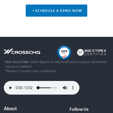
SCHEDULE A DEMO NOW
Verb /kräs'CHek/
Verify (figures or information) by using an alternative
source or method.
”Always Crosschq your candidates.”
About
Follow Us