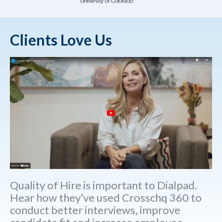
Clients Love Us
Quality of Hire is important to Dialpad.
Hear how they’ve used Crosschq 360 to
conduct better interviews, improve