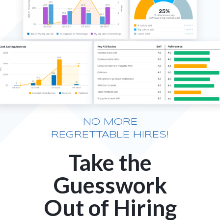
NO MORE
REGRETTABLE HIRES!
Take the
Guesswork
Out of Hiring