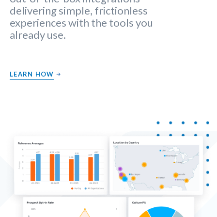
delivering simple, frictionless
experiences with the tools you
already use.
LEARN HOW