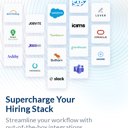
Supercharge Your
Hiring Stack
Streamline your workflow with
out-of-the-box integrations