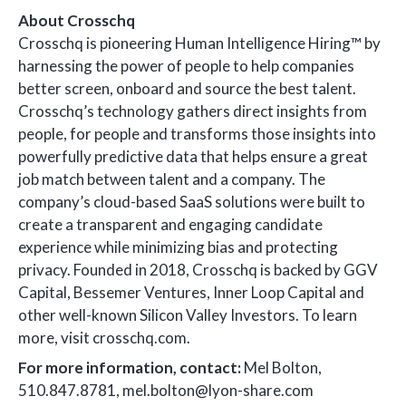
About Crosschq
Crosschq is pioneering Human Intelligence Hiring™ by
harnessing the power of people to help companies
better screen, onboard and source the best talent.
Crosschq’s technology gathers direct insights from
people, for people and transforms those insights into
powerfully predictive data that helps ensure a great
job match between talent and a company. The
company’s cloud-based SaaS solutions were built to
create a transparent and engaging candidate
experience while minimizing bias and protecting
privacy. Founded in 2018, Crosschq is backed by GGV
Capital, Bessemer Ventures, Inner Loop Capital and
other well-known Silicon Valley Investors. To learn
more, visit crosschq.com.
For more information, contact:
Mel Bolton,
510.847.8781, mel.bolton@lyon-share.com