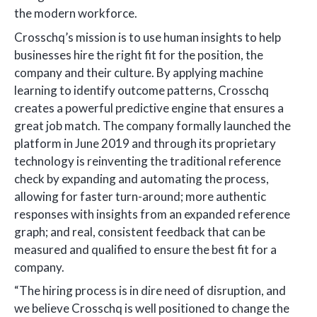
the modern workforce.
Crosschq’s mission is to use human insights to help
businesses hire the right fit for the position, the
company and their culture. By applying machine
learning to identify outcome patterns, Crosschq
creates a powerful predictive engine that ensures a
great job match. The company formally launched the
platform in June 2019 and through its proprietary
technology is reinventing the traditional reference
check by expanding and automating the process,
allowing for faster turn-around; more authentic
responses with insights from an expanded reference
graph; and real, consistent feedback that can be
measured and qualified to ensure the best fit for a
company.
“The hiring process is in dire need of disruption, and
we believe Crosschq is well positioned to change the