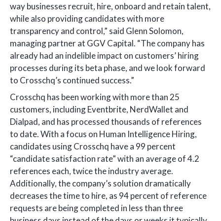
way businesses recruit, hire, onboard and retain talent,
while also providing candidates with more
transparency and control,” said Glenn Solomon,
managing partner at GGV Capital. “The company has
already had an indelible impact on customers’ hiring
processes during its beta phase, and we look forward
to Crosschq’s continued success.”
Crosschq has been working with more than 25
customers, including Eventbrite, NerdWallet and
Dialpad, and has processed thousands of references
to date. With a focus on Human Intelligence Hiring,
candidates using Crosschq have a 99 percent
“candidate satisfaction rate” with an average of 4.2
references each, twice the industry average.
Additionally, the company’s solution dramatically
decreases the time to hire, as 94 percent of reference
requests are being completed in less than three
business days instead of the days or weeks it typically