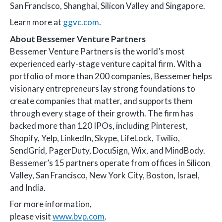
San Francisco, Shanghai, Silicon Valley and Singapore.
Learn more at
ggvc.com
.
About Bessemer Venture Partners
Bessemer Venture Partners is the world’s most
experienced early-stage venture capital firm. With a
portfolio of more than 200 companies, Bessemer helps
visionary entrepreneurs lay strong foundations to
create companies that matter, and supports them
through every stage of their growth. The firm has
backed more than 120 IPOs, including Pinterest,
Shopify, Yelp, LinkedIn, Skype, LifeLock, Twilio,
SendGrid, PagerDuty, DocuSign, Wix, and MindBody.
Bessemer’s 15 partners operate from offices in Silicon
Valley, San Francisco, New York City, Boston, Israel,
and India.
For more information,
please visit
www.bvp.com
.