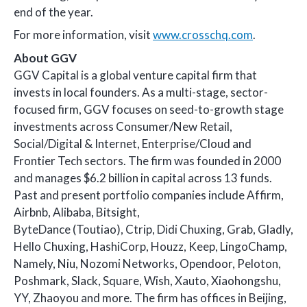
end of the year.
For more information, visit
www.crosschq.com
.
About GGV
GGV Capital is a global venture capital firm that
invests in local founders. As a multi-stage, sector-
focused firm, GGV focuses on seed-to-growth stage
investments across Consumer/New Retail,
Social/Digital & Internet, Enterprise/Cloud and
Frontier Tech sectors. The firm was founded in 2000
and manages $6.2 billion in capital across 13 funds.
Past and present portfolio companies include Affirm,
Airbnb, Alibaba, Bitsight,
ByteDance (Toutiao), Ctrip, Didi Chuxing, Grab, Gladly,
Hello Chuxing, HashiCorp, Houzz, Keep, LingoChamp,
Namely, Niu, Nozomi Networks, Opendoor, Peloton,
Poshmark, Slack, Square, Wish, Xauto, Xiaohongshu,
YY, Zhaoyou and more. The firm has offices in Beijing,