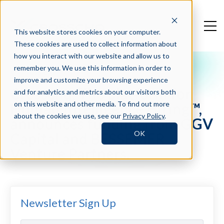
This website stores cookies on your computer.
These cookies are used to collect information about
how you interact with our website and allow us to
remember you. We use this information in order to
Press Blog
improve and customize your browsing experience
Crosschq, The platform for
and for analytics and metrics about our visitors both
Human Intelligence Hiring™,
on this website and other media. To find out more
about the cookies we use, see our
Privacy Policy
.
announces funding from GGV
OK
Capital and BESSEMER
Venture Partners.
Newsletter Sign Up