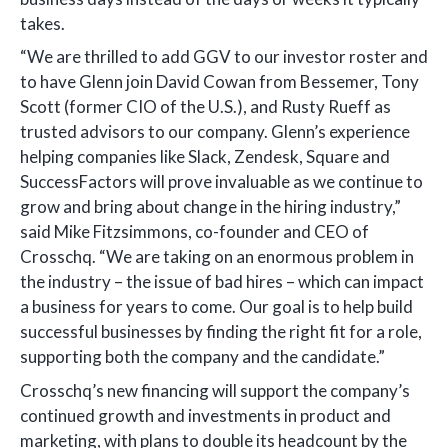
takes.
“We are thrilled to add GGV to our investor roster and
to have Glenn join David Cowan from Bessemer, Tony
Scott (former CIO of the U.S.), and Rusty Rueff as
trusted advisors to our company. Glenn’s experience
helping companies like Slack, Zendesk, Square and
SuccessFactors will prove invaluable as we continue to
grow and bring about change in the hiring industry,”
said Mike Fitzsimmons, co-founder and CEO of
Crosschq. “We are taking on an enormous problem in
the industry – the issue of bad hires – which can impact
a business for years to come. Our goal is to help build
successful businesses by finding the right fit for a role,
supporting both the company and the candidate.”
Crosschq’s new financing will support the company’s
continued growth and investments in product and
marketing, with plans to double its headcount by the