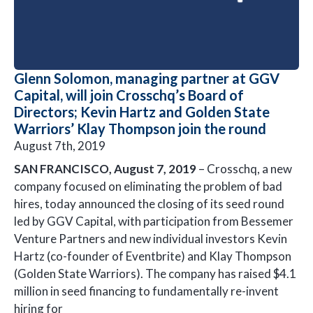
Glenn Solomon, managing partner at GGV
Capital, will join Crosschq’s Board of
Directors; Kevin Hartz and Golden State
Warriors’ Klay Thompson join the round
August 7th, 2019
SAN FRANCISCO, August 7, 2019
– Crosschq, a new
company focused on eliminating the problem of bad
hires, today announced the closing of its seed round
led by GGV Capital, with participation from Bessemer
Venture Partners and new individual investors Kevin
Hartz (co-founder of Eventbrite) and Klay Thompson
(Golden State Warriors). The company has raised $4.1
million in seed financing to fundamentally re-invent
hiring for