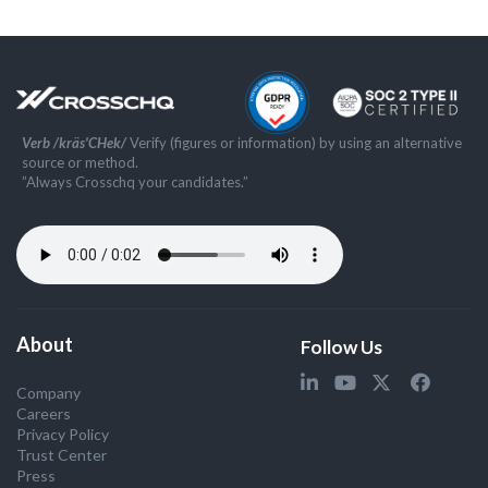
Verb /kräs'CHek/
Verify (figures or information) by using an alternative
source or method.
”Always Crosschq your candidates.”
About
Follow Us
Company
Careers
Privacy Policy
Trust Center
Press