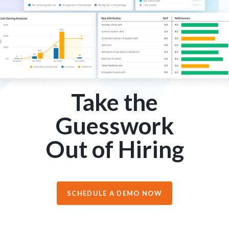
Take the
Guesswork
Out of Hiring
SCHEDULE A DEMO NOW