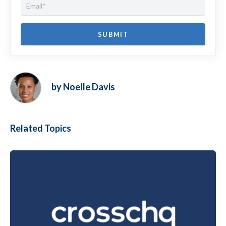
by Noelle Davis
Related Topics