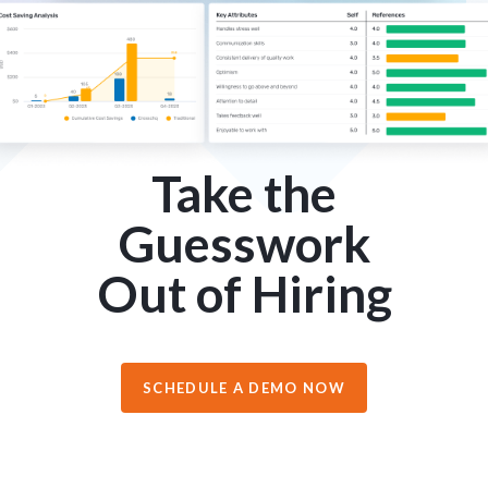
Take the
Guesswork
Out of Hiring
SCHEDULE A DEMO NOW