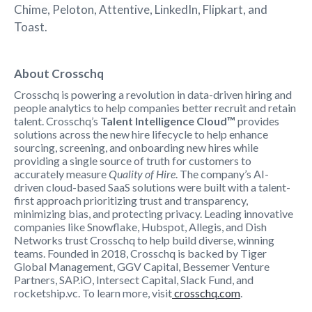
Chime, Peloton, Attentive, LinkedIn, Flipkart, and
Toast.
About Crosschq
Crosschq is powering a revolution in data-driven hiring and
people analytics to help companies better recruit and retain
talent. Crosschq’s
Talent Intelligence Cloud™
provides
solutions across the new hire lifecycle to help enhance
sourcing, screening, and onboarding new hires while
providing a single source of truth for customers to
accurately measure
Quality of Hire
. The company’s AI-
driven cloud-based SaaS solutions were built with a talent-
first approach prioritizing trust and transparency,
minimizing bias, and protecting privacy. Leading innovative
companies like Snowflake, Hubspot, Allegis, and Dish
Networks trust Crosschq to help build diverse, winning
teams. Founded in 2018, Crosschq is backed by Tiger
Global Management, GGV Capital, Bessemer Venture
Partners, SAP.iO, Intersect Capital, Slack Fund, and
rocketship.vc. To learn more, visit
crosschq.com
.