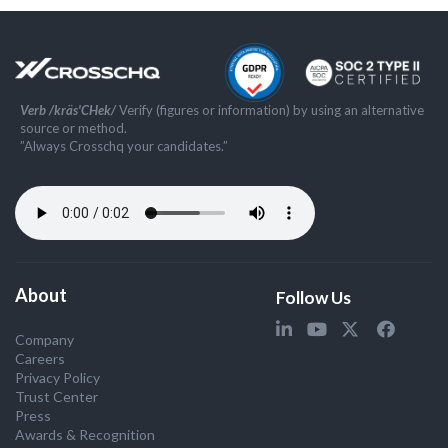
Verb /kräs'CHek/
Verify (figures or information) by using an alternative
source or method.
”Always Crosschq your candidates.”
About
Follow Us
Company
Careers
Privacy Policy
Trust Center
Press
Awards & Recognition