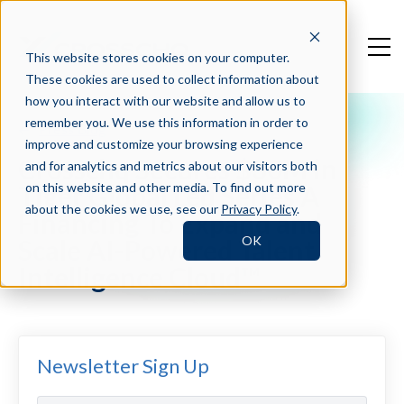
This website stores cookies on your computer.
These cookies are used to collect information about
how you interact with our website and allow us to
remember you. We use this information in order to
Press Blog
improve and customize your browsing experience
Crosschq Secures $30M in
and for analytics and metrics about our visitors both
Tiger Global Led Series A
on this website and other media. To find out more
about the cookies we use, see our
Privacy Policy
.
Financing To Expand and
OK
Scale AI-Powered Talent
Intelligence Cloud™
Newsletter Sign Up