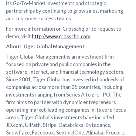
its Go-To-Market investments and strategic
partnerships by continuing to grow sales, marketing,
and customer success teams.
For more information on Crosschq or to request to
demo, visit
http://www.crosschq.com
About Tiger Global Management
Tiger Global Management is an investment firm
focused on private and public companies in the
software, internet, and financial technology sectors.
Since 2001, Tiger Global has invested in hundreds of
companies across more than 35 countries, including
investments ranging from Series A to pre-IPO. The
firm aims to partner with dynamic entrepreneurs
operating market-leading companies in its core focus
areas. Tiger Global's investments have included
JD.com, UiPath, Stripe, Databricks, Bytedance,
Snowflake, Facebook, SentinelOne, Alibaba, Procore,