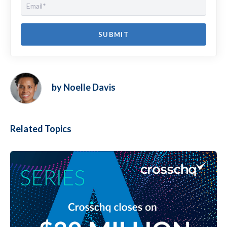
by Noelle Davis
Related Topics