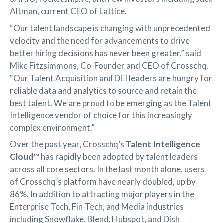
Altman, current CEO of Lattice.
“Our talent landscape is changing with unprecedented
velocity and the need for advancements to drive
better hiring decisions has never been greater,” said
Mike Fitzsimmons, Co-Founder and CEO of Crosschq.
“Our Talent Acquisition and DEI leaders are hungry for
reliable data and analytics to source and retain the
best talent. We are proud to be emerging as the Talent
Intelligence vendor of choice for this increasingly
complex environment.”
Over the past year, Crosschq’s
Talent Intelligence
Cloud
™ has rapidly been adopted by talent leaders
across all core sectors. In the last month alone, users
of Crosschq’s platform have nearly doubled, up by
86%. In addition to attracting major players in the
Enterprise Tech, Fin-Tech, and Media industries
including Snowflake, Blend, Hubspot, and Dish