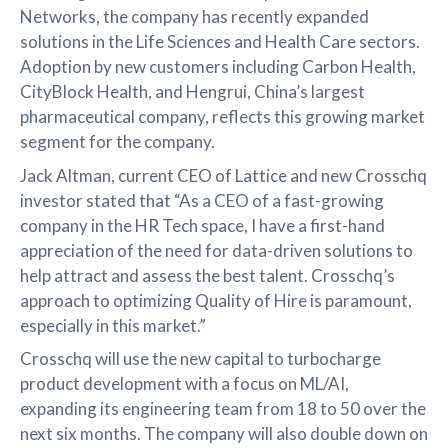
Networks, the company has recently expanded
solutions in the Life Sciences and Health Care sectors.
Adoption by new customers including Carbon Health,
CityBlock Health, and Hengrui, China’s largest
pharmaceutical company, reflects this growing market
segment for the company.
Jack Altman, current CEO of Lattice and new Crosschq
investor stated that “As a CEO of a fast-growing
company in the HR Tech space, I have a first-hand
appreciation of the need for data-driven solutions to
help attract and assess the best talent. Crosschq’s
approach to optimizing Quality of Hire is paramount,
especially in this market.”
Crosschq will use the new capital to turbocharge
product development with a focus on ML/AI,
expanding its engineering team from 18 to 50 over the
next six months. The company will also double down on