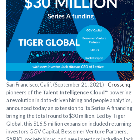
San Francisco, Calif. (September 21, 2021) -
Crosschq
,
pioneers of the
Talent Intelligence Cloud
™ powering
a revolution in data-driven hiring and people analytics,
announced today an extension to its Series A financing
bringing the total round to $30 million. Led by Tiger
Global, this $16.5 million expansion included returning
investors GGV Capital, Bessemer Venture Partners,
SAP.iO, rocketship.vc, and new investors including Jack