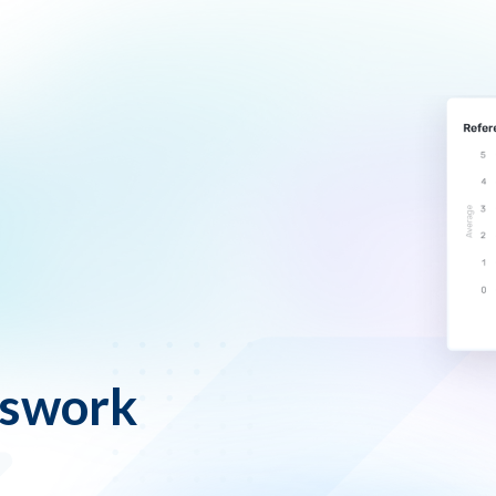
sswork