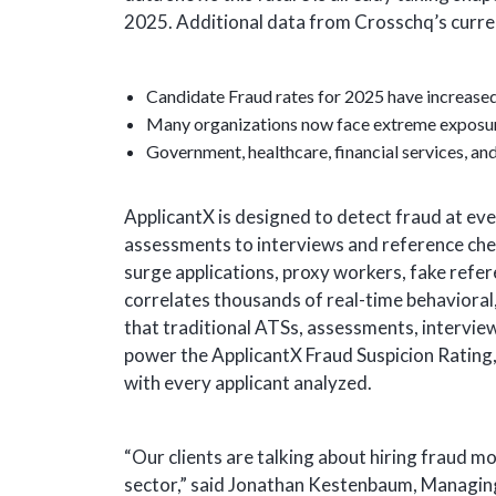
2025. Additional data from Crosschq’s curr
Candidate Fraud rates for 2025 have increased
Many organizations now face extreme exposur
Government, healthcare, financial services, and 
ApplicantX is designed to detect fraud at ever
assessments to interviews and reference chec
surge applications, proxy workers, fake refer
correlates thousands of real-time behavioral,
that traditional ATSs, assessments, intervie
power the ApplicantX Fraud Suspicion Rating
with every applicant analyzed.
“Our clients are talking about hiring fraud mo
sector,” said Jonathan Kestenbaum, Managin