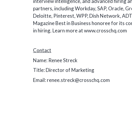
interview intelligence, and advanced hiring a
partners, including Workday, SAP, Oracle, G
Deloitte, Pinterest, WPP, Dish Network, ADT,
Magazine Best in Business honoree for its co
in hiring. Learn more at www.crosschq.com
Contact
Name: Renee Streck
Title: Director of Marketing
Email: renee.streck@crosschq.com