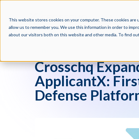
PRODUCTS
PAR
This website stores cookies on your computer. These cookies are u
allow us to remember you. We use this information in order to impr
about our visitors both on this website and other media. To find o
Press Blog
Crosschq Expand
ApplicantX: Fir
Defense Platfo