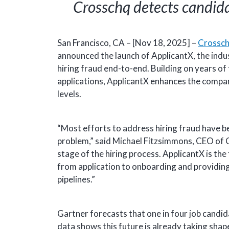
Crosschq detects candida
San Francisco, CA – [Nov 18, 2025] –
Crossc
announced the launch of ApplicantX, the indu
hiring fraud end-to-end. Building on years of
applications, ApplicantX enhances the compa
levels.
“Most efforts to address hiring fraud have be
problem,” said Michael Fitzsimmons, CEO of Cr
stage of the hiring process. ApplicantX is t
from application to onboarding and providing
pipelines.”
Gartner forecasts that one in four job candid
data shows this future is already taking shap