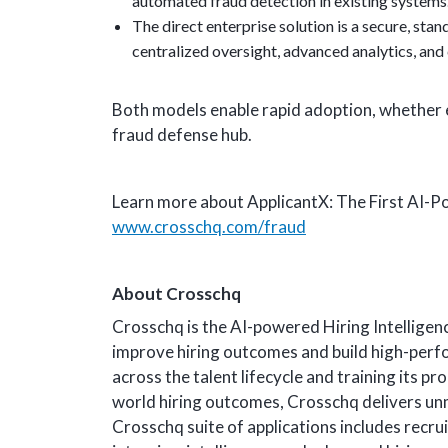
automated fraud detection in existing systems
The direct enterprise solution is a secure, sta
centralized oversight, advanced analytics, and c
Both models enable rapid adoption, whether 
fraud defense hub.
Learn more about ApplicantX: The First AI-
www.crosschq.com/fraud
About Crosschq
Crosschq is the AI-powered Hiring Intellige
improve hiring outcomes and build high-perf
across the talent lifecycle and training its p
world hiring outcomes, Crosschq delivers unma
Crosschq suite of applications includes recru