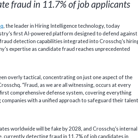
te fraud in 11.7% of job applicants
hq
, the leader in Hiring Intelligence technology, today
stry’s first AI-powered platform designed to defend against
 fraud detection capabilities integrated into Crosschq’s hirin
ny’s expertise as candidate fraud reaches unprecedented
en overly tactical, concentrating on just one aspect of the
osschq. “Fraud, as we are all witnessing, occurs at every
he first comprehensive defense system, covering everything
 companies with a unified approach to safeguard their talen
ates worldwide will be fake by 2028, and Crosschq’s internal
e, currently detecting fraud in 11.7% of job candidates in