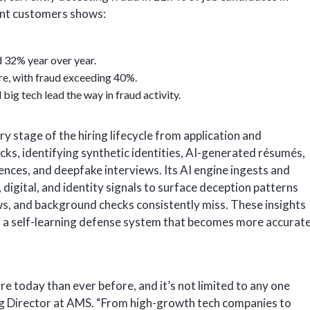
ent customers shows:
 32% year over year.
e, with fraud exceeding 40%.
big tech lead the way in fraud activity.
y stage of the hiring lifecycle from application and
ks, identifying synthetic identities, AI-generated résumés,
ences, and deepfake interviews. Its AI engine ingests and
 digital, and identity signals to surface deception patterns
ws, and background checks consistently miss. These insights
, a self-learning defense system that becomes more accurat
re today than ever before, and it’s not limited to any one
g Director at AMS. “From high-growth tech companies to