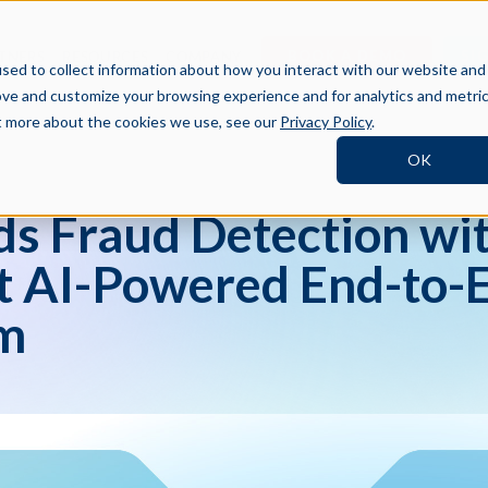
BOOK A DEMO
SI
TNERS
RESOURCES
COMPANY
sed to collect information about how you interact with our website and
ove and customize your browsing experience and for analytics and metri
ut more about the cookies we use, see our
Privacy Policy
.
OK
s Fraud Detection wit
st AI-Powered End-to-
rm