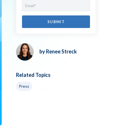
by Renee Streck
Related Topics
Press