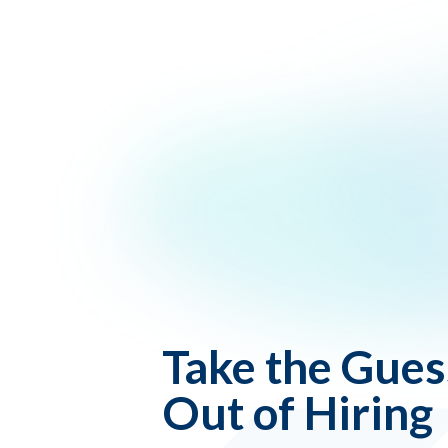
Take the Gue
Out of Hiring