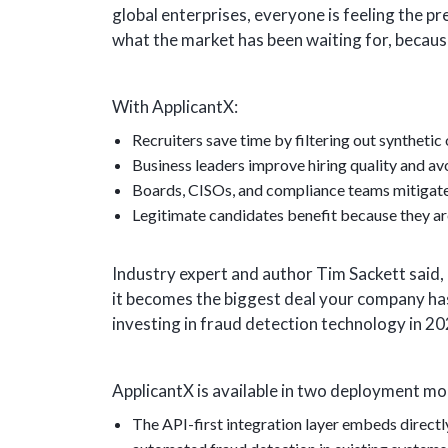
global enterprises, everyone is feeling the pr
what the market has been waiting for, becaus
With ApplicantX:
Recruiters save time by filtering out synthetic 
Business leaders improve hiring quality and avo
Boards, CISOs, and compliance teams mitigate i
Legitimate candidates benefit because they ar
Industry expert and author Tim Sackett said, “
it becomes the biggest deal your company has 
investing in fraud detection technology in 20
ApplicantX is available in two deployment mo
The API-first integration layer embeds direct