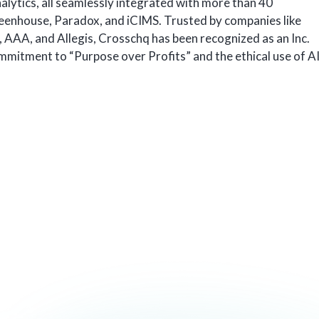
nalytics, all seamlessly integrated with more than 40
reenhouse, Paradox, and iCIMS. Trusted by companies like
 AAA, and Allegis, Crosschq has been recognized as an Inc.
mmitment to “Purpose over Profits” and the ethical use of A