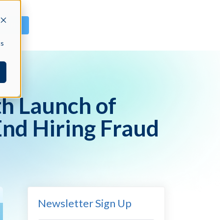
GN IN
cs
h Launch of
End Hiring Fraud
Newsletter Sign Up