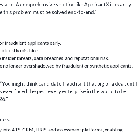
essure. A comprehensive solution like ApplicantX is exactly
e this problem must be solved end-to-end.”
or fraudulent applicants early.
id costly mis-hires.
nsider threats, data breaches, and reputational risk.
e no longer overshadowed by fraudulent or synthetic applicants.
You might think candidate fraud isn’t that big of a deal, until
ever faced. I expect every enterprise in the world to be
26.”
dels.
ly into ATS, CRM, HRIS, and assessment platforms, enabling