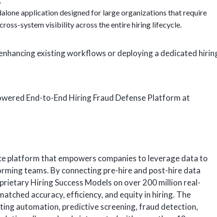
.
ndalone application designed for large organizations that require
ross-system visibility across the entire hiring lifecycle.
enhancing existing workflows or deploying a dedicated hirin
Powered End-to-End Hiring Fraud Defense Platform at
nce platform that empowers companies to leverage data to
orming teams. By connecting pre-hire and post-hire data
roprietary Hiring Success Models on over 200 million real-
tched accuracy, efficiency, and equity in hiring. The
iting automation, predictive screening, fraud detection,