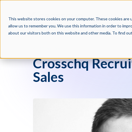
PRODUCTS
PAR
This website stores cookies on your computer. These cookies are u
allow us to remember you. We use this information in order to impr
about our visitors both on this website and other media. To find o
Press Blog
Crosschq Recrui
Sales