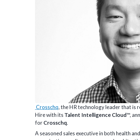
Crosschq
, the HR technology leader that is 
Hire with its
Talent Intelligence Cloud
™, an
for
Crosschq
.
A seasoned sales executive in both health and