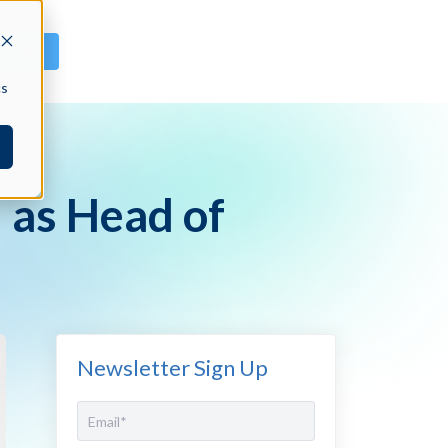
GN IN
cs
 as Head of
Newsletter Sign Up