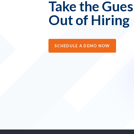
Take the Gue
Out of Hiring
SCHEDULE A DEMO NOW