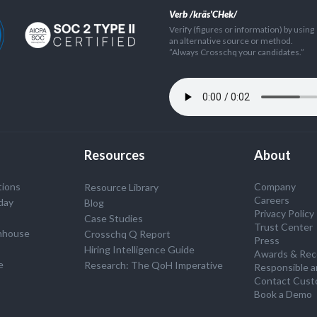
Verb /kräs'CHek/
Verify (figures or information) by using
an alternative source or method.
”Always Crosschq your candidates.”
Resources
About
tions
Company
Resource Library
Careers
day
Blog
Privacy Policy
Case Studies
Trust Center
nhouse
Crosschq Q Report
Press
S
Hiring Intelligence Guide
Awards & Rec
e
Research: The QoH Imperative
Responsible a
Contact Cust
Book a Demo