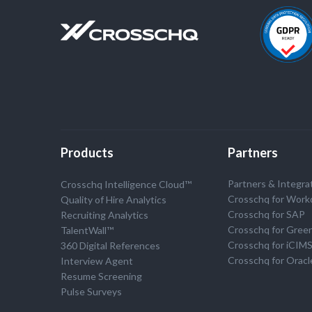
Products
Partners
Partners & Integra
Crosschq Intelligence Cloud™
Crosschq for Work
Quality of Hire Analytics
Crosschq for SAP
Recruiting Analytics
Crosschq for Gree
TalentWall™
Crosschq for iCIM
360 Digital References
Crosschq for Oracl
Interview Agent
Resume Screening
Pulse Surveys