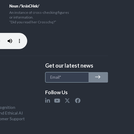
Noun /'kräsCHek/
An instance of cross-checking figures
or information.
“Did you read her Crosschq?”
Get our latest news
Follow Us
ognition
nd Ethical AI
omer Support