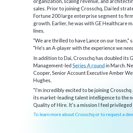
organization, scaling revenue, and architecti
sales. Prior to joining Crosschq, Dai led strat
Fortune 200 large enterprise segment to firm
growth. Earlier, he was with GE Healthcare m
lines.
"We are thrilled to have Lance on our team,
"He's an A-player with the experience we need
In addition to Dai, Crosschq has doubled its 
Management-led
Series A round
in March. N
Cooper, Senior Account Executive Amber We
Hughes.
"I'm incredibly excited to be joining Crosschq
its market-leading talent intelligence to the
Quality of Hire. It's a mission I feel privileged
To learn more about Crosschq or to request a dem