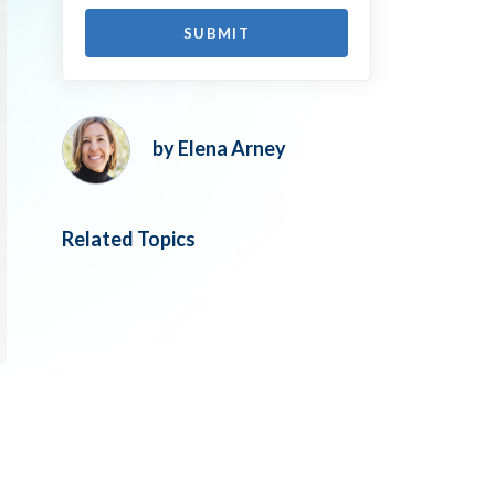
by Elena Arney
Related Topics