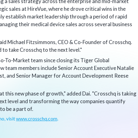
ng a sales strategy across the enterprise and mid-market
egic sales at HireVue, where he drove critical wins in the
ly establish market leadership through a period of rapid
anaging their medical device sales across several business
" said Michael Fitzsimmons, CEO & Co-Founder of Crosschq.
 to take Crosschq to the next level."
Go-To-Market team since closing its Tiger Global
ew team members include Senior Account Executive Natalie
st, and Senior Manager for Account Development Reese
 at this new phase of growth," added Dai. "Crosschq is taking
 next level and transforming the way companies quantify
 to be a part of.
o, visit
www.crosschq.com
.