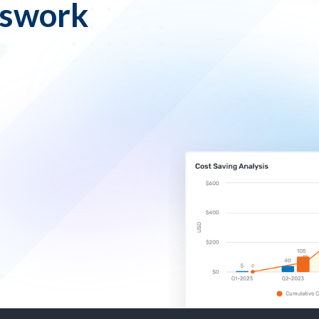
sswork