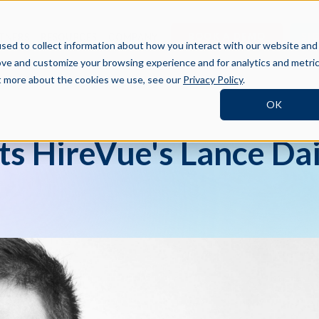
BOOK A DEMO
SI
TNERS
RESOURCES
COMPANY
sed to collect information about how you interact with our website and
ove and customize your browsing experience and for analytics and metri
ut more about the cookies we use, see our
Privacy Policy
.
OK
ts HireVue's Lance Dai