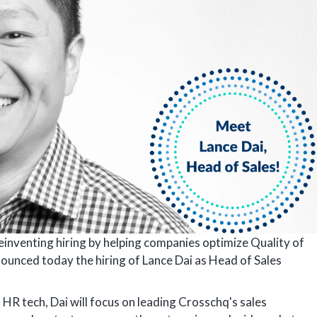
reinventing hiring by helping companies optimize Quality of
nounced today the hiring of Lance Dai as Head of Sales
 HR tech, Dai will focus on leading Crosschq's sales