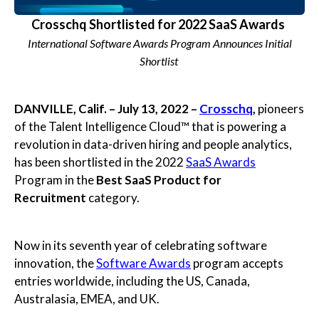
Crosschq Shortlisted for 2022 SaaS Awards
International Software Awards Program Announces Initial
Shortlist
DANVILLE, Calif. – July 13, 2022 –
Crosschq
,
pioneers
of the Talent Intelligence Cloud™ that is powering a
revolution in data-driven hiring and people analytics,
has been shortlisted in the 2022
SaaS Awards
Program in the
Best SaaS Product for
Recruitment
category.
Now in its seventh year of celebrating software
innovation, the
Software Awards
program accepts
entries worldwide, including the US, Canada,
Australasia, EMEA, and UK.