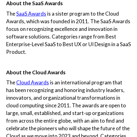
About the SaaS Awards
The
SaaS Awards
is a sister program to the Cloud
Awards, which was founded in 2011. The SaaS Awards
focus on recognizing excellence and innovation in
software solutions. Categories range from Best
Enterprise-Level SaaS to Best UX or UI Design in a SaaS
Product.
About the Cloud Awards
The
Cloud Awards
is an international program that
has been recognizing and honoring industry leaders,
innovators, and organizational transformations in
cloud computing since 2011. The awards are open to
large, small, established, and start-up organizations
from across the entire globe, with an aim to find and
celebrate the pioneers who will shape the future of the
Cloud as we move into 2023 and beyond. Categories