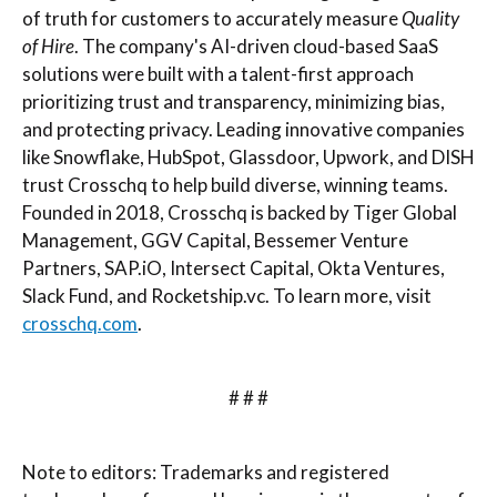
of truth for customers to accurately measure
Quality
of Hire
. The company's AI-driven cloud-based SaaS
solutions were built with a talent-first approach
prioritizing trust and transparency, minimizing bias,
and protecting privacy. Leading innovative companies
like Snowflake, HubSpot, Glassdoor, Upwork, and DISH
trust Crosschq to help build diverse, winning teams.
Founded in 2018, Crosschq is backed by Tiger Global
Management, GGV Capital, Bessemer Venture
Partners, SAP.iO, Intersect Capital, Okta Ventures,
Slack Fund, and Rocketship.vc. To learn more, visit
crosschq.com
.
# # #
Note to editors: Trademarks and registered