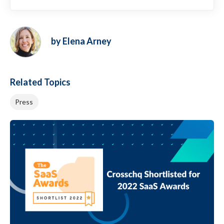
by Elena Arney
Related Topics
Press