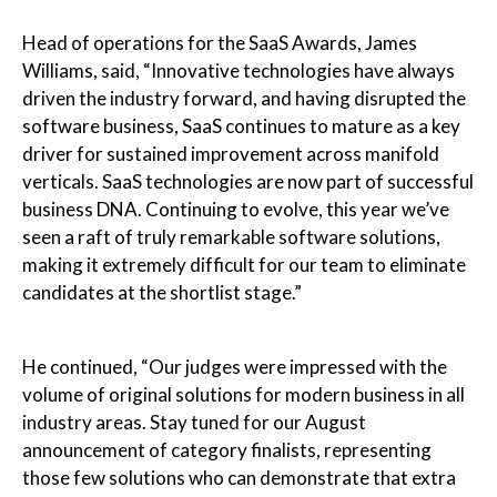
Head of operations for the SaaS Awards, James
Williams, said, “Innovative technologies have always
driven the industry forward, and having disrupted the
software business, SaaS continues to mature as a key
driver for sustained improvement across manifold
verticals. SaaS technologies are now part of successful
business DNA. Continuing to evolve, this year we’ve
seen a raft of truly remarkable software solutions,
making it extremely difficult for our team to eliminate
candidates at the shortlist stage.”
He continued, “Our judges were impressed with the
volume of original solutions for modern business in all
industry areas. Stay tuned for our August
announcement of category finalists, representing
those few solutions who can demonstrate that extra