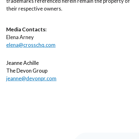
trademarks referenced herein remain the property of
their respective owners.
Media Contacts:
Elena Arney
elena@crosschq.com
Jeanne Achille
The Devon Group
jeanne@devonpr.com