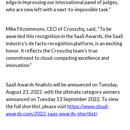
edge in impressing our international panel of judges,
who are now left with a next-to-impossible task.”
Mike Fitzsimmons, CEO of Crosschq, said, “To be
awarded this recognition in the SaaS Awards, the SaaS
industry’s de facto recognition platform, is an exciting
honor. It reflects the Crosschq team’s true
commitment to cloud-computing excellence and
innovation.”
SaaS Awards finalists will be announced on Tuesday,
August 23, 2022, with the ultimate category winners
announced on Tuesday 13 September 2022. To view
the full shortlist, please visit
https://www.cloud-
awards.com/2022-saas-awards-shortlist/
.