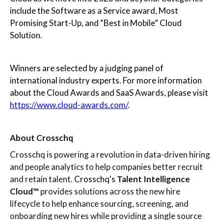
include the Software as a Service award, Most
Promising Start-Up, and “Best in Mobile” Cloud
Solution.
Winners are selected by a judging panel of
international industry experts. For more information
about the Cloud Awards and SaaS Awards, please visit
https://www.cloud-awards.com/
.
About Crosschq
Crosschq is powering a revolution in data-driven hiring
and people analytics to help companies better recruit
and retain talent.
Crosschq's
Talent Intelligence
Cloud™
provides solutions across the new hire
lifecycle to help enhance sourcing, screening, and
onboarding new hires while providing a single source