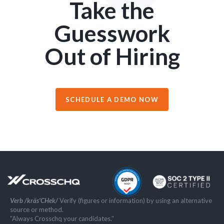
Take the
Guesswork
Out of Hiring
SCHEDULE A DEMO NOW
Verb /kräs'CHek/
Verify (figures or information) by using an alternative
source or method.
”Always Crosschq your candidates.”