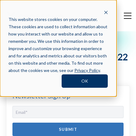
This website stores cookies on your computer.
These cookies are used to collect information about
how you interact with our website and allow us to
remember you. We use this information in order to
Press Blog
improve and customize your browsing experience
Crosschq Shortlisted for 2022
and for analytics and metrics about our visitors both
SaaS Awards
on this website and other media. To find out more
about the cookies we use, see our
Privacy Policy
.
OK
Newsletter Sign Up