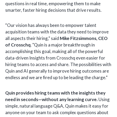
questions in real time, empowering them to make
smarter, faster hiring decisions that drive results.
“Our vision has always been to empower talent
acquisition teams with the data they need to improve
all aspects their hiring,” said
Mike Fitzsimmons, CEO
of Crosschq
. "Quin is a major breakthrough in
accomplishing this goal, making all of the powerful
data-driven Insights from Crosschq even easier for
hiring teams to access and share. The possibilities with
Quin and AI generally to improve hiring outcomes are
endless and we are fired up to be leading the charge.”
Quin provides hiring teams with the insights they
need in seconds—without any learning curve.
Using
simple, natural language Q&A, Quin makes it easy for
anyone on your team to ask complex questions about