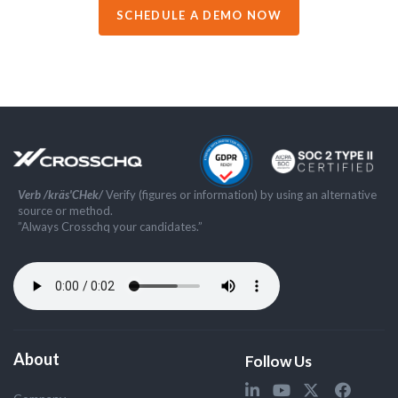
SCHEDULE A DEMO NOW
Verb /kräs'CHek/
Verify (figures or information) by using an alternative
source or method.
”Always Crosschq your candidates.”
About
Follow Us