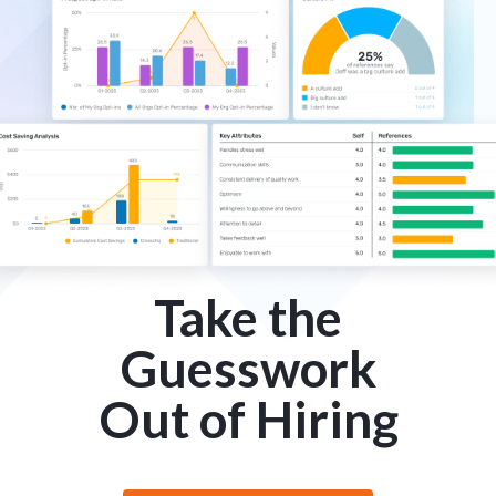
Take the
Guesswork
Out of Hiring