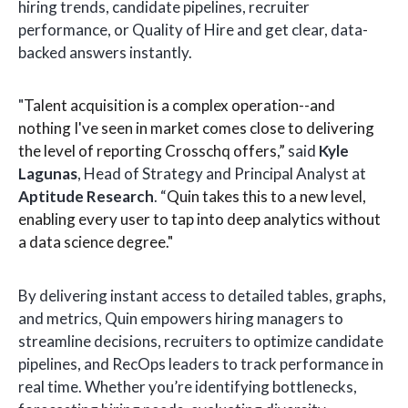
hiring trends, candidate pipelines, recruiter
performance, or Quality of Hire and get clear, data-
backed answers instantly.
"
Talent acquisition is a complex operation--and
nothing I've seen in market comes close to delivering
the level of reporting Crosschq offers,”
said
Kyle
Lagunas
, Head of Strategy and Principal Analyst at
Aptitude Research
. “
Quin takes this to a new level,
enabling every user to tap into deep analytics without
a data science degree."
By delivering instant access to detailed tables, graphs,
and metrics, Quin empowers hiring managers to
streamline decisions, recruiters to optimize candidate
pipelines, and RecOps leaders to track performance in
real time. Whether you’re identifying bottlenecks,