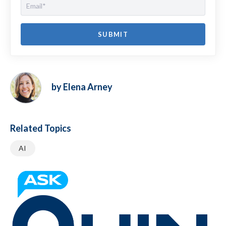
by Elena Arney
Related Topics
AI