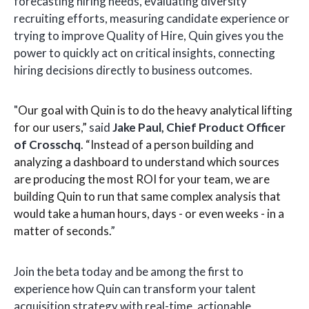
forecasting hiring needs, evaluating diversity
recruiting efforts, measuring candidate experience or
trying to improve Quality of Hire, Quin gives you the
power to quickly act on critical insights, connecting
hiring decisions directly to business outcomes.
"
Our goal with Quin is to do the heavy analytical lifting
for our users,”
said
Jake Paul, Chief Product Officer
of Crosschq
. “Instead of a person building and
analyzing a dashboard to understand which sources
are producing the most ROI for your team, we are
building Quin to run that same complex analysis that
would take a human hours, days - or even weeks - in a
matter of seconds.
”
Join the beta today and be among the first to
experience how Quin can transform your talent
acquisition strategy with real-time, actionable