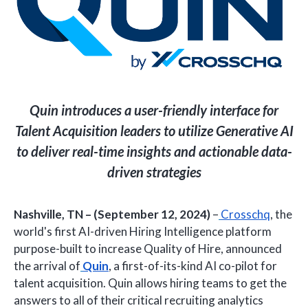
Quin introduces a user-friendly interface for
Talent Acquisition leaders to utilize Generative AI
to deliver real-time insights and actionable data-
driven strategies
Nashville, TN – (September 12, 2024)
–
Crosschq
, the
world's first AI-driven Hiring Intelligence platform
purpose-built to increase Quality of Hire, announced
the arrival of
Quin
, a first-of-its-kind AI co-pilot for
talent acquisition. Quin allows hiring teams to get the
answers to all of their critical recruiting analytics