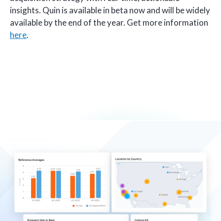
insights. Quin is available in beta now and will be widely
available by the end of the year. Get more information
here
.