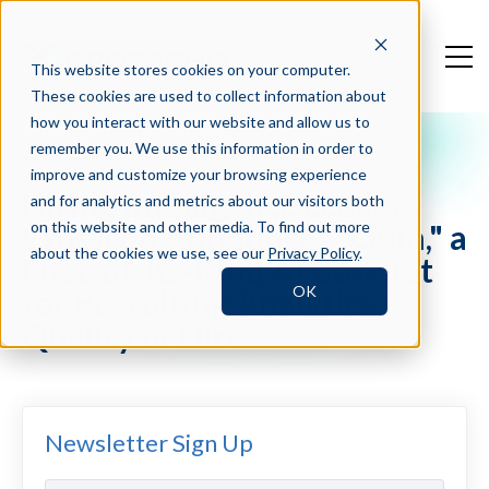
This website stores cookies on your computer.
These cookies are used to collect information about
how you interact with our website and allow us to
remember you. We use this information in order to
Press Blog
improve and customize your browsing experience
Hiring Intelligence Leader
and for analytics and metrics about our visitors both
Crosschq Announces "Quin," a
on this website and other media. To find out more
about the cookies we use, see our
Privacy Policy
.
First-of-its-Kind AI Co-Pilot
OK
for Recruiting Analytics &
Quality of Hire
Newsletter Sign Up