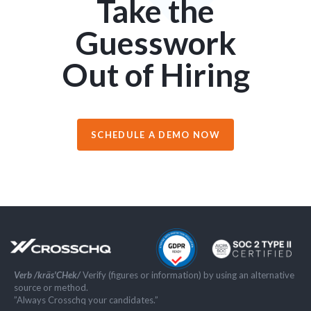
Take the
Guesswork
Out of Hiring
SCHEDULE A DEMO NOW
Verb /kräs'CHek/
Verify (figures or information) by using an alternative
source or method.
”Always Crosschq your candidates.”