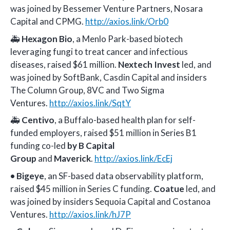
was joined by Bessemer Venture Partners, Nosara
Capital and CPMG.
http://axios.link/Orb0
🚑
Hexagon Bio
, a Menlo Park-based biotech
leveraging fungi to treat cancer and infectious
diseases, raised $61 million.
Nextech Invest
led, and
was joined by SoftBank, Casdin Capital and insiders
The Column Group, 8VC and Two Sigma
Ventures.
http://axios.link/SqtY
🚑
Centivo
, a Buffalo-based health plan for self-
funded employers, raised $51 million in Series B1
funding co-led
by B Capital
Group
and
Maverick
.
http://axios.link/EcEj
•
Bigeye
, an SF-based data observability platform,
raised $45 million in Series C funding.
Coatue
led, and
was joined by insiders Sequoia Capital and Costanoa
Ventures.
http://axios.link/hJ7P