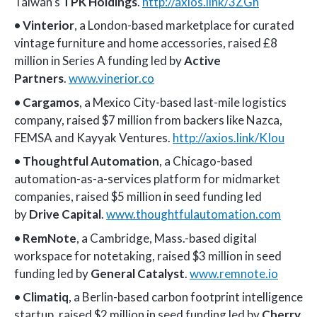
Taiwan’s
TPK Holdings
.
http://axios.link/3ZGh
•
Vinterior
, a London-based marketplace for curated
vintage furniture and home accessories, raised £8
million in Series A funding led by
Active
Partners
.
www.vinerior.co
•
Cargamos
, a Mexico City-based last-mile logistics
company, raised $7 million from backers like Nazca,
FEMSA and Kayyak Ventures.
http://axios.link/KIou
•
Thoughtful Automation
, a Chicago-based
automation-as-a-services platform for midmarket
companies, raised $5 million in seed funding led
by
Drive Capital
.
www.thoughtfulautomation.com
•
RemNote
, a Cambridge, Mass.-based digital
workspace for notetaking, raised $3 million in seed
funding led by
General Catalyst
.
www.remnote.io
•
Climatiq
, a Berlin-based carbon footprint intelligence
startup, raised $2 million in seed funding led by
Cherry