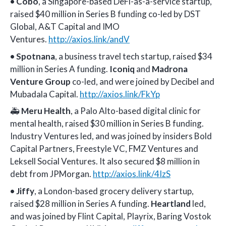
•
Cobo
, a Singapore-based DeFi-as-a-service startup,
raised $40 million in Series B funding co-led by DST
Global, A&T Capital and IMO
Ventures.
http://axios.link/andV
•
Spotnana
, a business travel tech startup, raised $34
million in Series A funding.
Iconiq
and
Madrona
Venture Group
co-led, and were joined by Decibel and
Mubadala Capital.
http://axios.link/FkYp
🚑
Meru Health
, a Palo Alto-based digital clinic for
mental health, raised $30 million in Series B funding.
Industry Ventures led, and was joined by insiders Bold
Capital Partners, Freestyle VC, FMZ Ventures and
Leksell Social Ventures. It also secured $8 million in
debt from JPMorgan.
http://axios.link/4IzS
•
Jiffy
, a London-based grocery delivery startup,
raised $28 million in Series A funding.
Heartland
led,
and was joined by Flint Capital, Playrix, Baring Vostok