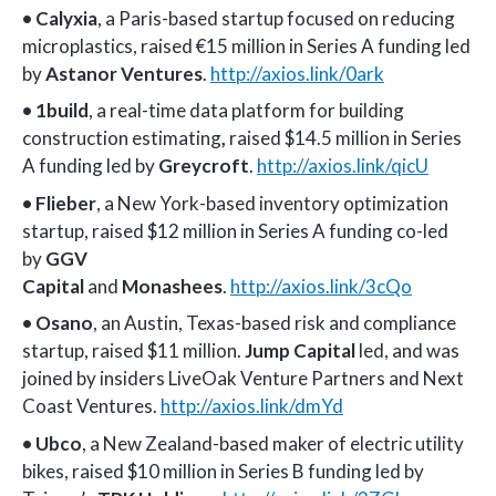
•
Calyxia
, a Paris-based startup focused on reducing
microplastics, raised €15 million in Series A funding led
by
Astanor Ventures
.
http://axios.link/0ark
•
1build
, a real-time data platform for building
construction estimating
,
raised $14.5 million in Series
A funding led by
Greycroft
.
http://axios.link/qicU
•
Flieber
, a New York-based inventory optimization
startup, raised $12 million in Series A funding co-led
by
GGV
Capital
and
Monashees
.
http://axios.link/3cQo
•
Osano
, an Austin, Texas-based risk and compliance
startup, raised $11 million.
Jump Capital
led, and was
joined by insiders LiveOak Venture Partners and Next
Coast Ventures.
http://axios.link/dmYd
•
Ubco
, a New Zealand-based maker of electric utility
bikes, raised $10 million in Series B funding led by