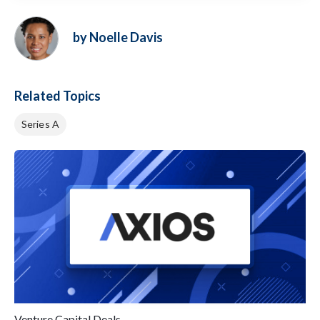
by Noelle Davis
Related Topics
Series A
Venture Capital Deals