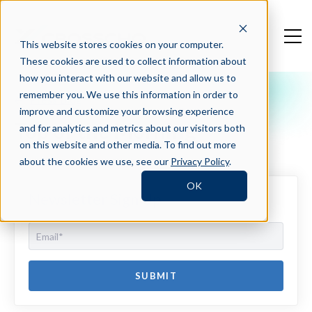
This website stores cookies on your computer.
These cookies are used to collect information about
how you interact with our website and allow us to
remember you. We use this information in order to
Press Blog
improve and customize your browsing experience
Top of the Morning
and for analytics and metrics about our visitors both
on this website and other media. To find out more
about the cookies we use, see our
Privacy Policy
.
OK
Newsletter Sign Up