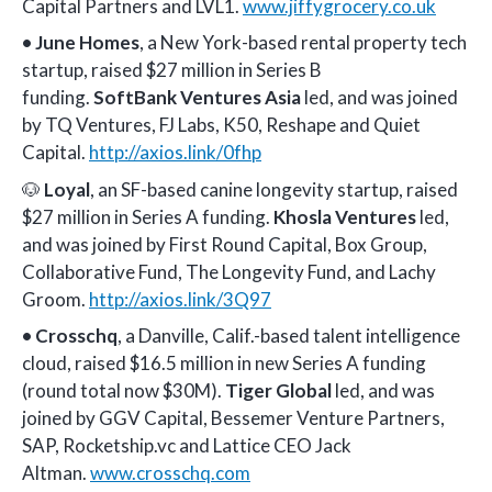
Capital Partners and LVL1.
www.jiffygrocery.co.uk
•
June Homes
, a New York-based rental property tech
startup, raised $27 million in Series B
funding.
SoftBank Ventures Asia
led, and was joined
by TQ Ventures, FJ Labs, K50, Reshape and Quiet
Capital.
http://axios.link/0fhp
🐶
Loyal
, an SF-based canine longevity startup, raised
$27 million in Series A funding.
Khosla Ventures
led,
and was joined by First Round Capital, Box Group,
Collaborative Fund, The Longevity Fund, and Lachy
Groom.
http://axios.link/3Q97
•
Crosschq
, a Danville, Calif.-based talent intelligence
cloud, raised $16.5 million in new Series A funding
(round total now $30M).
Tiger Global
led, and was
joined by GGV Capital, Bessemer Venture Partners,
SAP, Rocketship.vc and Lattice CEO Jack
Altman.
www.crosschq.com