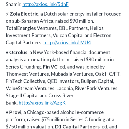
Shamir.
http://axios.link/5dhF
⚡
Zola Electric
, a Dutch solar energy installer focused
on sub-Saharan Africa, raised $90 million.
TotalEnergies Ventures, DBL Partners, Helios
Investment Partners, Vulcan Capital and Electron
Capital Partners.
http://axios.link/rMU4
•
Ocrolus
, a New York-based financial document
analysis automation platform, raised $80 million in
Series C funding.
Fin VC
led, and was joined by
Thomvest Ventures, Mubadala Ventures, Oak HC/FT,
FinTech Collective, QED Investors, Bullpen Capital,
ValueStream Ventures, Laconia, RiverPark Ventures,
Stage II Capital and Cross River
Bank.
http://axios.link/AzgK
•
Provi
, a Chicago-based alcohol e-commerce
platform, raised $75 million in Series C funding at a
$750 million valuation.
D1 Capital Partners
led, and