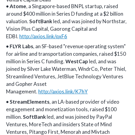
• Atome
, a Singapore-based BNPL startup, raised
around $400 million in Series D funding at a $2 billion
valuation.
SoftBank
led, and was joined by Northstar,
Vision Plus Capital, Gaorong Capital and
EDBI.
http://axios.link/qxF6
•
FLYR Labs
, an SF-based "revenue operating system"
for airline and transportation companies, raised $150
million in Series C funding.
WestCap
led, and was
joined by Silver Lake Waterman, WndrCo, Peter Thiel,
Streamlined Ventures, JetBlue Technology Ventures
and Gopher Asset
Management.
http://axios.link/K7hY
•
StreamElements
, an LA-based provider of video
engagement and monetization tools, raised $100
million.
SoftBank
led, and was joined by PayPal
Ventures, MoreTech and insiders State of Mind
Ventures, Pitango First, Menorah and Mivtach