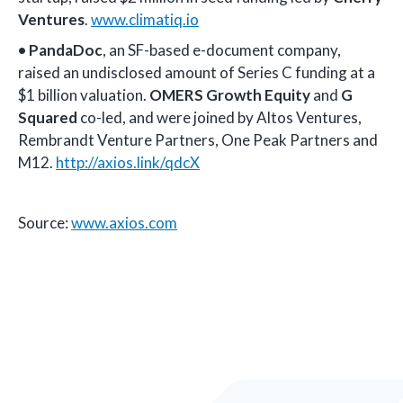
Ventures
.
www.climatiq.io
•
PandaDoc
, an SF-based e-document company,
raised an undisclosed amount of Series C funding at a
$1 billion valuation.
OMERS Growth Equity
and
G
Squared
co-led, and were joined by Altos Ventures,
Rembrandt Venture Partners, One Peak Partners and
M12.
http://axios.link/qdcX
Source:
www.axios.com