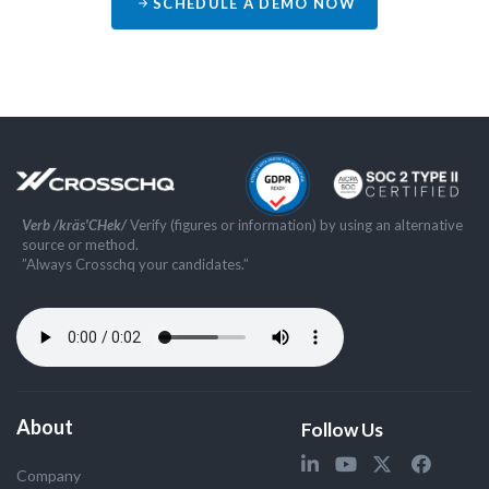
SCHEDULE A DEMO NOW
Verb /kräs'CHek/
Verify (figures or information) by using an alternative
source or method.
”Always Crosschq your candidates.”
About
Follow Us
Company