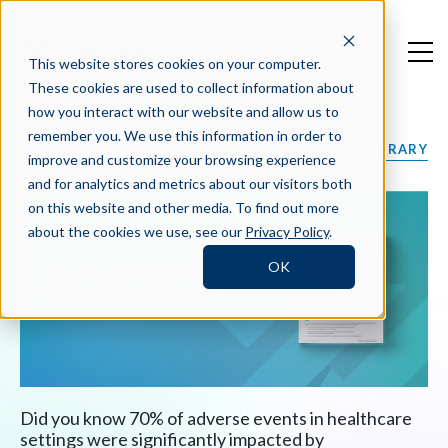
This website stores cookies on your computer.
These cookies are used to collect information about
how you interact with our website and allow us to
remember you. We use this information in order to
EXPLORE OUR FULL LIBRARY
improve and customize your browsing experience
and for analytics and metrics about our visitors both
on this website and other media. To find out more
about the cookies we use, see our
Privacy Policy
.
OK
The Top 10 Soft Skills for
Hiring in Healthcare
Did you know 70% of adverse events in healthcare
settings were significantly impacted by