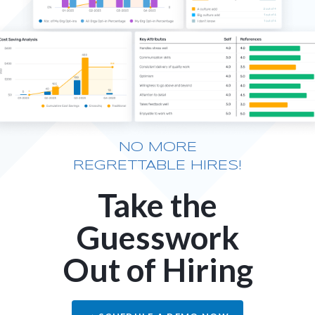
NO MORE
REGRETTABLE HIRES!
Take the
Guesswork
Out of Hiring