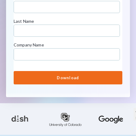
Last Name
Company Name