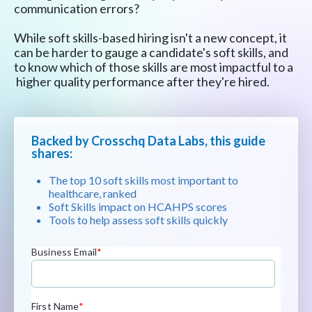
communication errors?
While soft skills-based hiring isn't a new concept, it
can be harder to gauge a candidate's soft skills, and
to know which of those skills are most impactful to a
higher quality performance after they're hired.
Backed by Crosschq Data Labs, this guide
shares:
The top 10 soft skills most important to
healthcare, ranked
Soft Skills impact on HCAHPS scores
Tools to help assess soft skills quickly
Business Email
*
First Name
*