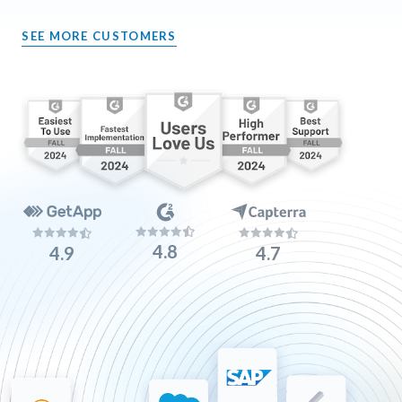
SEE MORE CUSTOMERS
4.8
4.9
4.7