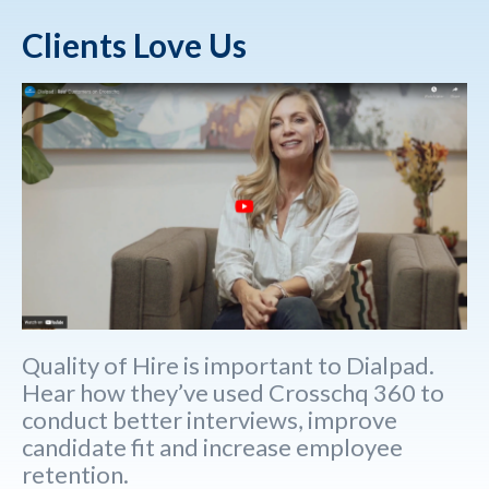
Clients Love Us
Quality of Hire is important to Dialpad.
Hear how they’ve used Crosschq 360 to
conduct better interviews, improve
candidate fit and increase employee
retention.