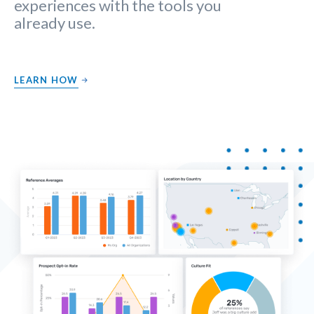
experiences with the tools you
already use.
LEARN HOW