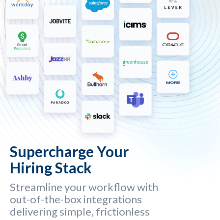
Supercharge Your
Hiring Stack
Streamline your workflow with
out-of-the-box integrations
delivering simple, frictionless