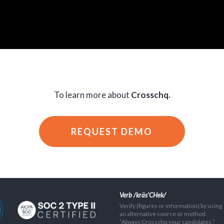
To learn more about
Crosschq.
REQUEST DEMO
Verb /kräs'CHek/
Verify (figures or information) by using
an alternative source or method.
”Always Crosschq your candidates.”