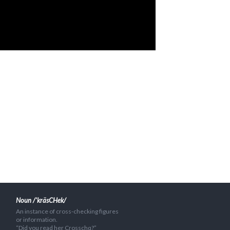
Noun /'kräsCHek/
An instance of cross-checking figures
or information.
“Did you read her Crosschq?”