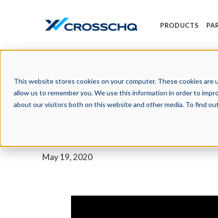
PRODUCTS
PA
Watch Rethinki
This website stores cookies on your computer. These cookies are u
Talent Optimi
allow us to remember you. We use this information in order to impr
about our visitors both on this website and other media. To find o
Thanks for your interest in our webinar, Rethin
May 19, 2020