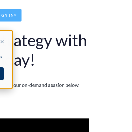
IGN IN
trategy with
oday!
cs
an view our on-demand session below.