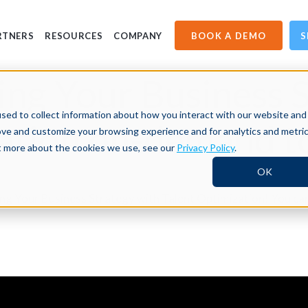
BOOK A DEMO
S
RTNERS
RESOURCES
COMPANY
ng Your Business S
sed to collect information about how you interact with our website and
zation on-demand t
ove and customize your browsing experience and for analytics and metri
ut more about the cookies we use, see our
Privacy Policy
.
OK
king Your Business Strategy with Talent Optimization! You c