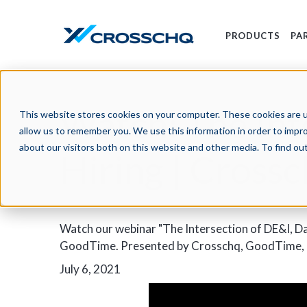
PRODUCTS
PA
Watch: The Int
This website stores cookies on your computer. These cookies are u
allow us to remember you. We use this information in order to impr
about our visitors both on this website and other media. To find o
Hiring | Cross
Watch our webinar "The Intersection of DE&I, Da
GoodTime. Presented by Crosschq, GoodTime, a
July 6, 2021