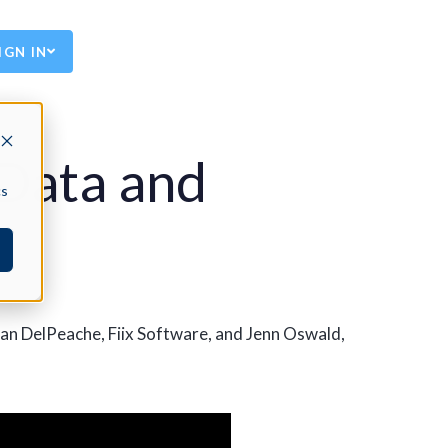
IGN IN
 Data and
cs
ean DelPeache, Fiix Software, and Jenn Oswald,