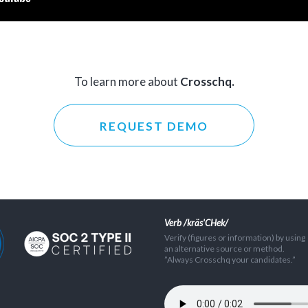
To learn more about
Crosschq.
REQUEST DEMO
Verb /kräs'CHek/
Verify (figures or information) by using
an alternative source or method.
”Always Crosschq your candidates.”