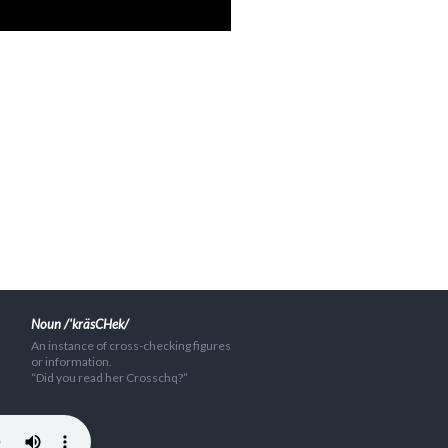
Noun /'kräsCHek/
An instance of cross-checking figures
or information.
“Did you read her Crosschq?”