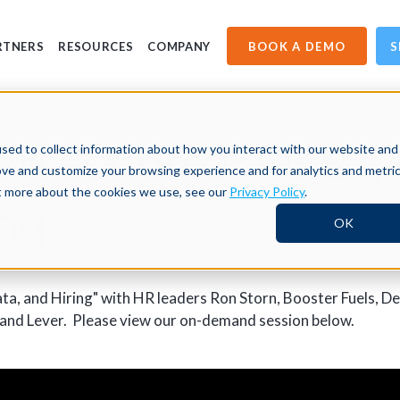
BOOK A DEMO
S
RTNERS
RESOURCES
COMPANY
ersection of DE&I,
sed to collect information about how you interact with our website and
ove and customize your browsing experience and for analytics and metri
ut more about the cookies we use, see our
Privacy Policy
.
chq
OK
ta, and Hiring" with HR leaders Ron Storn, Booster Fuels, D
nd Lever. Please view our on-demand session below.