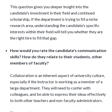
This question gives you deeper insight into the
candidate’s investment in their field and continued
scholarship. If the department is trying to fill a niche
research area, understanding the candidate’s specific
interests within their field will tell you whether they are
the right hire to fill that gap.
How would you rate the candidate’s communication
skills? How do they relate to their students, other
members of faculty?
Collaboration is an inherent aspect of university culture,
especially if the instructor is working as a member of a
large department. They will need to confer with
colleagues, and be able to express their ideas effectively
to both other teachers and non-faculty administrators.