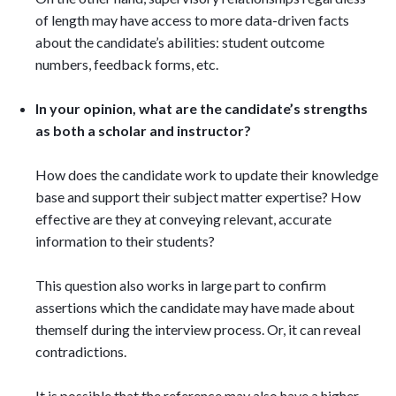
of length may have access to more data-driven facts
about the candidate’s abilities: student outcome
numbers, feedback forms, etc.
In your opinion, what are the candidate’s strengths
as both a scholar and instructor?
How does the candidate work to update their knowledge
base and support their subject matter expertise? How
effective are they at conveying relevant, accurate
information to their students?
This question also works in large part to confirm
assertions which the candidate may have made about
themself during the interview process. Or, it can reveal
contradictions.
It is possible that the reference may also have a higher