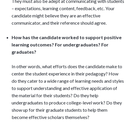
They must also be adept at communicating with students
– expectations, learning content, feedback, etc. Your
candidate might believe they are an effective
communicator, and their reference should agree.
How has the candidate worked to support positive
learning outcomes? For undergraduates? For
graduates?
In other words, what efforts does the candidate make to
center the student experience in their pedagogy? How
do they cater to a wide range of learning needs and styles
to support understanding and effective application of
the material for their students? Do they help
undergraduates to produce college-level work? Do they
show up for their graduate students to help them
become effective scholars themselves?