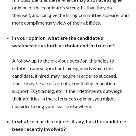
opinion of the candidate’s strengths than they do
themself, and can give the hiring committee a clearer and
more complimentary view of their abilities.
In your opinion, what are the candidate’s
weaknesses as both a scholar and instructor?
A follow-up to the previous question, this helps to
establish any support or training needs which the
candidate, if hired, may require in order to succeed.
These may be access points, continuing education
support, EQ training, etc. If their detriments outweigh
their abilities, in the reference’s opinion, you might
consider taking your search elsewhere.
In what research projects, if any, has the candidate
been recently involved?