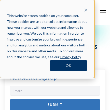
This website stores cookies on your computer.
These cookies are used to collect information about
how you interact with our website and allow us to
remember you. We use this information in order to
Crosschq Blog
improve and customize your browsing experience
Reference Check Questions
and for analytics and metrics about our visitors both
for Professors
on this website and other media. To find out more
about the cookies we use, see our
Privacy Policy
.
OK
Newsletter Sign Up