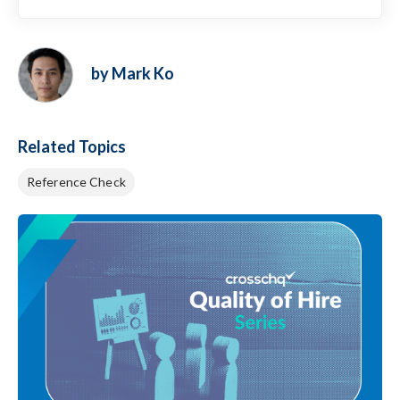
by Mark Ko
Related Topics
Reference Check