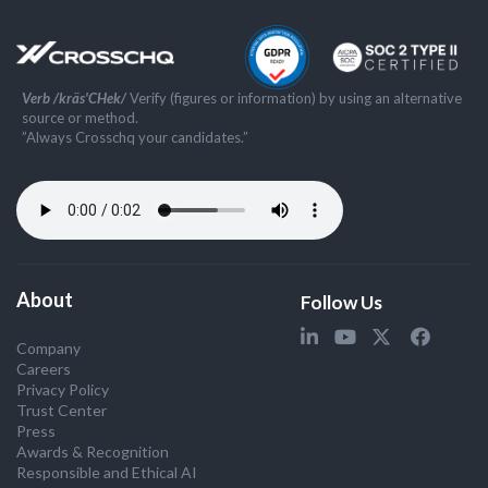
Verb /kräs'CHek/
Verify (figures or information) by using an alternative
source or method.
”Always Crosschq your candidates.”
About
Follow Us
Company
Careers
Privacy Policy
Trust Center
Press
Awards & Recognition
Responsible and Ethical AI