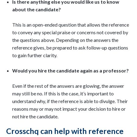
Is there anything else you would like us to know
about the candidate?
This is an open-ended question that allows the reference
to convey any special praise or concerns not covered by
the questions above. Depending on the answers the
reference gives, be prepared to ask follow-up questions
to gain further clarity.
Would you hire the candidate again as a professor?
Even if the rest of the answers are glowing, the answer
may still be no. If this is the case, it’s important to
understand why, if the reference is able to divulge. Their
reasons may or may not impact your decision to hire or
not hire the candidate.
Crosschq can help with reference