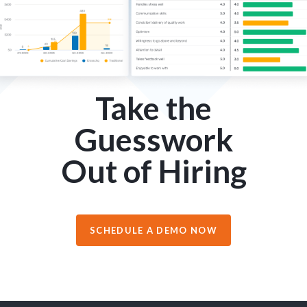
Take the
Guesswork
Out of Hiring
SCHEDULE A DEMO NOW