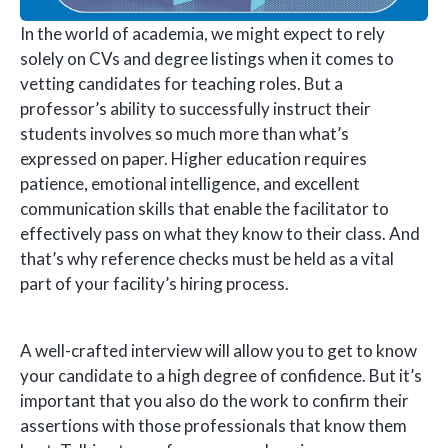
In the world of academia, we might expect to rely
solely on CVs and degree listings when it comes to
vetting candidates for teaching roles. But a
professor’s ability to successfully instruct their
students involves so much more than what’s
expressed on paper. Higher education requires
patience, emotional intelligence, and excellent
communication skills that enable the facilitator to
effectively pass on what they know to their class. And
that’s why reference checks must be held as a vital
part of your facility’s hiring process.
A well-crafted interview will allow you to get to know
your candidate to a high degree of confidence. But it’s
important that you also do the work to confirm their
assertions with those professionals that know them