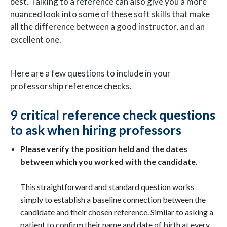
best. Talking to a reference can also give you a more
nuanced look into some of these soft skills that make
all the difference between a good instructor, and an
excellent one.
Here are a few questions to include in your
professorship reference checks.
9 critical reference check questions
to ask when hiring professors
Please verify the position held and the dates
between which you worked with the candidate.
This straightforward and standard question works
simply to establish a baseline connection between the
candidate and their chosen reference. Similar to asking a
patient to confirm their name and date of birth at every