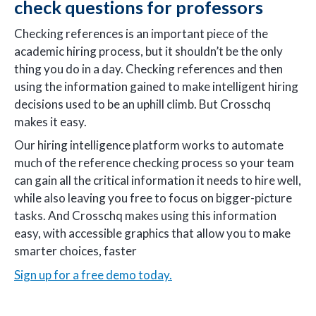
check questions for professors
Checking references is an important piece of the
academic hiring process, but it shouldn’t be the only
thing you do in a day. Checking references and then
using the information gained to make intelligent hiring
decisions used to be an uphill climb. But Crosschq
makes it easy.
Our hiring intelligence platform works to automate
much of the reference checking process so your team
can gain all the critical information it needs to hire well,
while also leaving you free to focus on bigger-picture
tasks. And Crosschq makes using this information
easy, with accessible graphics that allow you to make
smarter choices, faster
Sign up for a free demo today.