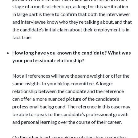
stage of a medical check-up, asking for this verification
in large part is there to confirm that both the interviewer
and interviewee know who they’re talking about, and that
the candidate’s initial claim about their employment is in
fact true.
How long have you known the candidate? What was
your professional relationship?
Not all references will have the same weight or offer the
same insights to your hiring committee. A longer
relationship between the candidate and the reference
can offer a more nuanced picture of the candidate’s
professional background. The reference in this case may
be able to speak to the candidate’s professional growth
and personal learning over the course of their career.
On the other hand, supervisory relationships regardless