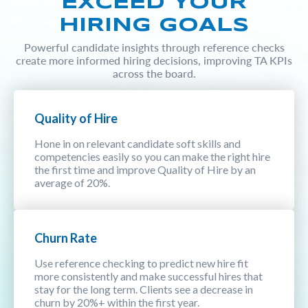
EXCEED YOUR
HIRING GOALS
Powerful candidate insights through reference checks
create more informed hiring decisions, improving TA KPIs
across the board.
Quality of Hire
Hone in on relevant candidate soft skills and
competencies easily so you can make the right hire
the first time and improve Quality of Hire by an
average of 20%.
Churn Rate
Use reference checking to predict new hire fit
more consistently and make successful hires that
stay for the long term. Clients see a decrease in
churn by 20%+ within the first year.