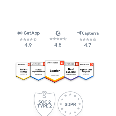
4.8
4.9
4.7