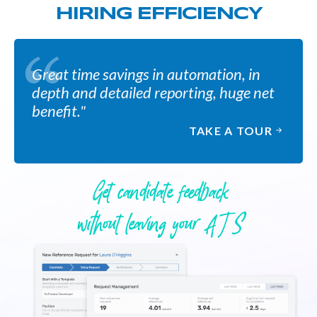
HIRING EFFICIENCY
Great time savings in automation, in
depth and detailed reporting, huge net
benefit."
TAKE A TOUR
Get candidate feedback
without leaving your A T S