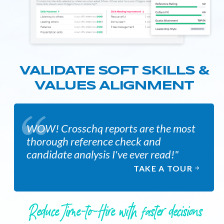
VALIDATE SOFT SKILLS &
VALUES ALIGNMENT
WOW! Crosschq reports are the most
thorough reference check and
candidate analysis I've ever read!"
TAKE A TOUR
Reduce Time-to-Hire with faster decisions