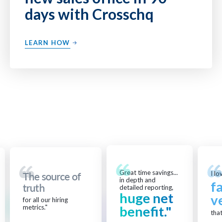
days with Crosschq
LEARN HOW
Great time savings...
I lo
The source of
in depth and
f
truth
detailed reporting,
huge net
v
for all our hiring
metrics."
benefit."
that