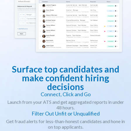
Surface top candidates and
make confident hiring
decisions
Connect, Click and Go
Launch from your ATS and get aggregated reports in under
48 hours.
Filter Out Unfit or Unqualified
Get fraud alerts for less-than-honest candidates and hone in
on top applicants.