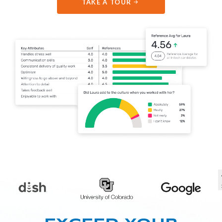
TAKE A TOUR