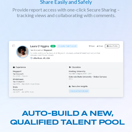
Share Easily and Safely
Provide report access with one-click Secure Sharing –
tracking views and collaborating with comments.
AUTO-BUILD A NEW,
QUALIFIED TALENT POOL