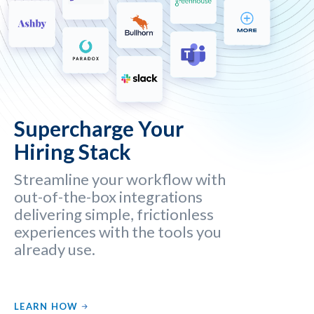
Supercharge Your
Hiring Stack
Streamline your workflow with
out-of-the-box integrations
delivering simple, frictionless
experiences with the tools you
already use.
LEARN HOW