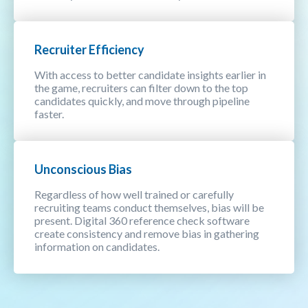
Recruiter Efficiency
With access to better candidate insights earlier in
the game, recruiters can filter down to the top
candidates quickly, and move through pipeline
faster.
Unconscious Bias
Regardless of how well trained or carefully
recruiting teams conduct themselves, bias will be
present. Digital 360 reference check software
create consistency and remove bias in gathering
information on candidates.