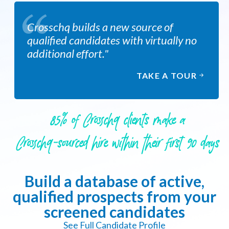
Crosschq builds a new source of
qualified candidates with virtually no
additional effort."
TAKE A TOUR
85% of Crosschq clients make a
Crosschq-sourced hire within their first 90 days
Build a database of active,
qualified prospects from your
screened candidates
See Full Candidate Profile