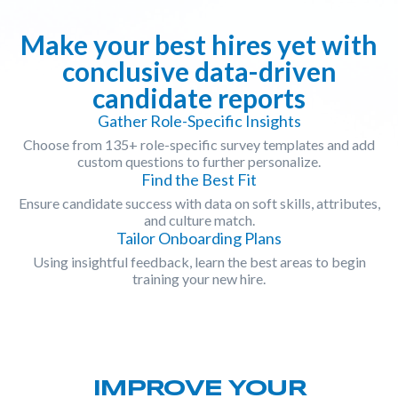
Make your best hires yet with
conclusive data-driven
candidate reports
Gather Role-Specific Insights
Choose from 135+ role-specific survey templates and add
custom questions to further personalize.
Find the Best Fit
Ensure candidate success with data on soft skills, attributes,
and culture match.
Tailor Onboarding Plans
Using insightful feedback, learn the best areas to begin
training your new hire.
IMPROVE YOUR