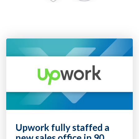
Upwork fully staffed a
new sales office in 90