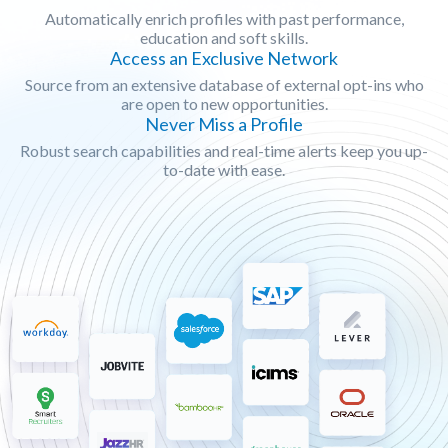
Automatically enrich profiles with past performance,
education and soft skills.
Access an Exclusive Network
Source from an extensive database of external opt-ins who
are open to new opportunities.
Never Miss a Profile
Robust search capabilities and real-time alerts keep you up-
to-date with ease.