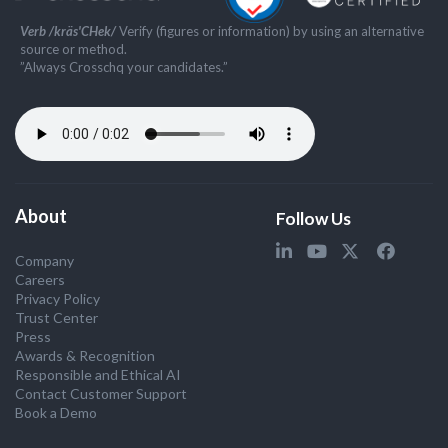
Verb /kräs'CHek/
Verify (figures or information) by using an alternative
source or method.
”Always Crosschq your candidates.”
About
Follow Us
Company
Careers
Privacy Policy
Trust Center
Press
Awards & Recognition
Responsible and Ethical AI
Contact Customer Support
Book a Demo