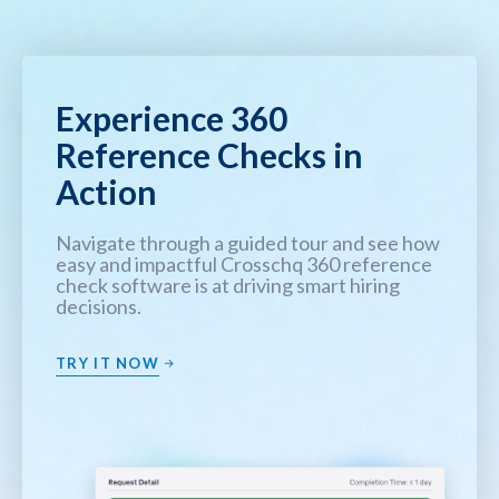
Experience 360
Reference Checks in
Action
Navigate through a guided tour and see how
easy and impactful Crosschq 360 reference
check software is at driving smart hiring
decisions.
TRY IT NOW