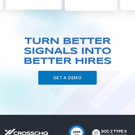
TURN BETTER
SIGNALS
INTO
BETTER HIRES
GET A DEMO