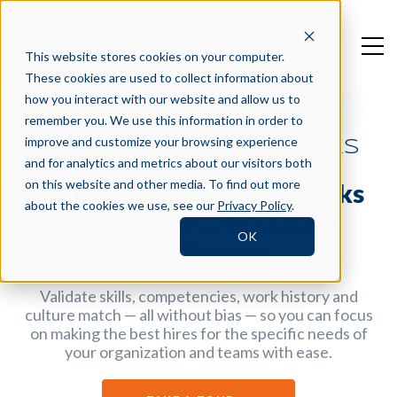
This website stores cookies on your computer.
These cookies are used to collect information about
how you interact with our website and allow us to
remember you. We use this information in order to
improve and customize your browsing experience
360 REFERENCE CHECKS
and for analytics and metrics about our visitors both
on this website and other media. To find out more
Transform reference checks
about the cookies we use, see our
Privacy Policy
.
into powerful candidate
OK
intelligence
Validate skills, competencies, work history and
culture match — all without bias — so you can focus
on making the best hires for the specific needs of
your organization and teams with ease.