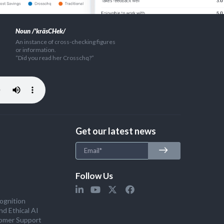
Noun /'kräsCHek/
An instance of cross-checking figures
or information.
“Did you read her Crosschq?”
Get our latest news
Follow Us
ognition
nd Ethical AI
omer Support