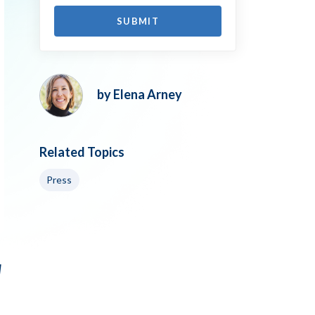
by Elena Arney
Related Topics
Press
d