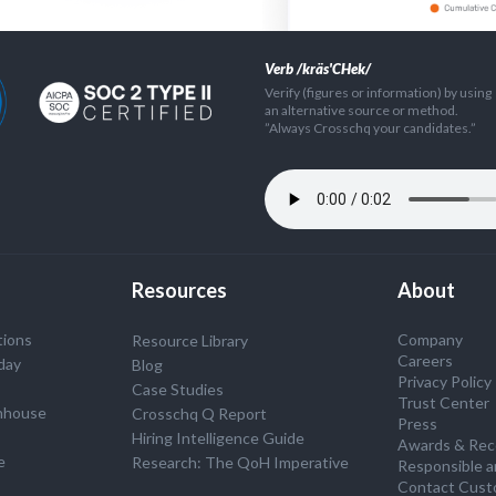
Verb /kräs'CHek/
Verify (figures or information) by using
an alternative source or method.
”Always Crosschq your candidates.”
Resources
About
tions
Company
Resource Library
Careers
day
Blog
Privacy Policy
Case Studies
Trust Center
nhouse
Crosschq Q Report
Press
S
Hiring Intelligence Guide
Awards & Rec
e
Research: The QoH Imperative
Responsible a
Contact Cust