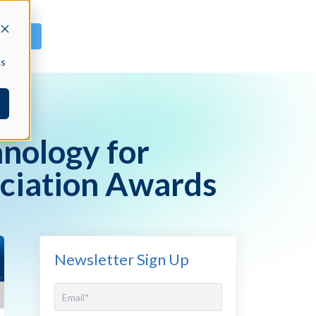
GN IN
cs
nology for
ciation Awards
Newsletter Sign Up