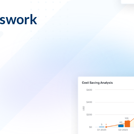
sswork