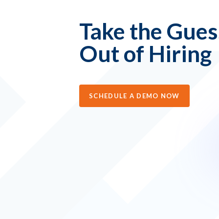
Take the Gue
Out of Hiring
SCHEDULE A DEMO NOW