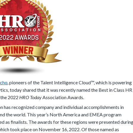
schq
, pioneers of the Talent Intelligence Cloud™, which is powering
ytics, today shared that it was recently named the Best in Class HR
 the 2022
HRO Today
Association Awards.
n has recognized company and individual accomplishments in
ound the world. This year’s North America and EMEA program
d as finalists. The awards for these regions were presented durin
which took place on November 16, 2022. Of those named as