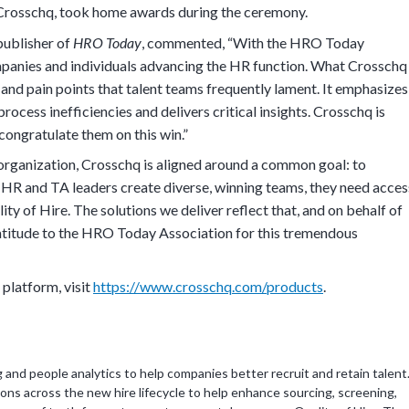
ng Crosschq, took home awards during the ceremony.
publisher of
HRO Today
, commented, “With the HRO Today
panies and individuals advancing the HR function. What Crosschq
and pain points that talent teams frequently lament. It emphasizes
rocess inefficiencies and delivers critical insights. Crosschq is
 congratulate them on this win.”
rganization, Crosschq is aligned around a common goal: to
p HR and TA leaders create diverse, winning teams, they need acces
ty of Hire. The solutions we deliver reflect that, and on behalf of
ratitude to the HRO Today Association for this tremendous
platform, visit
https://www.crosschq.com/products
.
g and people analytics to help companies better recruit and retain talent
ons across the new hire lifecycle to help enhance sourcing, screening,