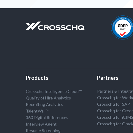
Products
Partners
Partners & Integra
Crosschq Intelligence Cloud™
Crosschq for Work
Quality of Hire Analytics
Crosschq for SAP
Recruiting Analytics
Crosschq for Gree
TalentWall™
Crosschq for iCIM
360 Digital References
Crosschq for Oracl
Interview Agent
Resume Screening