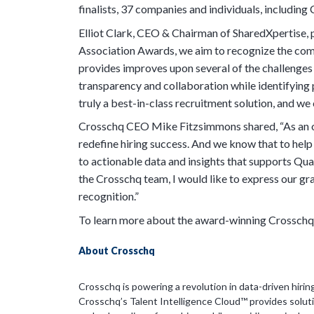
finalists, 37 companies and individuals, includi
Elliot Clark, CEO & Chairman of SharedXpertise, 
Association Awards, we aim to recognize the com
provides improves upon several of the challenges 
transparency and collaboration while identifying p
truly a best-in-class recruitment solution, and we
Crosschq CEO Mike Fitzsimmons shared, “As an o
redefine hiring success. And we know that to hel
to actionable data and insights that supports Quali
the Crosschq team, I would like to express our g
recognition.”
To learn more about the award-winning Crosschq 
About Crosschq
Crosschq is powering a revolution in data-driven hirin
Crosschq’s Talent Intelligence Cloud™ provides soluti