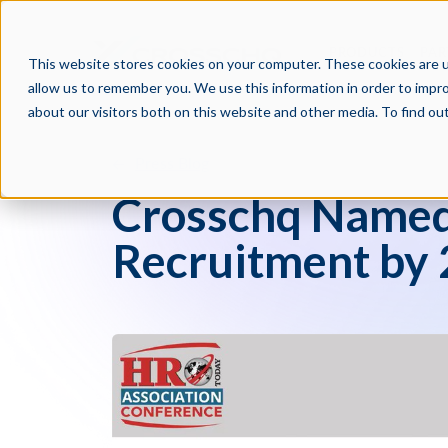
PRODUCTS
PAR
This website stores cookies on your computer. These cookies are u
allow us to remember you. We use this information in order to impr
about our visitors both on this website and other media. To find o
Press Blog
Crosschq Named 
Recruitment by