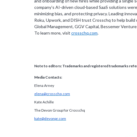
and onboarding of new hires while providing a single 
company’s AI-driven cloud-based SaaS solutions were bu
minimizing bias, and protecting privacy. Leading inno
Roku, Upwork, and DISH trust Crosschq to help build 
Global Management, GGV Capital, Bessemer Venture Pa
To learn more, visit
crosschq.com
.
Note to editors: Trademarks and registered trademarks refer
Media Contacts:
Elena Arney
elena@crosschq.com
Kate Achille
The Devon Group for Crosschq
kate@devonpr.com