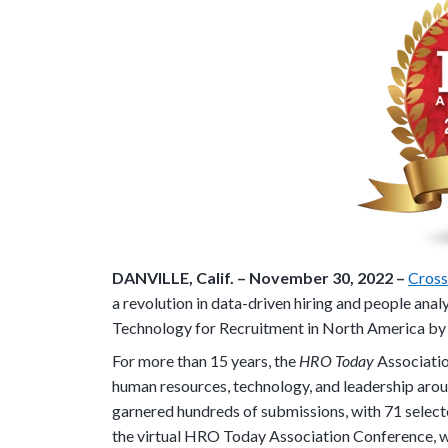
DANVILLE, Calif. –
November 30,
2022 –
Cros
a revolution in data-driven hiring and people anal
Technology for Recruitment in North America by
For more than 15 years, the
HRO Today
Associatio
human resources, technology, and leadership ar
garnered hundreds of submissions, with 71 selecte
the virtual HRO Today Association Conference, 