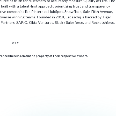
source of truth for customers to accurately measure Quality of Hire. The
ilt with a talent-first approach, prioritizing trust and transparency,
vative companies like Pinterest, HubSpot, Snowflake, Saks Fifth Avenue,
diverse winning teams. Founded in 2018, Crosschq is backed by Tiger
rtners, SAP.iO, Okta Ventures, Slack / Salesforce, and Rocketship.vc.
# # #
enced herein remain the property of their respective owners.