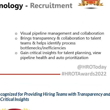
Recognized for Providing Hiring Teams with Transparency an
Critical Insights