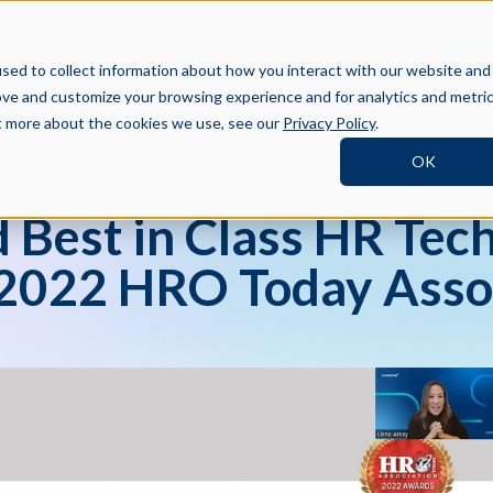
BOOK A DEMO
SI
TNERS
RESOURCES
COMPANY
sed to collect information about how you interact with our website and
ove and customize your browsing experience and for analytics and metri
ut more about the cookies we use, see our
Privacy Policy
.
OK
Best in Class HR Tech
 2022 HRO Today Asso