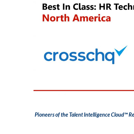
Pioneers of the Talent Intelligence Cloud™ 