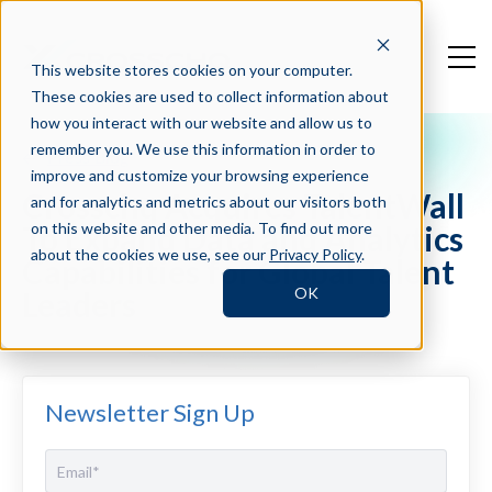
This website stores cookies on your computer.
These cookies are used to collect information about
how you interact with our website and allow us to
remember you. We use this information in order to
Press Blog
improve and customize your browsing experience
Crosschq Acquires TalentWall
and for analytics and metrics about our visitors both
To Expand Data and Analytics
on this website and other media. To find out more
about the cookies we use, see our
Privacy Policy
.
Capabilities for Global Talent
OK
Leaders
Newsletter Sign Up