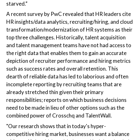
starved.”
A recent survey by PwC revealed that HR leaders cite
HR insights/data analytics, recruiting/hiring, and cloud
transformation/modernization of HR systems as their
top three challenges. Historically, talent acquisition
and talent management teams have not had access to
the right data that enables them to gain an accurate
depiction of recruiter performance and hiring metrics
such as success rates and overall retention. This
dearth of reliable data has led to laborious and often
incomplete reporting by recruiting teams that are
already stretched thin given their primary
responsibilities; reports on which business decisions
need to be made in lieu of other options such as the
combined power of Crosschq and TalentWall.
"Our research shows that in today's hyper-
competitive hiring market, businesses want a balance