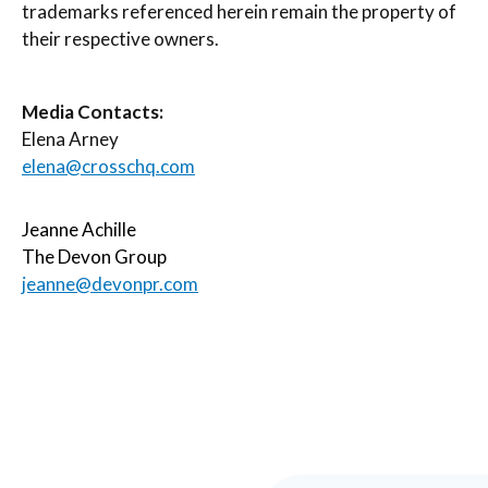
trademarks referenced herein remain the property of
their respective owners.
Media Contacts:
Elena Arney
elena@crosschq.com
Jeanne Achille
The Devon Group
jeanne@devonpr.com