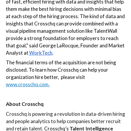
of fast, efficient hiring with data and insights that help
them make the best hiring decisions with minimal bias
at each step of the hiring process. The kind of data and
insights that Crosschq can provide combined with a
visual pipeline management solution like TalentWall
provide a strong foundation for employers to reach
that goal," said George LaRocque, Founder and Market
Analyst at
WorkTech
.
The financial terms of the acquisition are not being
disclosed. To learn how Crosschq can help your
organization hire better, please visit
www.crosschq.com.
About Crosschq
Crosschq is powering a revolution in data-driven hiring
and people analytics to help companies better recruit
and retain talent.
Crosschq’s
Talent Intelligence