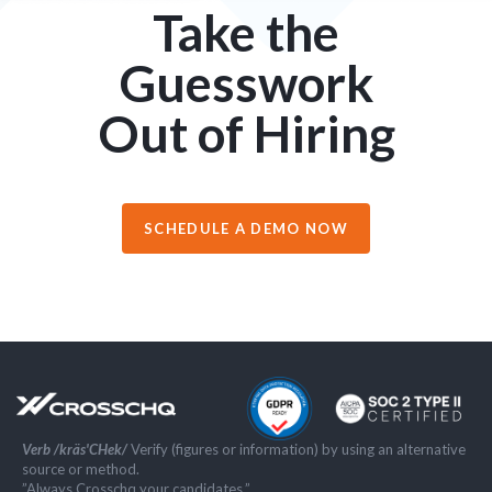
Take the
Guesswork
Out of Hiring
SCHEDULE A DEMO NOW
Verb /kräs'CHek/
Verify (figures or information) by using an alternative
source or method.
”Always Crosschq your candidates.”