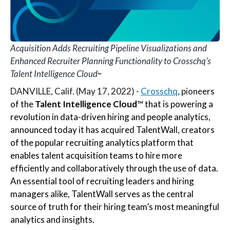
Acquisition Adds Recruiting Pipeline Visualizations and
Enhanced Recruiter Planning Functionality to Crosschq’s
Talent Intelligence Cloud
™
DANVILLE, Calif. (May 17, 2022) -
Crosschq
, pione
ers
of the
Talent Intelligence Cloud
™ that is powering a
revolution in data-driven hiring and people analytics,
announced today it has acquired TalentWall,
creators
of the popular recruiting analytics platform that
enables talent acquisition teams to hire more
efficiently and collaboratively through the use of data.
An essential tool of recruiting leaders and hiring
managers alike, TalentWall serves as the central
source of truth for their hiring team’s most meaningful
analytics and insights.