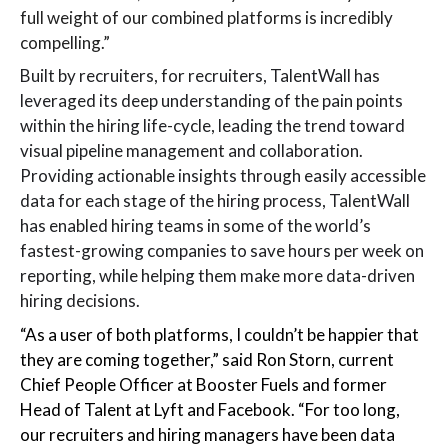
full weight of our combined platforms is incredibly
compelling.”
Built by recruiters, for recruiters, TalentWall has
leveraged its deep understanding of the pain points
within the hiring life-cycle, leading the trend toward
visual pipeline management and collaboration.
Providing actionable insights through easily accessible
data for each stage of the hiring process, TalentWall
has enabled hiring teams in some of the world’s
fastest-growing companies to save hours per week on
reporting, while helping them make more data-driven
hiring decisions.
“As a user of both platforms, I couldn’t be happier that
they are coming together,” said Ron Storn, current
Chief People Officer at Booster Fuels and former
Head of Talent at Lyft and Facebook. “For too long,
our recruiters and hiring managers have been data