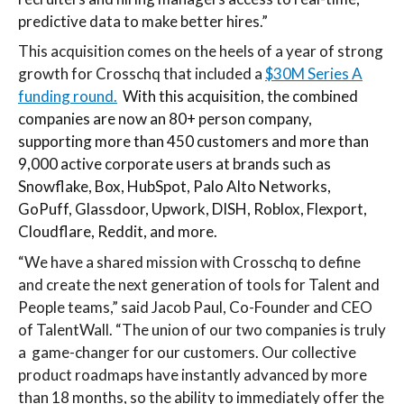
predictive data to make better hires.”
This acquisition comes on the heels of a year of strong
growth for Crosschq that included a
$30M Series A
funding round.
With this acquisition, the combined
companies are now an 80+ person company,
supporting more than 450 customers and more than
9,000 active corporate users at brands such as
Snowflake, Box, HubSpot, Palo Alto Networks,
GoPuff, Glassdoor, Upwork, DISH, Roblox, Flexport,
Cloudflare, Reddit, and more.
“
We have a shared mission with Crosschq to define
and create the next generation of tools for Talent and
People teams,” said Jacob Paul, Co-Founder and CEO
of TalentWall. “The union of our two companies is truly
a game-changer for our customers. Our collective
product roadmaps have instantly advanced by more
than 18 months, so the ability to immediately offer the