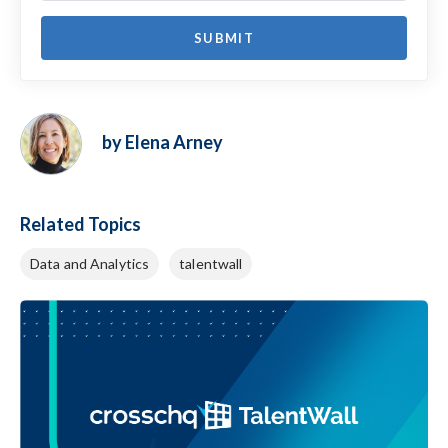
by Elena Arney
Related Topics
Data and Analytics
talentwall