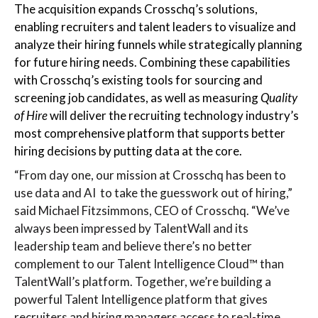
The acquisition expands Crosschq’s solutions,
enabling recruiters and talent leaders to visualize and
analyze their hiring funnels while strategically planning
for future hiring needs. Combining these capabilities
with Crosschq’s existing tools for sourcing and
screening job candidates, as well as measuring
Quality
of Hire
will deliver the recruiting technology industry’s
most comprehensive platform that supports better
hiring decisions by putting data at the core.
“From day one, our mission at Crosschq has been to
use data and AI to take the guesswork out of hiring,”
said Michael Fitzsimmons, CEO of Crosschq. “We’ve
always been impressed by TalentWall and its
leadership team and believe there’s no better
complement to our Talent Intelligence Cloud™ than
TalentWall’s platform. Together, we’re building a
powerful Talent Intelligence platform that gives
recruiters and hiring managers access to real-time,