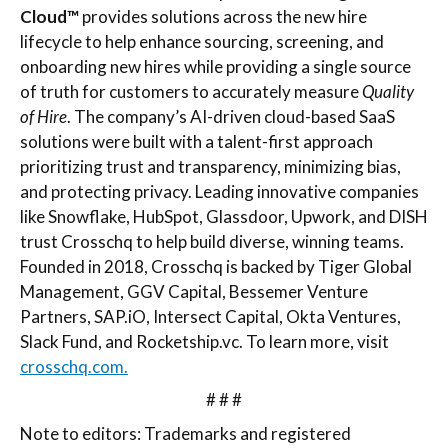
Cloud™
provides solutions across the new hire
lifecycle to help enhance sourcing, screening, and
onboarding new hires while providing a single source
of truth for customers to accurately measure
Quality
of Hire
. The company’s AI-driven cloud-based SaaS
solutions were built with a talent-first approach
prioritizing trust and transparency, minimizing bias,
and protecting privacy. Leading innovative companies
like Snowflake, HubSpot, Glassdoor, Upwork, and DISH
trust Crosschq to help build diverse, winning teams.
Founded in 2018, Crosschq is backed by Tiger Global
Management, GGV Capital, Bessemer Venture
Partners, SAP.iO, Intersect Capital, Okta Ventures,
Slack Fund, and Rocketship.vc. To learn more, visit
crosschq.com.
# # #
Note to editors: Trademarks and registered