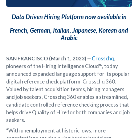
Data Driven Hiring Platform now available in
French, German, Italian, Japanese, Korean and
Arabic
SAN FRANCISCO (March 1, 2023)
--
Crosschq
,
pioneers of the Hiring Intelligence Cloud™, today
announced expanded language support for its popular
digital reference check platform, Crosschq 360.
Valued by talent acquisition teams, hiring managers
and job seekers, Crosschq 360 enables a streamlined,
candidate controlled reference checking process that
helps drive Quality of Hire for both companies and job
seekers.
“With unemployment at historic lows, more