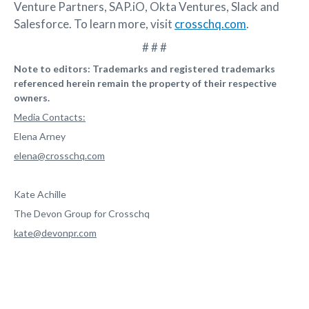
Venture Partners, SAP.iO, Okta Ventures, Slack and
Salesforce. To learn more, visit
crosschq.com
.
# # #
Note to editors: Trademarks and registered trademarks
referenced herein remain the property of their respective
owners.
Media Contacts:
Elena Arney
elena@crosschq.com
Kate Achille
The Devon Group for Crosschq
kate@devonpr.com