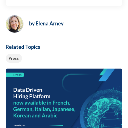
by Elena Arney
Related Topics
Press