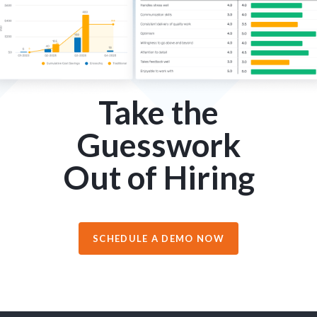
Take the
Guesswork
Out of Hiring
SCHEDULE A DEMO NOW