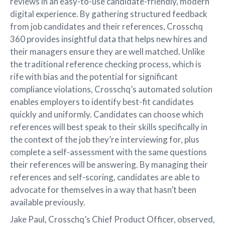
reviews in an easy-to-use candidate-friendly, modern
digital experience. By gathering structured feedback
from job candidates and their references, Crosschq
360 provides insightful data that helps new hires and
their managers ensure they are well matched. Unlike
the traditional reference checking process, which is
rife with bias and the potential for significant
compliance violations, Crosschq’s automated solution
enables employers to identify best-fit candidates
quickly and uniformly. Candidates can choose which
references will best speak to their skills specifically in
the context of the job they’re interviewing for, plus
complete a self-assessment with the same questions
their references will be answering. By managing their
references and self-scoring, candidates are able to
advocate for themselves in a way that hasn’t been
available previously.
Jake Paul, Crosschq’s Chief Product Officer, observed,