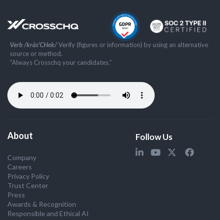
Verb /kräs'CHek/
Verify (figures or information) by using an alternative
source or method.
”Always Crosschq your candidates.”
About
Follow Us
Company
Careers
Privacy Policy
Trust Center
Press
Awards & Recognition
Responsible and Ethical AI