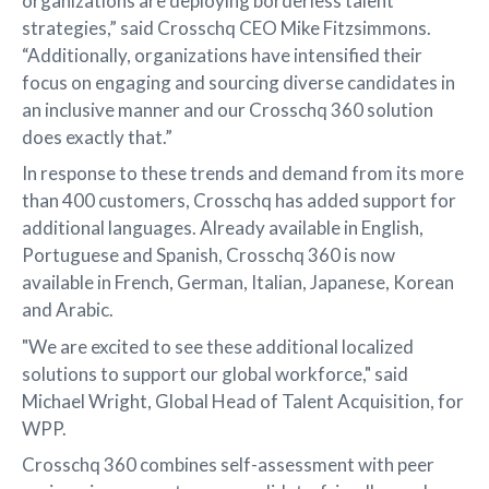
organizations are deploying borderless talent
strategies,” said Crosschq CEO Mike Fitzsimmons.
“Additionally, organizations have intensified their
focus on engaging and sourcing diverse candidates in
an inclusive manner and our Crosschq 360 solution
does exactly that.”
In response to these trends and demand from its more
than 400 customers, Crosschq has added support for
additional languages. Already available in English,
Portuguese and Spanish, Crosschq 360 is now
available in French, German, Italian, Japanese, Korean
and Arabic.
"We are excited to see these additional localized
solutions to support our global workforce," said
Michael Wright, Global Head of Talent Acquisition, for
WPP.
Crosschq 360 combines self-assessment with peer