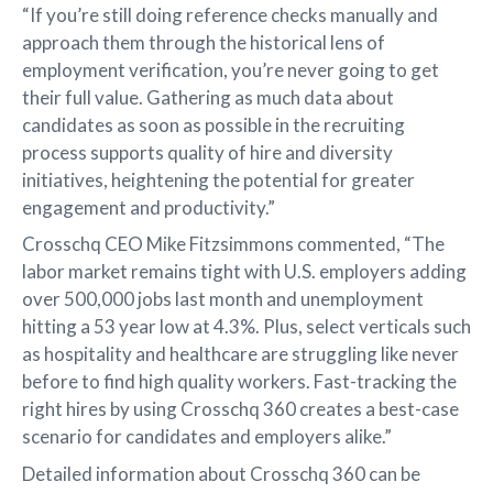
“If you’re still doing reference checks manually and
approach them through the historical lens of
employment verification, you’re never going to get
their full value. Gathering as much data about
candidates as soon as possible in the recruiting
process supports quality of hire and diversity
initiatives, heightening the potential for greater
engagement and productivity.”
Crosschq CEO Mike Fitzsimmons commented, “The
labor market remains tight with U.S. employers adding
over 500,000 jobs last month and unemployment
hitting a 53 year low at 4.3%. Plus, select verticals such
as hospitality and healthcare are struggling like never
before to find high quality workers. Fast-tracking the
right hires by using Crosschq 360 creates a best-case
scenario for candidates and employers alike.”
Detailed information about Crosschq 360 can be