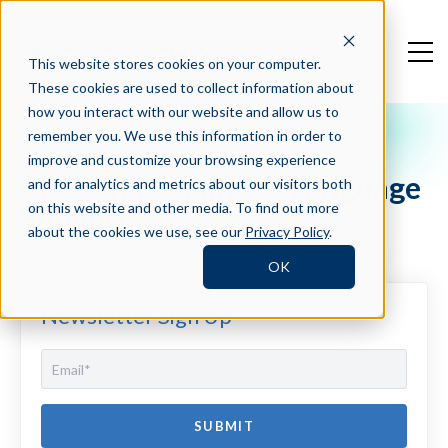
This website stores cookies on your computer.
These cookies are used to collect information about
how you interact with our website and allow us to
remember you. We use this information in order to
Press Blog
improve and customize your browsing experience
Crosschq Expanded Language
and for analytics and metrics about our visitors both
Support
on this website and other media. To find out more
about the cookies we use, see our
Privacy Policy
.
OK
Newsletter Sign Up