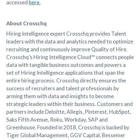
accessed
here
.
About Crosschq
Hiring Intelligence expert Crosschq provides Talent
leaders with the data and analytics needed to optimize
recruiting and continuously improve Quality of Hire.
Crosschq’s Hiring Intelligence Cloud™ connects people
data with tangible business outcomes and powers a
set of Hiring Intelligence applications that span the
entire hiring process. Crosschq directly ensures the
success of recruiters and talent professionals by
arming them with data and insights to become
strategic leaders within their business. Customers and
partners include Deloitte, Allegis, Pinterest, HubSpot,
Saks Fifth Avenue, Roku, Workday, SAP and
Greenhouse. Founded in 2018, Crosschq is backed by
Tiger Global Management, GGV Capital, Bessemer