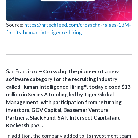
Source:
https://hrtechfeed.com/crosschq-raises-13M-
for-its-human-intelligence-hiring
San Francisco —
Crosschq, the pioneer of a new
software category for the recruiting industry
called Human Intelligence Hiring™, today closed $13
million in Series A funding led by Tiger Global
Management, with participation from returning
investors, GGV Capital, Bessemer Venture
Partners, Slack Fund, SAP, Intersect Capital and
Rocketship.VC.
In addition, the company added to its investment team