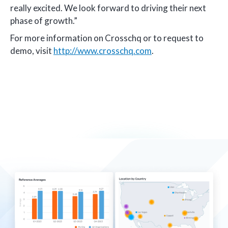
really excited. We look forward to driving their next
phase of growth.”
For more information on Crosschq or to request to
demo, visit
http://www.crosschq.com
.