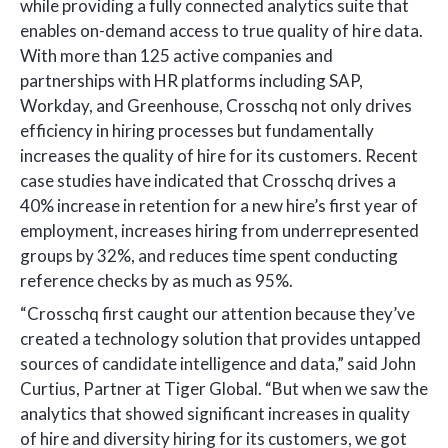
while providing a fully connected analytics suite that
enables on-demand access to true quality of hire data.
With more than 125 active companies and
partnerships with HR platforms including SAP,
Workday, and Greenhouse, Crosschq not only drives
efficiency in hiring processes but fundamentally
increases the quality of hire for its customers. Recent
case studies have indicated that Crosschq drives a
40% increase in retention for a new hire’s first year of
employment, increases hiring from underrepresented
groups by 32%, and reduces time spent conducting
reference checks by as much as 95%.
“Crosschq first caught our attention because they’ve
created a technology solution that provides untapped
sources of candidate intelligence and data,” said John
Curtius, Partner at Tiger Global. “But when we saw the
analytics that showed significant increases in quality
of hire and diversity hiring for its customers, we got