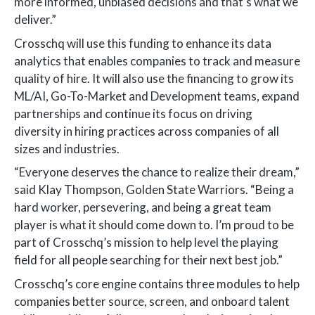
more informed, unbiased decisions and that’s what we
deliver.”
Crosschq will use this funding to enhance its data
analytics that enables companies to track and measure
quality of hire. It will also use the financing to grow its
ML/AI, Go-To-Market and Development teams, expand
partnerships and continue its focus on driving
diversity in hiring practices across companies of all
sizes and industries.
“Everyone deserves the chance to realize their dream,”
said Klay Thompson, Golden State Warriors. “Being a
hard worker, persevering, and being a great team
player is what it should come down to. I’m proud to be
part of Crosschq’s mission to help level the playing
field for all people searching for their next best job.”
Crosschq’s core engine contains three modules to help
companies better source, screen, and onboard talent