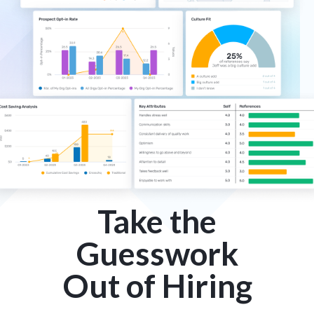
Take the
Guesswork
Out of Hiring