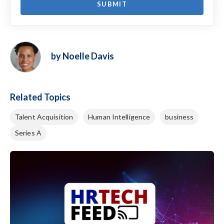
by Noelle Davis
Related Topics
Talent Acquisition
Human Intelligence
business
Series A