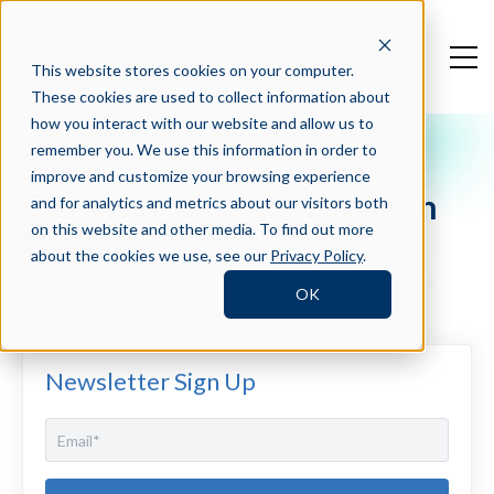
This website stores cookies on your computer.
These cookies are used to collect information about
how you interact with our website and allow us to
remember you. We use this information in order to
Press Blog
improve and customize your browsing experience
Crosschq Raises $13 Million
and for analytics and metrics about our visitors both
for its ‘Human Intelligence
on this website and other media. To find out more
about the cookies we use, see our
Privacy Policy
.
Hiring’
OK
Newsletter Sign Up