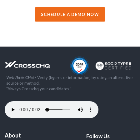
SCHEDULE A DEMO NOW
Verb /kräs'CHek/
Verify (figures or information) by using an alternative
source or method.
”Always Crosschq your candidates.”
About
Follow Us