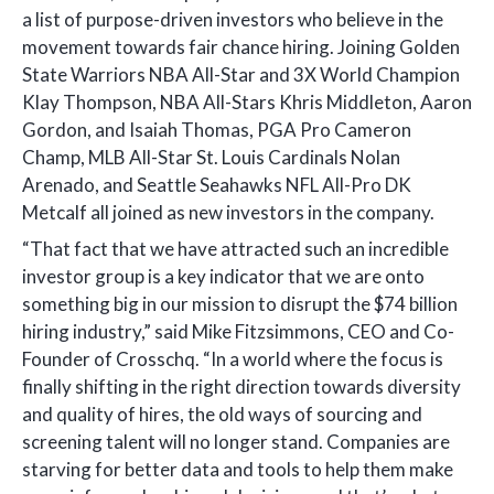
a list of purpose-driven investors who believe in the
movement towards fair chance hiring. Joining Golden
State Warriors NBA All-Star and 3X World Champion
Klay Thompson, NBA All-Stars Khris Middleton, Aaron
Gordon, and Isaiah Thomas, PGA Pro Cameron
Champ, MLB All-Star St. Louis Cardinals Nolan
Arenado, and Seattle Seahawks NFL All-Pro DK
Metcalf all joined as new investors in the company.
“That fact that we have attracted such an incredible
investor group is a key indicator that we are onto
something big in our mission to disrupt the $74 billion
hiring industry,” said Mike Fitzsimmons, CEO and Co-
Founder of Crosschq. “In a world where the focus is
finally shifting in the right direction towards diversity
and quality of hires, the old ways of sourcing and
screening talent will no longer stand. Companies are
starving for better data and tools to help them make