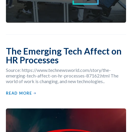
The Emerging Tech Affect on
HR Processes
Source: https://www.technewsworld.com/story/the-
emerging-tech-affect-on-hr-processes-87162.html The
world of work is changing, and new technologies..
READ MORE