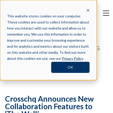
This website stores cookies on your computer.
These cookies are used to collect information about
how you interact with our website and allow us to
remember you. We use this information in order to
improve and customize your browsing experience
and for analytics and metrics about our visitors both
CROSSCHQ IN THE NEWS
on this website and other media. To find out more
about the cookies we use, see our
Privacy Policy
.
OK
Filter by Tag
Crosschq Announces New
Collaboration Features to