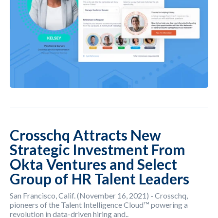
Crosschq Attracts New
Strategic Investment From
Okta Ventures and Select
Group of HR Talent Leaders
San Francisco, Calif. (November 16, 2021) - Crosschq,
pioneers of the Talent Intelligence Cloud™ powering a
revolution in data-driven hiring and..