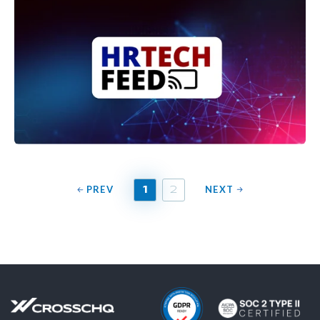
PREV
NEXT
1
2