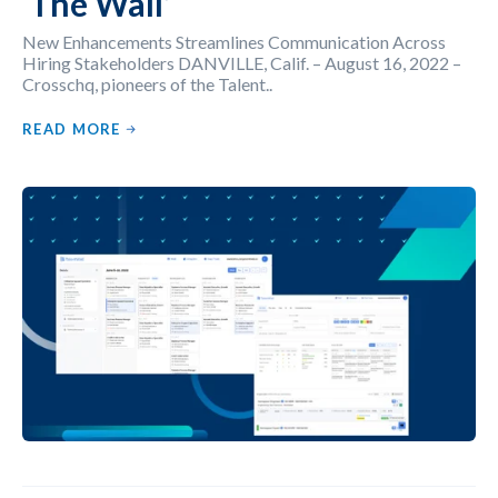
‘The Wall’
New Enhancements Streamlines Communication Across
Hiring Stakeholders DANVILLE, Calif. – August 16, 2022 –
Crosschq, pioneers of the Talent..
READ MORE