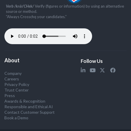
Verb /kräs'CHek/
Verify (figures or information) by using an alternative
source or method.
”Always Crosschq your candidates.”
About
Follow Us
Company
Careers
Privacy Policy
Trust Center
Press
Awards & Recognition
Responsible and Ethical AI
Contact Customer Support
Book a Demo