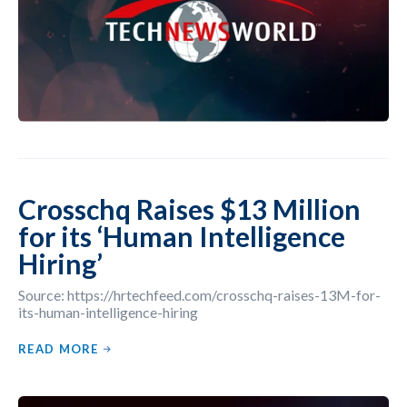
Crosschq Raises $13 Million
for its ‘Human Intelligence
Hiring’
Source: https://hrtechfeed.com/crosschq-raises-13M-for-
its-human-intelligence-hiring
READ MORE