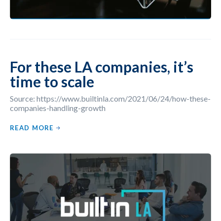
For these LA companies, it’s
time to scale
Source: https://www.builtinla.com/2021/06/24/how-these-
companies-handling-growth
READ MORE