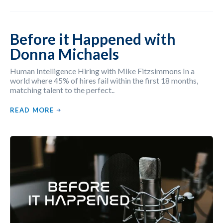
Before it Happened with
Donna Michaels
Human Intelligence Hiring with Mike Fitzsimmons In a
world where 45% of hires fail within the first 18 months,
matching talent to the perfect..
READ MORE