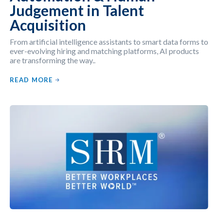
Judgement in Talent
Acquisition
From artificial intelligence assistants to smart data forms to
ever-evolving hiring and matching platforms, AI products
are transforming the way..
READ MORE