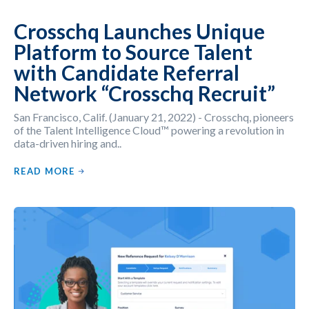
Crosschq Launches Unique
Platform to Source Talent
with Candidate Referral
Network “Crosschq Recruit”
San Francisco, Calif. (January 21, 2022) - Crosschq, pioneers
of the Talent Intelligence Cloud™ powering a revolution in
data-driven hiring and..
READ MORE