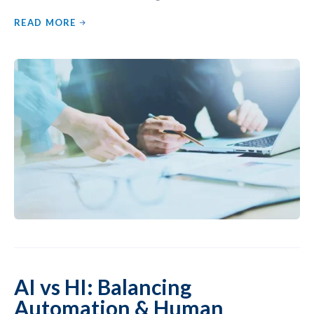
READ MORE
AI vs HI: Balancing
Automation & Human