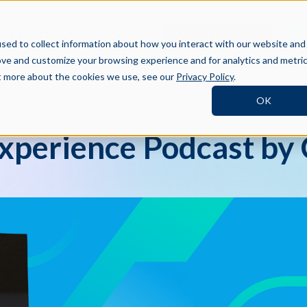
BOOK A DEMO
SI
TNERS
RESOURCES
COMPANY
sed to collect information about how you interact with our website and
ove and customize your browsing experience and for analytics and metri
ut more about the cookies we use, see our
Privacy Policy
.
OK
xperience Podcast by