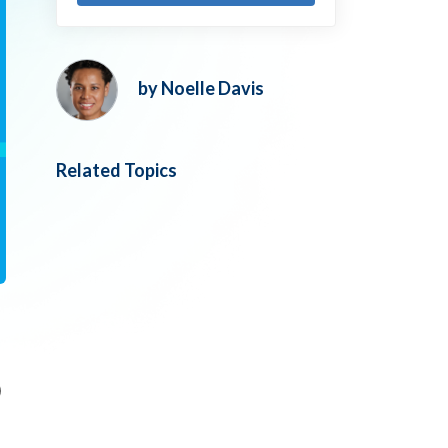
by Noelle Davis
Related Topics