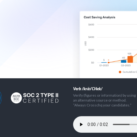
Verb /kräs'CHek/
Verify (figures or information) by using
an alternative source or method.
”Always Crosschq your candidates.”