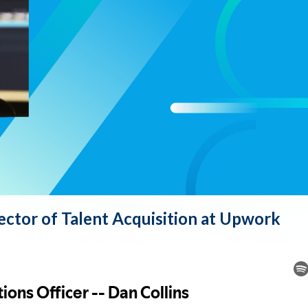
rector of Talent Acquisition at Upwork