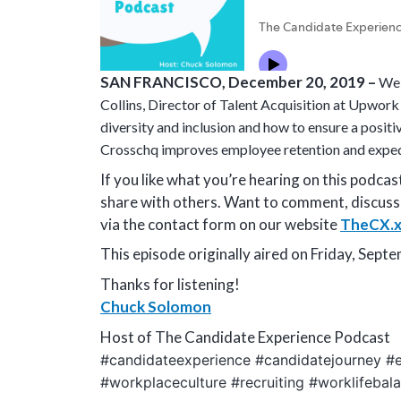
SAN FRANCISCO, December 20, 2019 –
Wel
Collins, Director of Talent Acquisition at Upwork i
diversity and inclusion and how to ensure a posit
Crosschq improves employee retention and expedi
If you like what you’re hearing on this podca
share with others. Want to comment, discuss
via the contact form on our website
TheCX.x
This episode originally aired on Friday, Sept
Thanks for listening!
Chuck Solomon
Host of The Candidate Experience Podcast
#candidateexperience #candidatejourney #e
#workplaceculture #recruiting #worklifebala