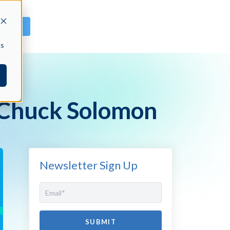
GN IN
cs
 Chuck Solomon
Newsletter Sign Up