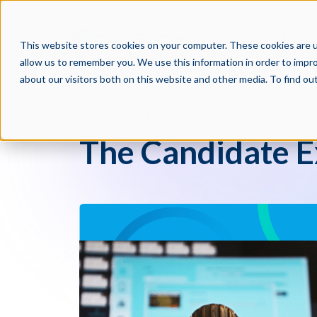
PRODUCTS
PAR
This website stores cookies on your computer. These cookies are u
allow us to remember you. We use this information in order to impr
about our visitors both on this website and other media. To find o
Crosschq Blog
The Candidate E