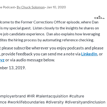
come to the Former Corrections Officer episode, where Dan
s my special guest. Listen closely to the insights he shares on
ive job candidate experience. Dan also explains how leveraging
tes the hiring process by automating reference checking.
st please subscribe wherever you enjoy podcasts and please
, provide feedback you can send me a note via
LinkedIn
, or
yz
or via audio message below.
ember 13, 2019.
mployerbrand #HR #talentacquisition #culture
nce #worklifeboundaries #diversity #diversityandinclusion