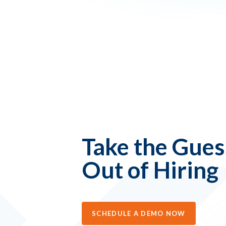
Take the Gue
Out of Hiring
SCHEDULE A DEMO NOW