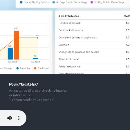
Noun /'kräsCHek/
An instance of cross-checking figures
or information.
“Did you read her Crosschq?”