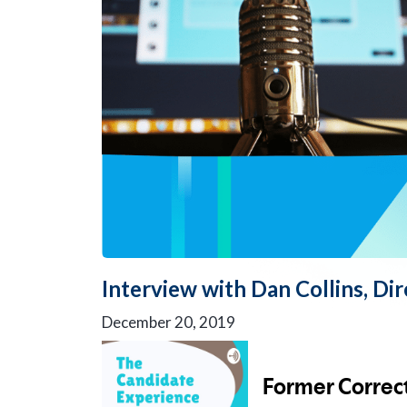
Interview with Dan Collins, Di
December 20, 2019