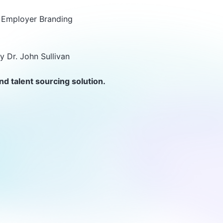
 & Employer Branding
y Dr. John Sullivan
nd talent sourcing solution.