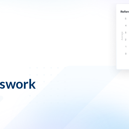
sswork