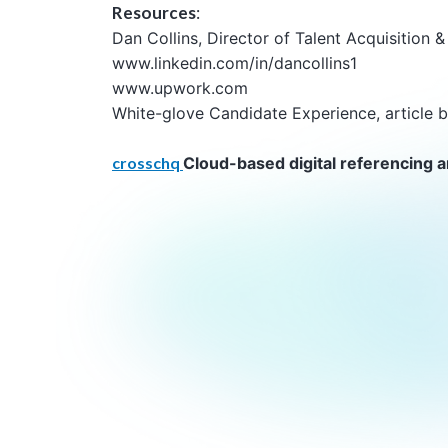
Resources
:
Dan Collins, Director of Talent Acquisition
www.linkedin.com/in/dancollins1
www.upwork.com
White-glove Candidate Experience, article b
crosschq
Cloud-based digital referencing a