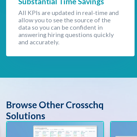
Substantial Time Savings
All KPIs are updated in real-time and
allow you to see the source of the
data so you can be confident in
answering hiring questions quickly
and accurately.
Browse Other Crosschq
Solutions