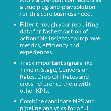
a true plug-and-play solution
for this core business need.
Filter through your recruiting
data for fast extraction of
actionable insights to improve
metrics, efficiency and
experiences.
Track important signals like
Time in Stage, Conversion
Rates, Drop Off Rates and
cross-reference them with
other KPIs.
Combine candidate NPS and
pipeline analytics for a full