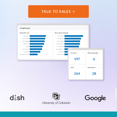
TALK TO SALES