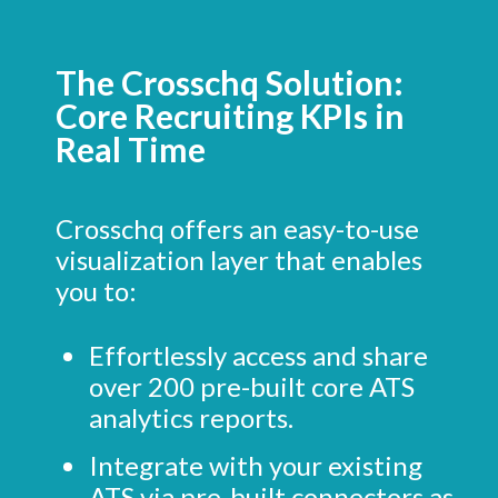
The Crosschq Solution:
Core Recruiting KPIs in
Real Time
Crosschq offers an easy-to-use
visualization layer that enables
you to:
Effortlessly access and share
over 200 pre-built core ATS
analytics reports.
Integrate with your existing
ATS via pre-built connectors as