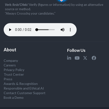
Verb /kräs'CHek/
Verify (figures or information) by using an alternative
source or method.
”Always Crosschq your candidates.”
About
Follow Us
Company
Careers
Privacy Policy
Trust Center
Press
Awards & Recognition
Responsible and Ethical AI
Contact Customer Support
Book a Demo