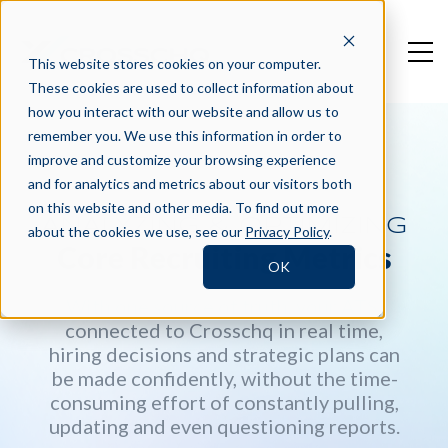
This website stores cookies on your computer.
These cookies are used to collect information about
how you interact with our website and allow us to
remember you. We use this information in order to
improve and customize your browsing experience
and for analytics and metrics about our visitors both
on this website and other media. To find out more
ANALYZING & OPTIMIZING
about the cookies we use, see our
Privacy Policy
.
Core Recruiting Metrics
OK
With one source of truth, your ATS,
connected to Crosschq in real time,
hiring decisions and strategic plans can
be made confidently, without the time-
consuming effort of constantly pulling,
updating and even questioning reports.