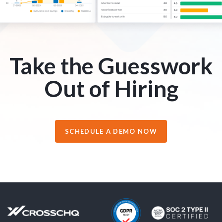
Take the Guesswork
Out of Hiring
SCHEDULE A DEMO NOW