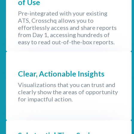
of Use
Pre-integrated with your existing
ATS, Crosschq allows you to
effortlessly access and share reports
from Day 1, accessing hundreds of
easy to read out-of-the-box reports.
Clear, Actionable Insights
Visualizations that you can trust and
clearly show the areas of opportunity
for impactful action.