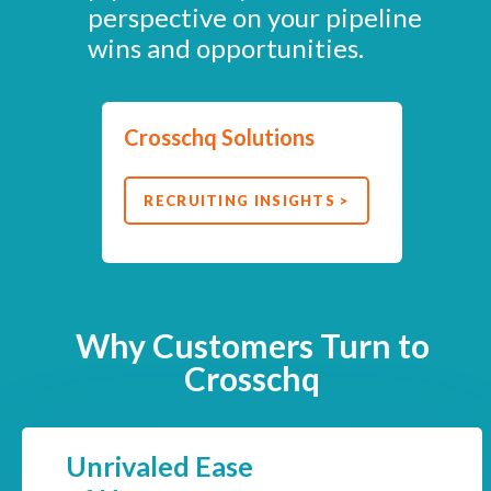
perspective on your pipeline
wins and opportunities.
Crosschq Solutions
RECRUITING INSIGHTS >
Why Customers Turn to
Crosschq
Unrivaled Ease