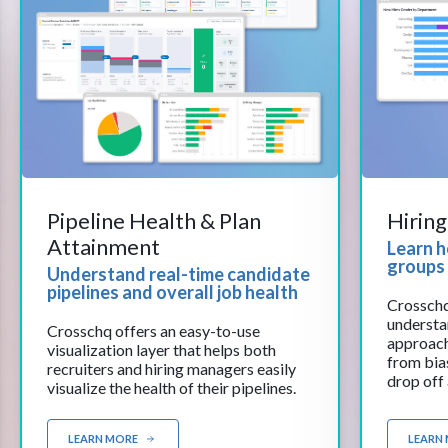
Pipeline Health & Plan
Hirin
Attainment
Learn 
groups 
Understand real-time candidate
pipelines and overall job health
Crosschq
understa
Crosschq offers an easy-to-use
approach
visualization layer that helps both
from bias
recruiters and hiring managers easily
drop off
visualize the health of their pipelines.
experienc
demograp
easily id
LEARN MORE
LEARN