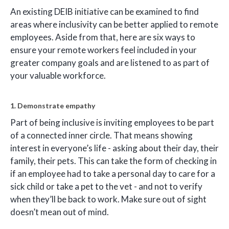
An existing DEIB initiative can be examined to find
areas where inclusivity can be better applied to remote
employees. Aside from that, here are six ways to
ensure your remote workers feel included in your
greater company goals and are listened to as part of
your valuable workforce.
1. Demonstrate empathy
Part of being inclusive is inviting employees to be part
of a connected inner circle. That means showing
interest in everyone’s life - asking about their day, their
family, their pets. This can take the form of checking in
if an employee had to take a personal day to care for a
sick child or take a pet to the vet - and not to verify
when they’ll be back to work. Make sure out of sight
doesn’t mean out of mind.