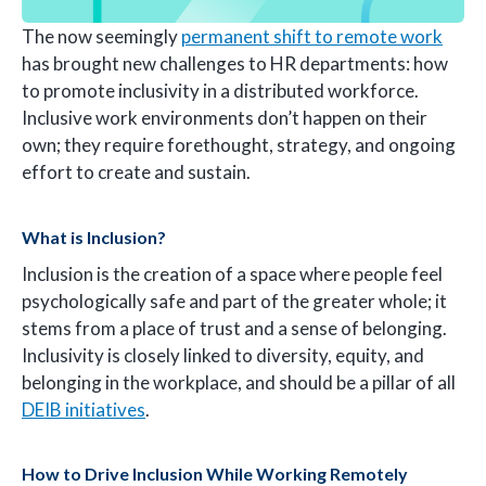
The now seemingly
permanent shift to remote work
has brought new challenges to HR departments: how
to promote inclusivity in a distributed workforce.
Inclusive work environments don’t happen on their
own; they require forethought, strategy, and ongoing
effort to create and sustain.
What is Inclusion?
Inclusion is the creation of a space where people feel
psychologically safe and part of the greater whole; it
stems from a place of trust and a sense of belonging.
Inclusivity is closely linked to diversity, equity, and
belonging in the workplace, and should be a pillar of all
DEIB initiatives
.
How to Drive Inclusion While Working Remotely