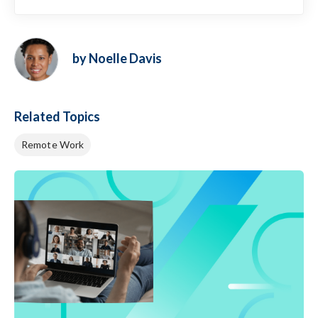
by Noelle Davis
Related Topics
Remote Work