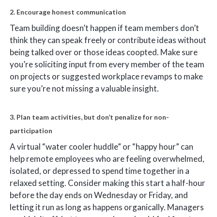
2. Encourage honest communication
Team building doesn’t happen if team members don’t
think they can speak freely or contribute ideas without
being talked over or those ideas coopted. Make sure
you’re soliciting input from every member of the team
on projects or suggested workplace revamps to make
sure you’re not missing a valuable insight.
3. Plan team activities, but don’t penalize for non-
participation
A virtual “water cooler huddle” or “happy hour” can
help remote employees who are feeling overwhelmed,
isolated, or depressed to spend time together in a
relaxed setting. Consider making this start a half-hour
before the day ends on Wednesday or Friday, and
letting it run as long as happens organically. Managers