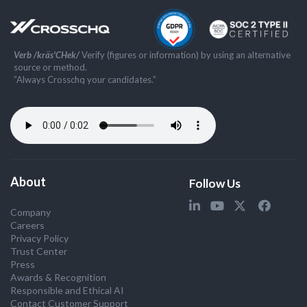
Verb /kräs'CHek/
Verify (figures or information) by using an alternative
source or method.
”Always Crosschq your candidates.”
About
Follow Us
Company
Careers
Privacy Policy
Trust Center
Press
Awards & Recognition
Responsible and Ethical AI
Contact Customer Support