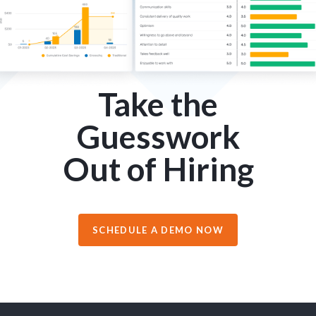
Take the
Guesswork
Out of Hiring
SCHEDULE A DEMO NOW