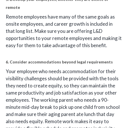
remote
Remote employees have many of the same goals as
onsite employees, and career growth is included in
that long list. Make sure you are offering L&D
opportunities to your remote employees and making it
easy for them to take advantage of this benefit.
6. Consider accommodations beyond legal requirements
Your employee who needs accommodation for their
visibility challenges should be provided with the tools
they need to create equity, so they can maintain the
same productivity and job satisfaction as your other
employees. The working parent who needs a 90-
minute mid-day break to pick up one child from school
and make sure their aging parent ate lunch that day
also needs equity. Remote work makes it easy to