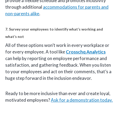
provide a flexible schedule and promotes inclusivity
through additional
accommodations for parents and
non-parents alike
.
7. Survey your employees to identify what’s working and
what’s not
All of these options won’t work in every workplace or
for every employee. A tool like
Crosschq Analytics
can help by reporting on employee performance and
satisfaction, and gathering feedback. When you listen
to your employees and act on their comments, that’s a
huge step forward in the inclusion endeavor.
Ready to be more inclusive than ever and create loyal,
motivated employees?
Ask for a demonstration today.