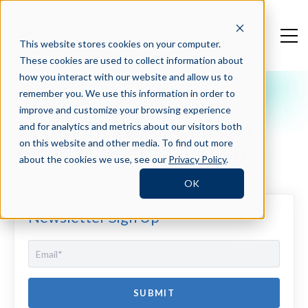
This website stores cookies on your computer.
These cookies are used to collect information about
how you interact with our website and allow us to
remember you. We use this information in order to
Crosschq Blog
improve and customize your browsing experience
7 Ways To Drive Inclusion
and for analytics and metrics about our visitors both
While Working Remotely
on this website and other media. To find out more
about the cookies we use, see our
Privacy Policy
.
OK
Newsletter Sign Up