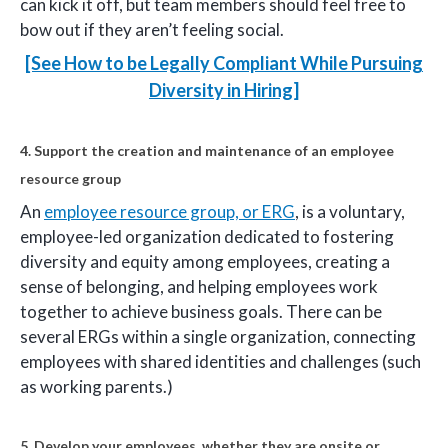
can kick it off, but team members should feel free to
bow out if they aren’t feeling social.
[See How to be Legally Compliant While Pursuing
Diversity in Hiring]
4. Support the creation and maintenance of an employee
resource group
An
employee resource group, or ERG
, is a voluntary,
employee-led organization dedicated to fostering
diversity and equity among employees, creating a
sense of belonging, and helping employees work
together to achieve business goals. There can be
several ERGs within a single organization, connecting
employees with shared identities and challenges (such
as working parents.)
5. Develop your employees, whether they are onsite or