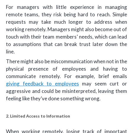
For managers with little experience in managing
remote teams, they risk being hard to reach. Simple
requests may take much longer to address when
working remotely. Managers might also become out of
touch with their team members’ needs, which can lead
to assumptions that can break trust later down the
line.
There might also be miscommunication when not in the
physical presence of employees and having to
communicate remotely. For example, brief emails
giving feedback to employees
may seem curt or
aggressive and could be misinterpreted, leaving them
feeling like they’ve done something wrong.
2. Limited Access to Information
When working remotely, losing track of important