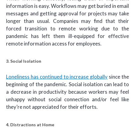
information is easy. Workflows may get buried in email
messages and getting approval for projects may take
longer than usual. Companies may find that their
forced transition to remote working due to the
pandemic has left them ill-equipped for effective
remote information access for employees.
3. Social Isolation
Loneliness has continued to increase globally
since the
beginning of the pandemic. Social isolation can lead to
a decrease in productivity because workers may feel
unhappy without social connection and/or feel like
they’re not appreciated for their efforts.
4. Distractions at Home