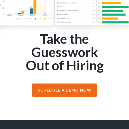
Take the
Guesswork
Out of Hiring
SCHEDULE A DEMO NOW