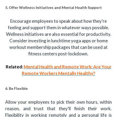
5. Offer Wellness Initiatives and Mental Health Support
Encourage employees to speak about how they’re
feeling and support them in whatever ways possible.
Wellness initiatives are also essential for productivity.
Consider investing in lunchtime yoga apps or home
workout membership packages that can be used at
fitness centers post-lockdown.
Related:
Mental Health and Remote Work: Are Your
Remote Workers Mentally Healthy?
6. Be Flexible
Allow your employees to pick their own hours, within
reason, and trust that they’ll finish their work.
Flexibility in working remotely and a personal life is