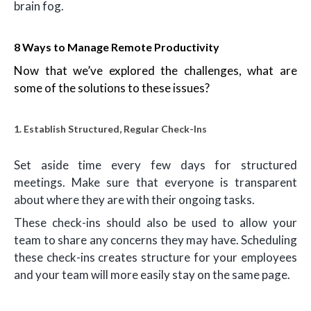
brain fog.
8 Ways to Manage Remote Productivity
Now that we’ve explored the challenges, what are
some of the solutions to these issues?
1. Establish Structured, Regular Check-Ins
Set aside time every few days for structured
meetings. Make sure that everyone is transparent
about where they are with their ongoing tasks.
These check-ins should also be used to allow your
team to share any concerns they may have. Scheduling
these check-ins creates structure for your employees
and your team will more easily stay on the same page.