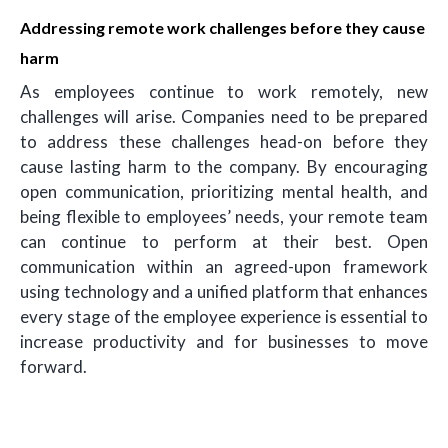
Addressing remote work challenges before they cause
harm
As employees continue to work remotely, new
challenges will arise. Companies need to be prepared
to address these challenges head-on before they
cause lasting harm to the company. By encouraging
open communication, prioritizing mental health, and
being flexible to employees’ needs, your remote team
can continue to perform at their best. Open
communication within an agreed-upon framework
using technology and a unified platform that enhances
every stage of the employee experience is essential to
increase productivity and for businesses to move
forward.