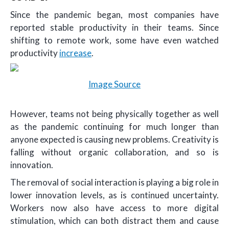
Since the pandemic began, most companies have
reported stable productivity in their teams. Since
shifting to remote work, some have even watched
productivity
increase
.
Image Source
However, teams not being physically together as well
as the pandemic continuing for much longer than
anyone expected is causing new problems. Creativity is
falling without organic collaboration, and so is
innovation.
The removal of social interaction is playing a big role in
lower innovation levels, as is continued uncertainty.
Workers now also have access to more digital
stimulation, which can both distract them and cause