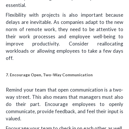
essential.
Flexibility with projects is also important because
delays are inevitable. As companies adapt to the new
norm of remote work, they need to be attentive to
their work processes and employee well-being to
improve productivity. Consider reallocating
workloads or allowing employees to take a few days
off.
7. Encourage Open, Two-Way Communication
Remind your team that open communication is a two-
way street. This also means that managers must also
do their part. Encourage employees to openly
communicate, provide feedback, and feel their input is
valued.
Encourage your team to check in on each other as well,