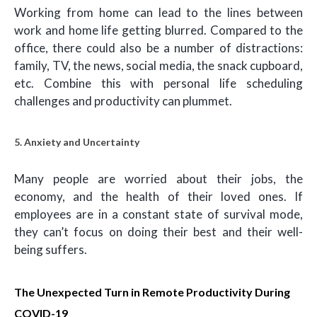
Working from home can lead to the lines between
work and home life getting blurred. Compared to the
office, there could also be a number of distractions:
family, TV, the news, social media, the snack cupboard,
etc. Combine this with personal life scheduling
challenges and productivity can plummet.
5. Anxiety and Uncertainty
Many people are worried about their jobs, the
economy, and the health of their loved ones. If
employees are in a constant state of survival mode,
they can’t focus on doing their best and their well-
being suffers.
The Unexpected Turn in Remote Productivity During
COVID-19