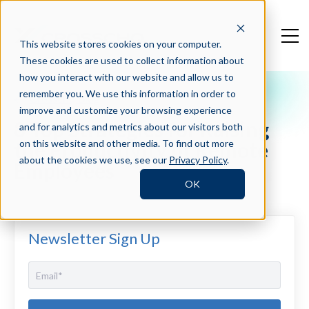
This website stores cookies on your computer.
These cookies are used to collect information about
how you interact with our website and allow us to
remember you. We use this information in order to
Crosschq Blog
improve and customize your browsing experience
8 Top Strategies for Raising
and for analytics and metrics about our visitors both
the Productivity of Remote
on this website and other media. To find out more
about the cookies we use, see our
Privacy Policy
.
Employees
OK
Newsletter Sign Up