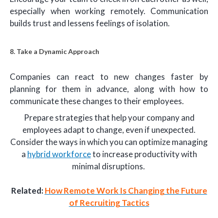
especially when working remotely. Communication
builds trust and lessens feelings of isolation.
8. Take a Dynamic Approach
Companies can react to new changes faster by
planning for them in advance, along with how to
communicate these changes to their employees.
Prepare strategies that help your company and
employees adapt to change, even if unexpected.
Consider the ways in which you can optimize managing
a
hybrid workforce
to increase productivity with
minimal disruptions.
Related:
How Remote Work Is Changing the Future
of Recruiting Tactics