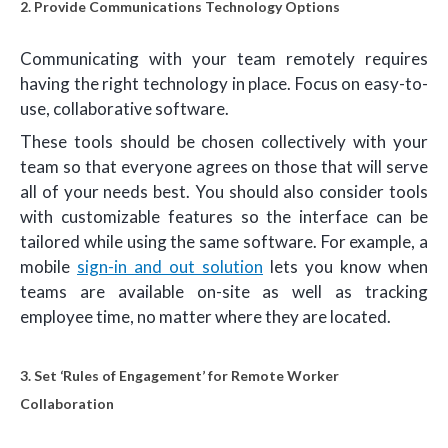
2. Provide Communications Technology Options
Communicating with your team remotely requires
having the right technology in place. Focus on easy-to-
use, collaborative software.
These tools should be chosen collectively with your
team so that everyone agrees on those that will serve
all of your needs best. You should also consider tools
with customizable features so the interface can be
tailored while using the same software. For example, a
mobile
sign-in and out solution
lets you know when
teams are available on-site as well as tracking
employee time, no matter where they are located.
3. Set ‘Rules of Engagement’ for Remote Worker
Collaboration