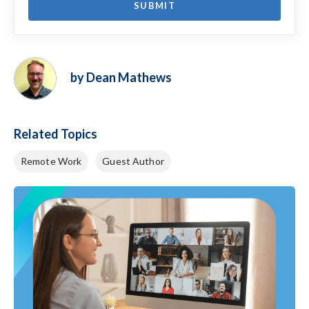
by Dean Mathews
Related Topics
Remote Work
Guest Author