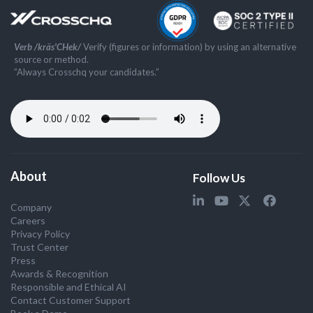
Verb /kräs'CHek/
Verify (figures or information) by using an alternative
source or method.
”Always Crosschq your candidates.”
About
Follow Us
Company
Careers
Privacy Policy
Trust Center
Press
Awards & Recognition
Responsible and Ethical AI
Contact Customer Support