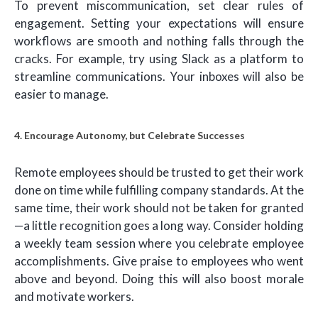
To prevent miscommunication, set clear rules of
engagement. Setting your expectations will ensure
workflows are smooth and nothing falls through the
cracks. For example, try using Slack as a platform to
streamline communications. Your inboxes will also be
easier to manage.
4. Encourage Autonomy, but Celebrate Successes
Remote employees should be trusted to get their work
done on time while fulfilling company standards. At the
same time, their work should not be taken for granted
—a little recognition goes a long way. Consider holding
a weekly team session where you celebrate employee
accomplishments. Give praise to employees who went
above and beyond. Doing this will also boost morale
and motivate workers.