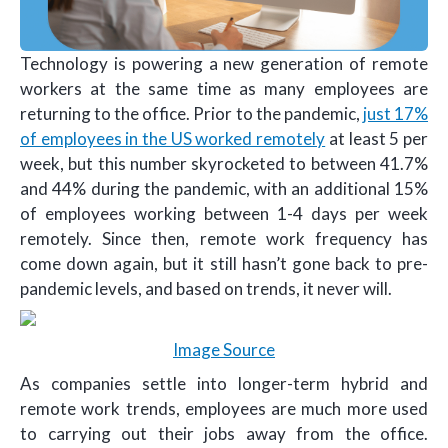
Technology is powering a new generation of remote
workers at the same time as many employees are
returning to the office. Prior to the pandemic,
just 17%
of employees in the US worked remotely
at least 5 per
week, but this number skyrocketed to between 41.7%
and 44% during the pandemic, with an additional 15%
of employees working between 1-4 days per week
remotely. Since then, remote work frequency has
come down again, but it still hasn’t gone back to pre-
pandemic levels, and based on trends, it never will.
Image Source
As companies settle into longer-term hybrid and
remote work trends, employees are much more used
to carrying out their jobs away from the office.