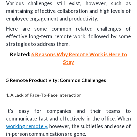
Various challenges still exist, however, such as
maintaining effective collaboration and high levels of
employee engagement and productivity.
Here are some common related challenges of
effective long-term remote work, followed by some
strategies to address them.
Related:
6 Reasons Why Remote Work is Here to
Stay
5 Remote Productivity: Common Challenges
1. A Lack of Face-To-Face Interaction
It’s easy for companies and their teams to
communicate fast and effectively in the office. When
working remotely,
however, the subtleties and ease of
in-person communication are gone.