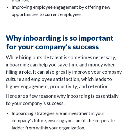
Improving employee engagement by offering new
opportunities to current employees.
Why inboarding is so important
for your company’s success
While hiring outside talent is sometimes necessary,
inboarding can help you save time and money when
filling a role. It can also greatly improve your company
culture and employee satisfaction, which leads to
higher engagement, productivity, and retention.
Here are a few reasons why inboarding is essentially
to your company’s success.
Inboarding strategies are an investment in your
company’s future, ensuring you can fill the corporate
ladder from within your organization.