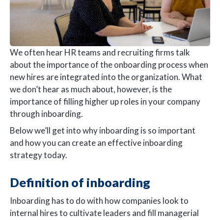
We often hear HR teams and recruiting firms talk
about the importance of the onboarding process when
new hires are integrated into the organization. What
we don’t hear as much about, however, is the
importance of filling higher up roles in your company
through inboarding.
Below we’ll get into why inboarding is so important
and how you can create an effective inboarding
strategy today.
Definition of inboarding
Inboarding has to do with how companies look to
internal hires to cultivate leaders and fill managerial