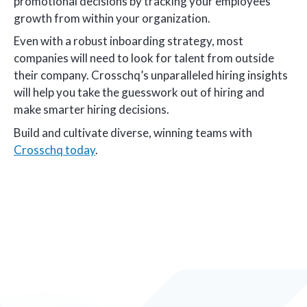
promotional decisions by tracking your employees’
growth from within your organization.
Even with a robust inboarding strategy, most
companies will need to look for talent from outside
their company. Crosschq’s unparalleled hiring insights
will help you take the guesswork out of hiring and
make smarter hiring decisions.
Build and cultivate diverse, winning teams with
Crosschq today
.