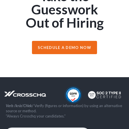
Guesswork
Out of Hiring
SCHEDULE A DEMO NOW
Verb /kräs'CHek/
Verify (figures or information) by using an alternative
source or method.
”Always Crosschq your candidates.”