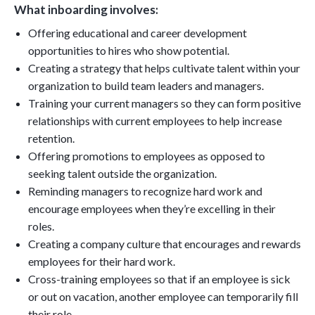
What inboarding involves:
Offering educational and career development
opportunities to hires who show potential.
Creating a strategy that helps cultivate talent within your
organization to build team leaders and managers.
Training your current managers so they can form positive
relationships with current employees to help increase
retention.
Offering promotions to employees as opposed to
seeking talent outside the organization.
Reminding managers to recognize hard work and
encourage employees when they’re excelling in their
roles.
Creating a company culture that encourages and rewards
employees for their hard work.
Cross-training employees so that if an employee is sick
or out on vacation, another employee can temporarily fill
their role.