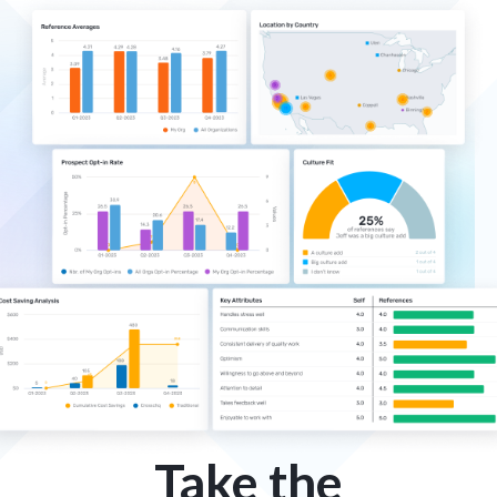
Take the