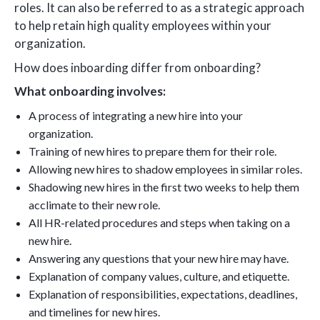
roles. It can also be referred to as a strategic approach
to help retain high quality employees within your
organization.
How does inboarding differ from onboarding?
What onboarding involves:
A process of integrating a new hire into your
organization.
Training of new hires to prepare them for their role.
Allowing new hires to shadow employees in similar roles.
Shadowing new hires in the first two weeks to help them
acclimate to their new role.
All HR-related procedures and steps when taking on a
new hire.
Answering any questions that your new hire may have.
Explanation of company values, culture, and etiquette.
Explanation of responsibilities, expectations, deadlines,
and timelines for new hires.