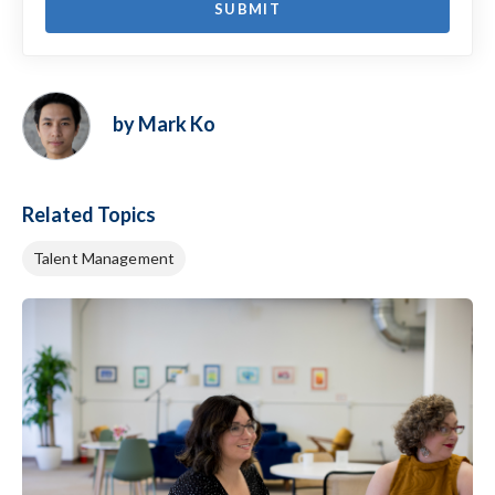
by Mark Ko
Related Topics
Talent Management