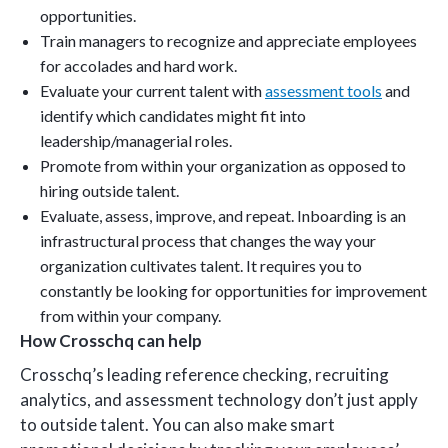
opportunities.
Train managers to recognize and appreciate employees
for accolades and hard work.
Evaluate your current talent with
assessment tools
and
identify which candidates might fit into
leadership/managerial roles.
Promote from within your organization as opposed to
hiring outside talent.
Evaluate, assess, improve, and repeat. Inboarding is an
infrastructural process that changes the way your
organization cultivates talent. It requires you to
constantly be looking for opportunities for improvement
from within your company.
How Crosschq can help
Crosschq’s leading reference checking, recruiting
analytics, and assessment technology don’t just apply
to outside talent. You can also make smart