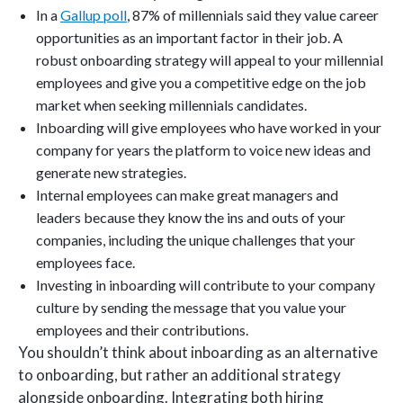
In a
Gallup poll
, 87% of millennials said they value career
opportunities as an important factor in their job. A
robust onboarding strategy will appeal to your millennial
employees and give you a competitive edge on the job
market when seeking millennials candidates.
Inboarding will give employees who have worked in your
company for years the platform to voice new ideas and
generate new strategies.
Internal employees can make great managers and
leaders because they know the ins and outs of your
companies, including the unique challenges that your
employees face.
Investing in inboarding will contribute to your company
culture by sending the message that you value your
employees and their contributions.
You shouldn’t think about inboarding as an alternative
to onboarding, but rather an additional strategy
alongside onboarding. Integrating both hiring