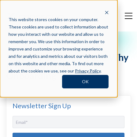
This website stores cookies on your computer.
These cookies are used to collect information about
how you interact with our website and allow us to
remember you. We use this information in order to
Crosschq Blog
improve and customize your browsing experience
Guide to Inboarding and Why
and for analytics and metrics about our visitors both
It's Different than
on this website and other media. To find out more
about the cookies we use, see our
Privacy Policy
.
Onboarding
OK
Newsletter Sign Up