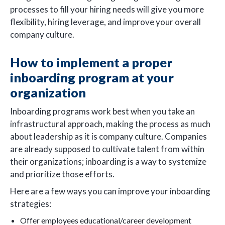
processes to fill your hiring needs will give you more
flexibility, hiring leverage, and improve your overall
company culture.
How to implement a proper
inboarding program at your
organization
Inboarding programs work best when you take an
infrastructural approach, making the process as much
about leadership as it is company culture. Companies
are already supposed to cultivate talent from within
their organizations; inboarding is a way to systemize
and prioritize those efforts.
Here are a few ways you can improve your inboarding
strategies:
Offer employees educational/career development