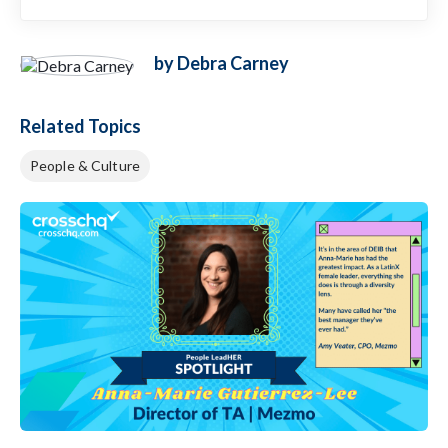
by Debra Carney
Related Topics
People & Culture