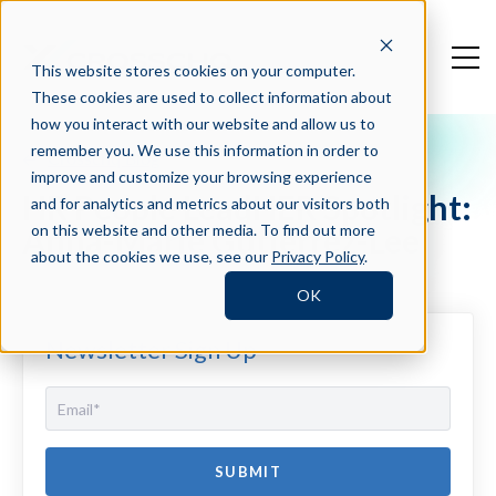
This website stores cookies on your computer.
These cookies are used to collect information about
how you interact with our website and allow us to
remember you. We use this information in order to
Crosschq Blog
improve and customize your browsing experience
HR People LeadHER Spotlight:
and for analytics and metrics about our visitors both
Anna-Marie Gutierrez-Lee
on this website and other media. To find out more
about the cookies we use, see our
Privacy Policy
.
OK
Newsletter Sign Up