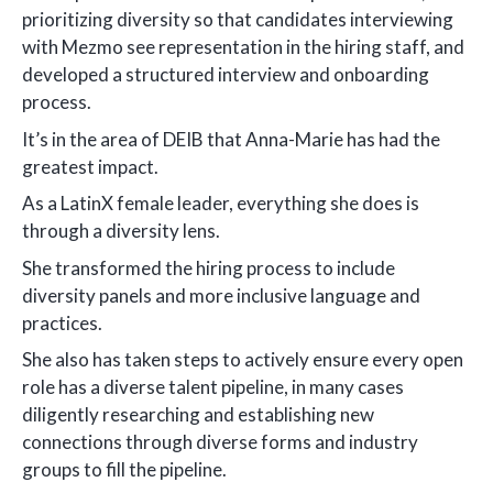
prioritizing diversity so that candidates interviewing
with Mezmo see representation in the hiring staff, and
developed a structured interview and onboarding
process.
It’s in the area of DEIB that Anna-Marie has had the
greatest impact.
As a LatinX female leader, everything she does is
through a diversity lens.
She transformed the hiring process to include
diversity panels and more inclusive language and
practices.
She also has taken steps to actively ensure every open
role has a diverse talent pipeline, in many cases
diligently researching and establishing new
connections through diverse forms and industry
groups to fill the pipeline.