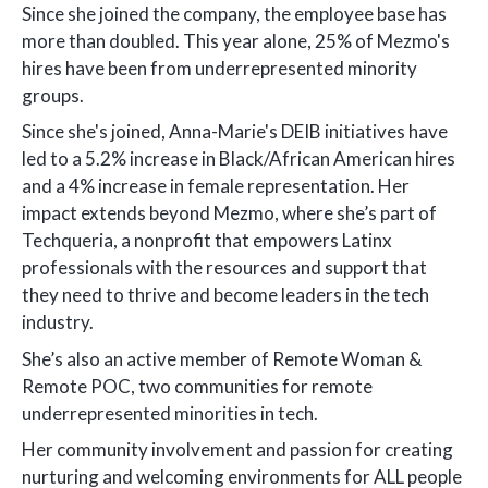
Since she joined the company, the employee base has
more than doubled. This year alone, 25% of Mezmo's
hires have been from underrepresented minority
groups.
Since she's joined, Anna-Marie's DEIB initiatives have
led to a 5.2% increase in Black/African American hires
and a 4% increase in female representation. Her
impact extends beyond Mezmo, where she’s part of
Techqueria, a nonprofit that empowers Latinx
professionals with the resources and support that
they need to thrive and become leaders in the tech
industry.
She’s also an active member of Remote Woman &
Remote POC, two communities for remote
underrepresented minorities in tech.
Her community involvement and passion for creating
nurturing and welcoming environments for ALL people