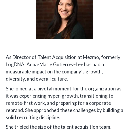
As Director of Talent Acquisition at Mezmo, formerly
LogDNA, Anna-Marie Gutierrez-Lee has had a
measurable impact on the company’s growth,
diversity, and overall culture.
She joined at a pivotal moment for the organization as
it was experiencing hyper-growth, transitioning to
remote-first work, and preparing for a corporate
rebrand. She approached these challenges by building a
solid recruiting discipline.
She tripled the size of the talent acquisition team,