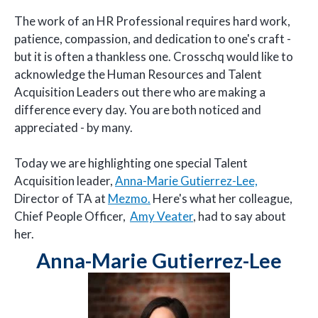
The work of an HR Professional requires hard work,
patience, compassion, and dedication to one's craft -
but it is often a thankless one. Crosschq would like to
acknowledge the Human Resources and Talent
Acquisition Leaders out there who are making a
difference every day. You are both noticed and
appreciated - by many.
Today we are highlighting one special Talent
Acquisition leader,
Anna-Marie Gutierrez-Lee,
Director of TA at
Mezmo.
Here's what her colleague,
Chief People Officer,
Amy Veater
, had to say about
her.
Anna-Marie Gutierrez-Lee