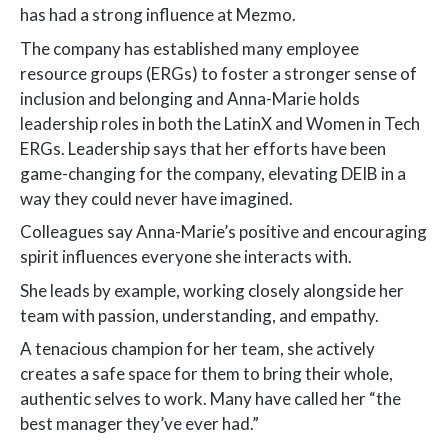
has had a strong influence at Mezmo.
The company has established many employee
resource groups (ERGs) to foster a stronger sense of
inclusion and belonging and Anna-Marie holds
leadership roles in both the LatinX and Women in Tech
ERGs. Leadership says that her efforts have been
game-changing for the company, elevating DEIB in a
way they could never have imagined.
Colleagues say Anna-Marie’s positive and encouraging
spirit influences everyone she interacts with.
She leads by example, working closely alongside her
team with passion, understanding, and empathy.
A tenacious champion for her team, she actively
creates a safe space for them to bring their whole,
authentic selves to work. Many have called her “the
best manager they’ve ever had.”