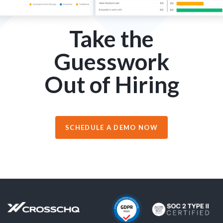
Take the
Guesswork
Out of Hiring
SCHEDULE A DEMO NOW