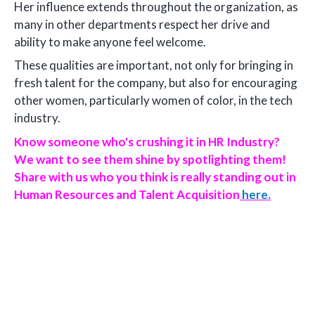
Her influence extends throughout the organization, as
many in other departments respect her drive and
ability to make anyone feel welcome.
These qualities are important, not only for bringing in
fresh talent for the company, but also for encouraging
other women, particularly women of color, in the tech
industry.
Know someone who's crushing it in HR Industry?
We want to see them shine by spotlighting them!
Share with us who you think is really standing out in
Human Resources and Talent Acquisition
here.