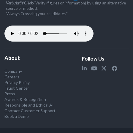
Verb /kräs'CHek/
Verify (figures or information) by using an alternative
source or method.
”Always Crosschq your candidates.”
About
Follow Us
Company
Careers
Privacy Policy
Trust Center
Press
Awards & Recognition
Responsible and Ethical AI
Contact Customer Support
Book a Demo