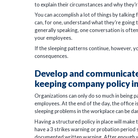
to explain their circumstances and why they’re
You can accomplish a lot of things by talking
can, for one, understand what they’re going t
generally speaking, one conversation is oft
your employees.
If the sleeping patterns continue, however, 
consequences.
Develop and communicate 
keeping company policy i
Organizations can only do so much in being p
employees. At the end of the day, the office 
sleeping problems in the workplace can be d
Having a structured policy in place will mak
have a 3 strikes warning or probation period
documented written warning. After enough wa