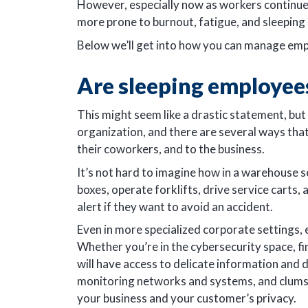
However, especially now as workers continue 
more prone to burnout, fatigue, and sleeping 
Below we’ll get into how you can manage emp
Are sleeping employee
This might seem like a drastic statement, but 
organization, and there are several ways tha
their coworkers, and to the business.
It’s not hard to imagine how in a warehouse s
boxes, operate forklifts, drive service carts
alert if they want to avoid an accident.
Even in more specialized corporate settings,
Whether you’re in the cybersecurity space, f
will have access to delicate information and
monitoring networks and systems, and clumsily
your business and your customer’s privacy.