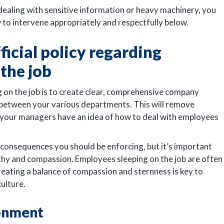
dealing with sensitive information or heavy machinery, you
 to intervene appropriately and respectfully below.
ficial policy regarding
the job
 on the job is to create clear, comprehensive company
 between your various departments. This will remove
t your managers have an idea of how to deal with employees
 consequences you should be enforcing, but it’s important
athy and compassion. Employees sleeping on the job are often
creating a balance of compassion and sternness is key to
culture.
ronment