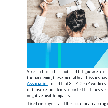
Stress, chronic burnout, and fatigue are a re
the pandemic, these mental health issues ha
Association
found that 3 in 4 Gen Z workers 
of those respondents reported that they’ve e
negative health impacts.
Tired employees and the occasional napping 