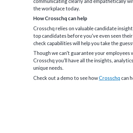
communicating clearly and empathetically wi
the workplace today.
How Crosschq can help
Crosschq relies on valuable candidate insight
top candidates before you’ve even seen thei
check capabilities will help you take the guess
Though we can’t guarantee your employees wil
Crosschq you’ll have all the insights, analytics
unique needs.
Check out a demo to see how
Crosschq
can h