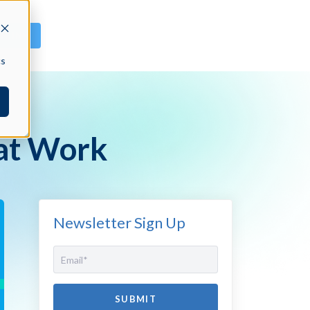
GN IN
cs
 at Work
Newsletter Sign Up