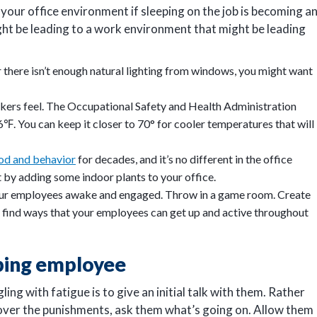
your office environment if sleeping on the job is becoming a
ght be leading to a work environment that might be leading
 or there isn’t enough natural lighting from windows, you might want
kers feel. The Occupational Safety and Health Administration
 You can keep it closer to 70° for cooler temperatures that will
od and behavior
for decades, and it’s no different in the office
by adding some indoor plants to your office.
your employees awake and engaged. Throw in a game room. Create
o find ways that your employees can get up and active throughout
eping employee
ng with fatigue is to give an initial talk with them. Rather
over the punishments, ask them what’s going on. Allow them