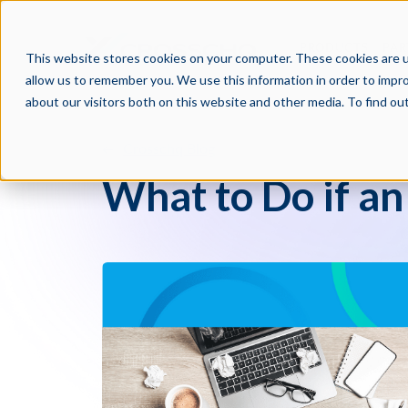
PRODUCTS
PAR
This website stores cookies on your computer. These cookies are u
allow us to remember you. We use this information in order to impr
about our visitors both on this website and other media. To find o
Crosschq Blog
What to Do if an