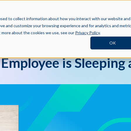
BOOK A DEMO
SI
TNERS
RESOURCES
COMPANY
sed to collect information about how you interact with our website and
ove and customize your browsing experience and for analytics and metri
ut more about the cookies we use, see our
Privacy Policy
.
OK
 Employee is Sleeping