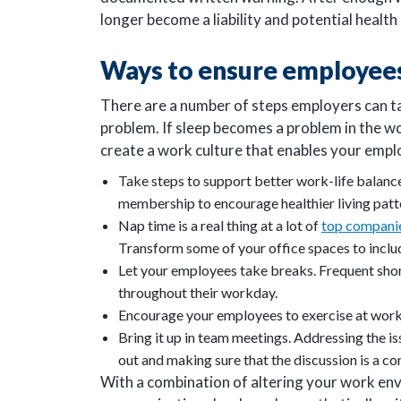
longer become a liability and potential heal
Ways to ensure employees
There are a number of steps employers can ta
problem. If sleep becomes a problem in the w
create a work culture that enables your emp
Take steps to support better work-life balanc
membership to encourage healthier living patt
Nap time is a real thing at a lot of
top compani
Transform some of your office spaces to incl
Let your employees take breaks. Frequent shor
throughout their workday.
Encourage your employees to exercise at work,
Bring it up in team meetings. Addressing the is
out and making sure that the discussion is a 
With a combination of altering your work env