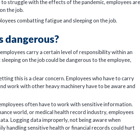
to struggle with the effects of the pandemic, employees ar
on the job.
loyees combatting fatigue and sleeping on the job.
s dangerous?
employees carry a certain level of responsibility within an
t sleeping on the job could be dangerous to the employee,
etting this is a clear concern. Employees who have to carry
, and work with other heavy machinery have to be aware and
 employees often have to work with sensitive information.
inance world, or medical health record industry, employees
 data. Logging data improperly, not being aware when
 handling sensitive health or financial records could hurt