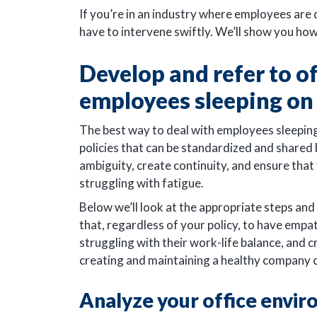
If you’re in an industry where employees are 
have to intervene swiftly. We’ll show you how
Develop and refer to of
employees sleeping on 
The best way to deal with employees sleeping
policies that can be standardized and shared
ambiguity, create continuity, and ensure tha
struggling with fatigue.
Below we’ll look at the appropriate steps and
that, regardless of your policy, to have emp
struggling with their work-life balance, and 
creating and maintaining a healthy company 
Analyze your office envi