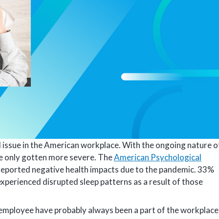
al issue in the American workplace. With the ongoing nature o
ve only gotten more severe. The
American Psychological
reported negative health impacts due to the pandemic. 33%
xperienced disrupted sleep patterns as a result of those
employee have probably always been a part of the workplace