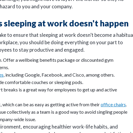
th hazard to you and your company.
 sleeping at work doesn't happen
ke to ensure that sleeping at work doesn’t become a habitua
orkplace, you should be doing everything on your part to
loyees to stay productive and engaged.
e. Offer a wellbeing benefits package or discounted gym
erns.
es
, including Google, Facebook, and Cisco, among others.
ude comfortable couches or sleeping pods.
t breaks is a great way for employees to get up and active
 which can be as easy as getting active from their
office chairs
.
sue collectively as a team is a good way to avoid singling people
company-wide issue.
ironment, encouraging healthier work-life habits, and