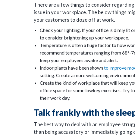
There are a few things to consider regarding 
issue in your workplace. The below things mi
your customers to doze off at work.
Check your lighting. If your office is dimly lit
to consider brightening up your workspace.
Temperature is often a huge factor to how wor
recommend temperatures ranging from 68°-76℉.
keep your employees awake and alert.
Indoor plants have been shown
to improve mo
setting. Create a more welcoming environment 
Create the kind of workplace that will keep 
office space for some lowkey exercises. Try t
their work day.
Talk frankly with the sle
The best way to deal with an employee struggli
than being accusatory or immediately going 