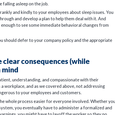
 falling asleep on the job.
 frankly and kindly to your employees about sleep issues. You
hrough and develop a plan to help them deal with it. And
en enough to see some immediate behavioral changes from
you should defer to your company policy and the appropriate
clear consequences (while
n mind
atient, understanding, and compassionate with their
is a workplace, and as we covered above, not addressing
angerous to your employees and customers.
e the whole process easier for everyone involved. Whether yo
 system, you eventually have to administer a formalized and
rnings, you might have to layoff the worker so they no