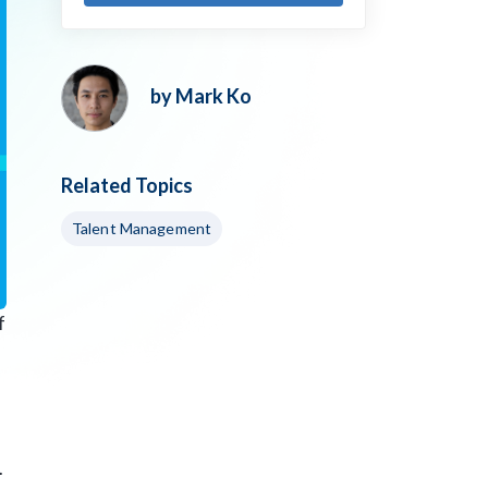
by Mark Ko
Related Topics
Talent Management
f
.