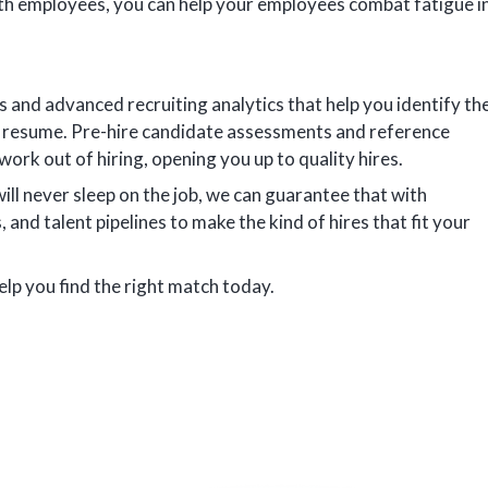
th employees, you can help your employees combat fatigue i
s and advanced recruiting analytics that help you identify th
r resume. Pre-hire candidate assessments and reference
work out of hiring, opening you up to quality hires.
l never sleep on the job, we can guarantee that with
, and talent pipelines to make the kind of hires that fit your
elp you find the right match today.