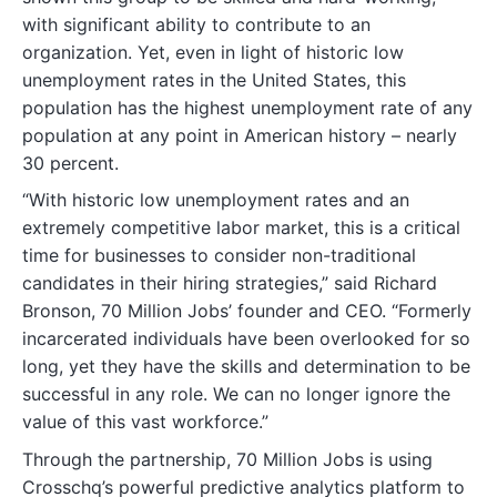
with significant ability to contribute to an
organization. Yet, even in light of historic low
unemployment rates in the United States, this
population has the highest unemployment rate of any
population at any point in American history – nearly
30 percent.
“With historic low unemployment rates and an
extremely competitive labor market, this is a critical
time for businesses to consider non-traditional
candidates in their hiring strategies,” said Richard
Bronson, 70 Million Jobs’ founder and CEO. “Formerly
incarcerated individuals have been overlooked for so
long, yet they have the skills and determination to be
successful in any role. We can no longer ignore the
value of this vast workforce.”
Through the partnership, 70 Million Jobs is using
Crosschq’s powerful predictive analytics platform to