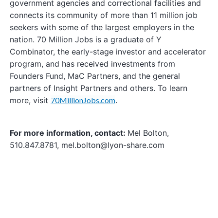
government agencies and correctional facilities and
connects its community of more than 11 million job
seekers with some of the largest employers in the
nation. 70 Million Jobs is a graduate of Y
Combinator, the early-stage investor and accelerator
program, and has received investments from
Founders Fund, MaC Partners, and the general
partners of Insight Partners and others. To learn
more, visit
70MillionJobs.com
.
For more information, contact:
Mel Bolton,
510.847.8781, mel.bolton@lyon-share.com