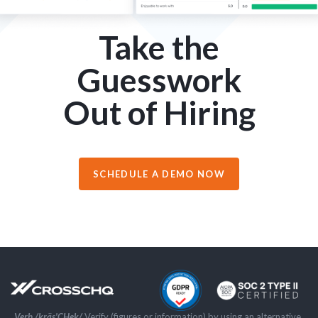
Take the
Guesswork
Out of Hiring
SCHEDULE A DEMO NOW
Verb /kräs'CHek/
Verify (figures or information) by using an alternative