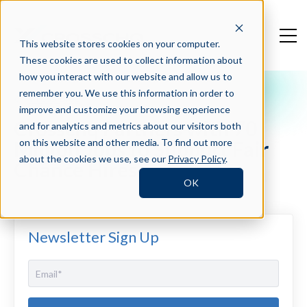
This website stores cookies on your computer.
These cookies are used to collect information about
how you interact with our website and allow us to
remember you. We use this information in order to
Press Blog
improve and customize your browsing experience
Crosschq Partners with 70
and for analytics and metrics about our visitors both
Million Jobs to Support Fair
on this website and other media. To find out more
about the cookies we use, see our
Privacy Policy
.
Chance Hires
OK
Newsletter Sign Up