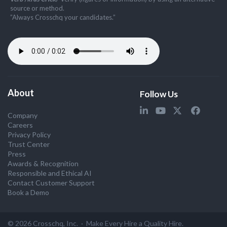
source or method.
”Always Crosschq your candidates.”
About
Follow Us
Company
Careers
Privacy Policy
Trust Center
Press
Awards & Recognition
Responsible and Ethical AI
Contact Customer Support
Book a Demo
© 2026 Crosschq, Inc. · Make Every Hire a Quality Hire.