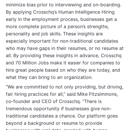
minimize bias prior to interviewing and on-boarding.
By applying Crosschq’s Human Intelligence Hiring
early in the employment process, businesses get a
more complete picture of a person’s strengths,
personality and job skills. These insights are
especially important for non-traditional candidates
who may have gaps in their resumes, or no resume at
all. By providing these insights in advance, Crosschq
and 70 Million Jobs make it easier for companies to
hire great people based on who they are today, and
what they can bring to an organization.
“We are committed to not only providing, but driving,
fair hiring practices for all,” said Mike Fitzsimmons,
co-founder and CEO of Crosschq. “There is
tremendous opportunity if businesses give non-
traditional candidates a chance. Our platform goes
beyond a background or resume to provide