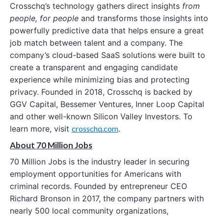
Crosschq’s technology gathers direct insights
from
people, for people
and transforms those insights into
powerfully predictive data that helps ensure a great
job match between talent and a company. The
company’s cloud-based SaaS solutions were built to
create a transparent and engaging candidate
experience while minimizing bias and protecting
privacy. Founded in 2018, Crosschq is backed by
GGV Capital, Bessemer Ventures, Inner Loop Capital
and other well-known Silicon Valley Investors. To
learn more, visit
crosschq.com
.
About 70 Million Jobs
70 Million Jobs is the industry leader in securing
employment opportunities for Americans with
criminal records. Founded by entrepreneur CEO
Richard Bronson in 2017, the company partners with
nearly 500 local community organizations,