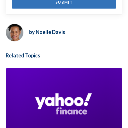
by Noelle Davis
Related Topics