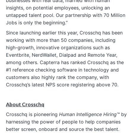
businesses with real data, married with human
insights, on potential employees, unlocking an
untapped talent pool. Our partnership with 70 Million
Jobs is only the beginning.”
Since launching earlier this year, Crosschq has been
working with more than 50 companies, including
high-growth, innovative organizations such as
Eventbrite, NerdWallet, Dialpad and Remote Year,
among others. Capterra has ranked Crosschq as the
#1 reference checking software in technology and
customers also highly rank the company, with
Crosschq’s latest NPS score registering above 70.
About Crosschq
Crosschq is pioneering
Human Intelligence Hiring™
by
harnessing the power of people to help companies
better screen, onboard and source the best talent.