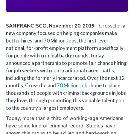
SAN FRANCISCO, November 20, 2019 –
Crosschq
, a
new company focused on helping companies make
better hires, and 70 Million Jobs, the first-ever
national, for-profit employment platform specifically
for people with criminal backgrounds, today
announced a partnership to promote fair chance hiring
for job seekers with non-traditional career paths,
including the formerly incarcerated. Over the next 12
months, Crosschq and
70 Million Jobs
hope to place
thousands of people with criminal backgrounds in jobs
they love, through promoting this valuable talent pool
to the country’s largest employers.
Today, more than a third of working-age Americans
have some kind of criminal record. Studies have
shown this group to be skilled and hard-working,