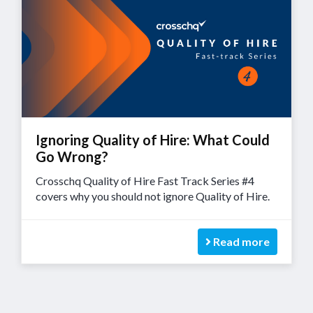
Ignoring Quality of Hire: What Could
Go Wrong?
Crosschq Quality of Hire Fast Track Series #4
covers why you should not ignore Quality of Hire.
Read more