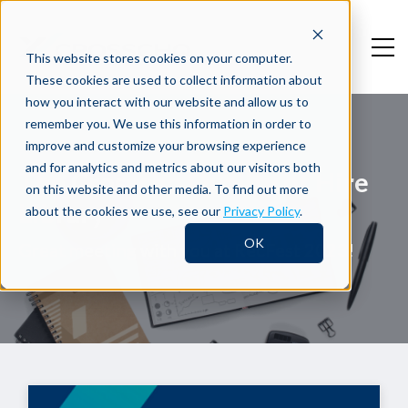
This website stores cookies on your computer.
These cookies are used to collect information about
how you interact with our website and allow us to
remember you. We use this information in order to
improve and customize your browsing experience
and for analytics and metrics about our visitors both
The Crosschq Quality of Hire
on this website and other media. To find out more
Library
about the cookies we use, see our
Privacy Policy
.
OK
Great meeting with you at RecFest 2023!