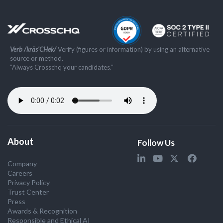
Verb /kräs'CHek/
Verify (figures or information) by using an alternative
source or method.
”Always Crosschq your candidates.”
About
Follow Us
Company
Careers
Privacy Policy
Trust Center
Press
Awards & Recognition
Responsible and Ethical AI