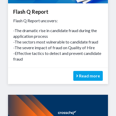
Flash Q Report
Flash Q Report uncovers:
-The dramatic rise in candidate fraud during the
application process
-The sectors most vulnerable to candidate fraud
-The severe impact of fraud on Quality of Hire
-Effective tactics to detect and prevent candidate
fraud
Read more