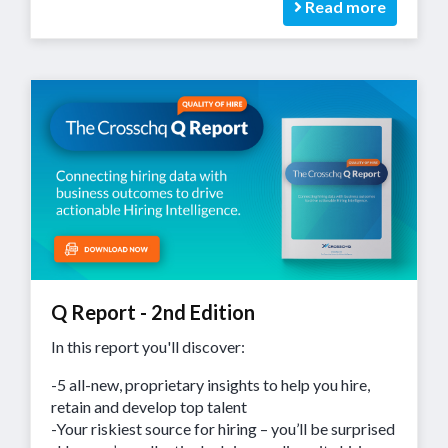
Read more
Q Report - 2nd Edition
In this report you'll discover:
-5 all-new, proprietary insights to help you hire,
retain and develop top talent
-Your riskiest source for hiring – you’ll be surprised