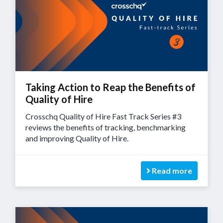
Taking Action to Reap the Benefits of
Quality of Hire
Crosschq Quality of Hire Fast Track Series #3
reviews the benefits of tracking, benchmarking
and improving Quality of Hire.
Read more