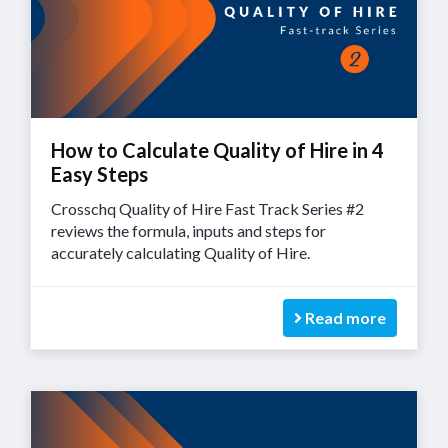
How to Calculate Quality of Hire in 4
Easy Steps
Crosschq Quality of Hire Fast Track Series #2
reviews the formula, inputs and steps for
accurately calculating Quality of Hire.
Read more