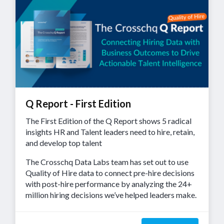
Q Report - First Edition
The First Edition of the Q Report shows 5 radical
insights HR and Talent leaders need to hire, retain,
and develop top talent
The Crosschq Data Labs team has set out to use
Quality of Hire data to connect pre-hire decisions
with post-hire performance by analyzing the 24+
million hiring decisions we’ve helped leaders make.