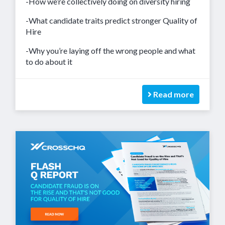
-How we’re collectively doing on diversity hiring
-What candidate traits predict stronger Quality of
Hire
-Why you’re laying off the wrong people and what
to do about it
Read more