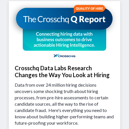
Crosschq Data Labs Research
Changes the Way You Look at Hiring
Data from over 24 million hiring decisions
uncovers some shocking truth about hiring
processes, from pre-hire assessments to certain
candidate sources, all the way to the rise of
candidate fraud. Here's everything you need to
know about building higher-performing teams and
future-proofing your workforce.