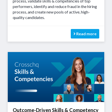
process, validate skills & competencies of top
performers, identify and reduce fraud in the hiring
process, and create new pools of active, high-
quality candidates.
Read more
Outcome-Driven Skills & Competency