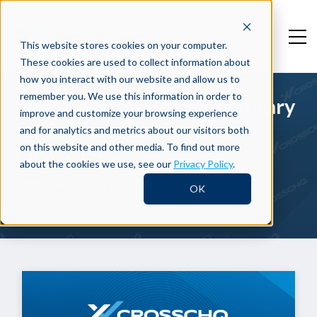
This website stores cookies on your computer.
These cookies are used to collect information about
how you interact with our website and allow us to
remember you. We use this information in order to
The Crosschq Content Library
improve and customize your browsing experience
for SAP SuccessFactors
and for analytics and metrics about our visitors both
on this website and other media. To find out more
Customers
about the cookies we use, see our
Privacy Policy
.
Improve hiring efficiency, candidate
OK
experience and Quality of Hire.