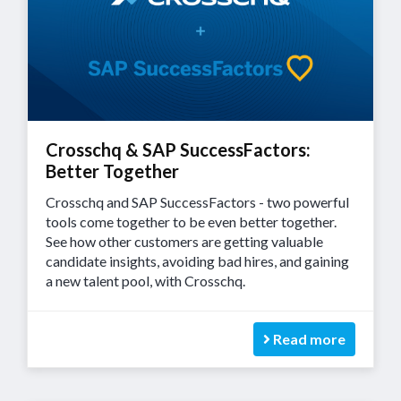
Crosschq & SAP SuccessFactors:
Better Together
Crosschq and SAP SuccessFactors - two powerful
tools come together to be even better together.
See how other customers are getting valuable
candidate insights, avoiding bad hires, and gaining
a new talent pool, with Crosschq.
Read more