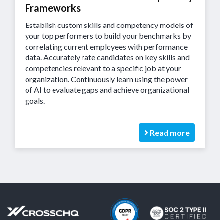
Frameworks
Establish custom skills and competency models of
your top performers to build your benchmarks by
correlating current employees with performance
data. Accurately rate candidates on key skills and
competencies relevant to a specific job at your
organization. Continuously learn using the power
of AI to evaluate gaps and achieve organizational
goals.
Read more