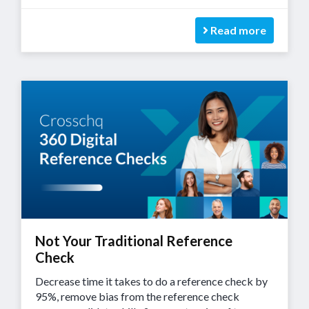
Read more
Not Your Traditional Reference
Check
Decrease time it takes to do a reference check by
95%, remove bias from the reference check