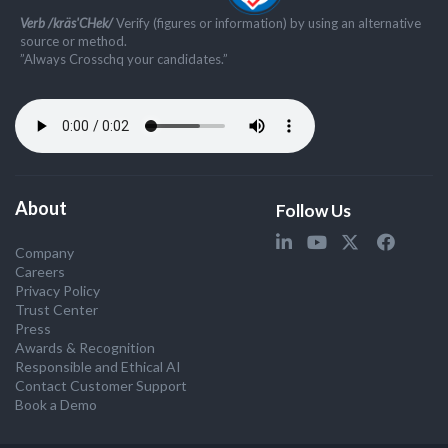
Verb /kräs'CHek/
Verify (figures or information) by using an alternative
source or method.
”Always Crosschq your candidates.”
About
Follow Us
Company
Careers
Privacy Policy
Trust Center
Press
Awards & Recognition
Responsible and Ethical AI
Contact Customer Support
Book a Demo