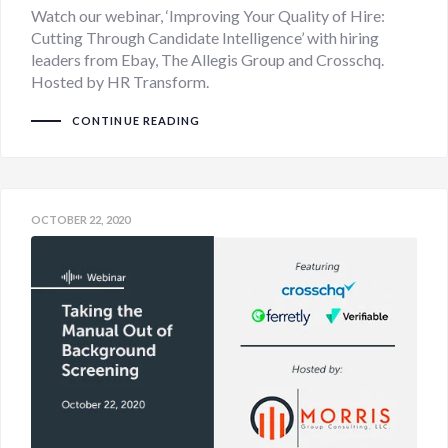
Watch our webinar, ‘Improving Your Quality of Hire:
Cutting Through Candidate Intelligence’ with hiring
leaders from Ebay, The Allegis Group and Crosschq.
Hosted by HR Transform.
CONTINUE READING
OCTOBER 22, 2020