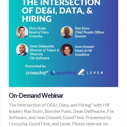
On-Demand Webinar
The Intersection of DE&I, Data, and Hiring" with HR
leaders Ron Storn, Booster Fuels, Dean DelPeache, Fiix
Software, and Jenn Oswald, GoodTime. Presented by
Crosschq, GoodTime, and Lever. Please view our on-