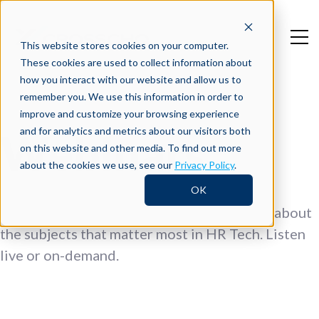
This website stores cookies on your computer.
These cookies are used to collect information about
how you interact with our website and allow us to
remember you. We use this information in order to
improve and customize your browsing experience
and for analytics and metrics about our visitors both
Webinars
on this website and other media. To find out more
about the cookies we use, see our
Privacy Policy
.
OK
Top thought leaders come together to talk about
the subjects that matter most in HR Tech. Listen
live or on-demand.