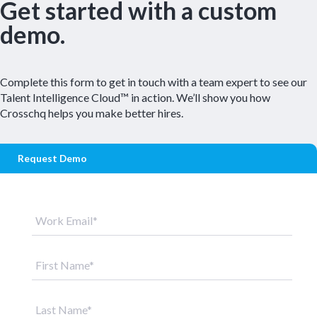
Get started with a custom
demo.
Complete this form to get in touch with a team expert to see our
Talent Intelligence Cloud™ in action. We’ll show you how
Crosschq helps you make better hires.
Request Demo