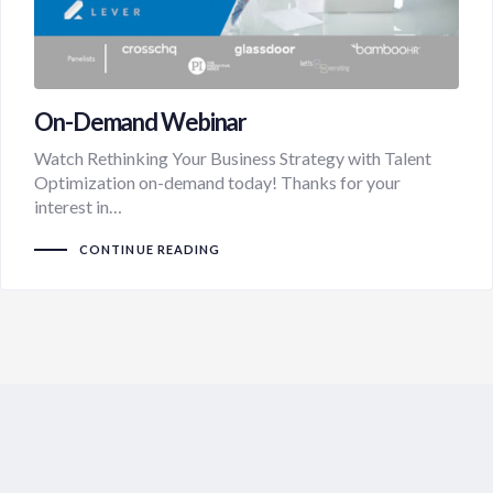
On-Demand Webinar
Watch Rethinking Your Business Strategy with Talent
Optimization on-demand today! Thanks for your
interest in…
CONTINUE READING