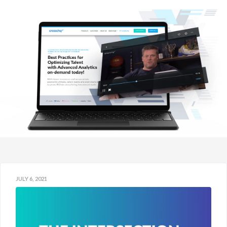
JULY 6, 2021