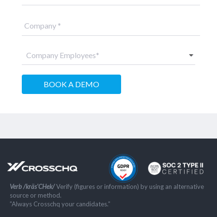
Verb /kräs'CHek/
Verify (figures or information) by using an alternative
source or method.
”Always Crosschq your candidates.”