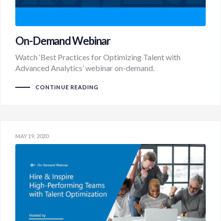
On-Demand Webinar
Watch ‘Best Practices for Optimizing Talent with
Advanced Analytics’ webinar on-demand.
CONTINUE READING
MAY 19, 2020