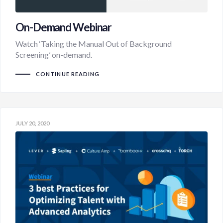
On-Demand Webinar
Watch ‘Taking the Manual Out of Background
Screening’ on-demand.
CONTINUE READING
JULY 20, 2020