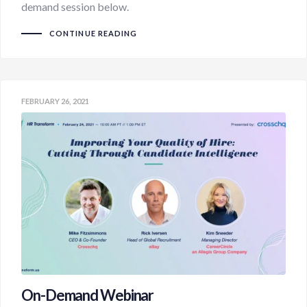
demand session below.
CONTINUE READING
FEBRUARY 26, 2021
On-Demand Webinar