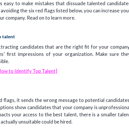
. It’s easy to make mistakes that dissuade talented candidate
 avoiding the six red flags listed below, you can increase you
our company. Read on to learn more.
 talent
ttracting candidates that are the right fit for your company
es’ first impressions of your organization. Make sure the
ible.
ow to Identify Top Talent
]
ed flags, it sends the wrong message to potential candidates
iptions show candidates that your company is unprofessiona
cts your access to the best talent, there is a smaller talen
ctually unsuitable could be hired.