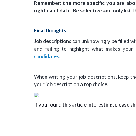
Remember: the more specific you are abou
right candidate. Be selective and only lis
Final thoughts
Job descriptions can unknowingly be filled wi
and failing to highlight what makes you
candidates
.
When writing your job descriptions, keep th
your job description a top choice.
If you found this article interesting, please sh