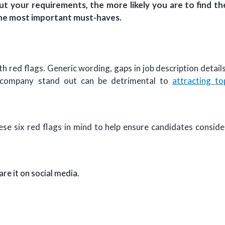
t your requirements, the more likely you are to find th
t the most important must-haves.
th red flags. Generic wording, gaps in job description details
r company stand out can be detrimental to
attracting to
ese six red flags in mind to help ensure candidates conside
are it on social media.