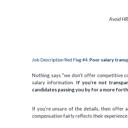
Avoid HR
Job Description Red Flag #4:
Poor salary trans
Nothing says “we don't offer competitive com
salary information.
If you're not transpa
candidates passing you by for a more for
If you're unsure of the details, then offe
compensation fairly reflects their experience