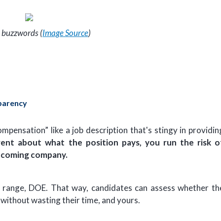
 buzzwords (
Image Source
)
parency
pensation” like a job description that's stingy in providin
rent about what the position pays, you run the risk o
thcoming company.
r a range, DOE. That way, candidates can assess whether th
 without wasting their time, and yours.