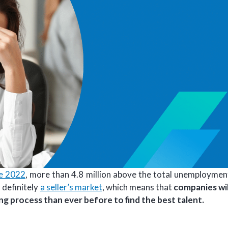
ne 2022
, more than 4.8 million above the total unemploymen
 definitely
a seller’s market
, which means that
companies wil
ing process than ever before to find the best talent.