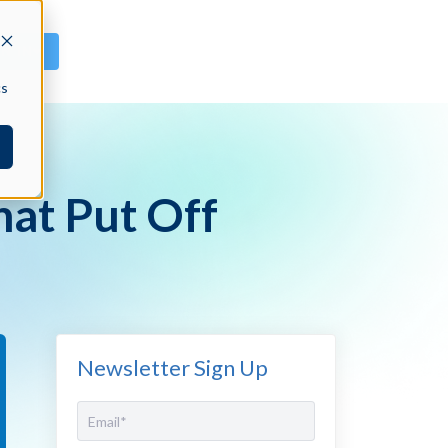
GN IN
cs
hat Put Off
Newsletter Sign Up