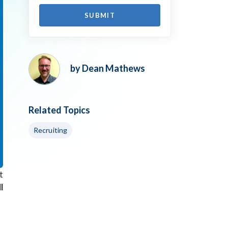
by Dean Mathews
Related Topics
Recruiting
t
l