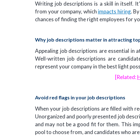
Writing job descriptions is a skill in itself
from your company, which
impacts hiring
. By
chances of finding the right employees for y
Why job descriptions matter in attracting top
Appealing job descriptions are essential in a
Well-written job descriptions are candidat
represent your company in the best light poss
[Related:
H
Avoid red flags in your job descriptions
When your job descriptions are filled with r
Unorganized and poorly presented job descr
and may not be a good fit for them. This impa
pool to choose from, and candidates who are a