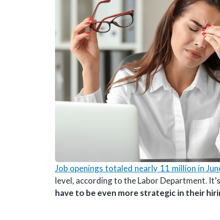
Job openings totaled nearly 11 million in Ju
level, according to the Labor Department. It’s
have to be even more strategic in their hir