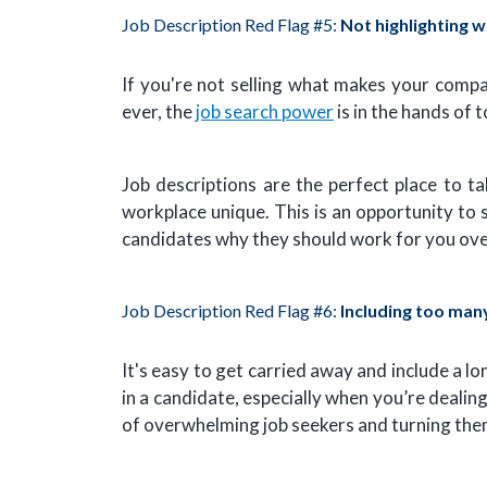
Job Description Red Flag #5:
Not highlighting 
If you're not selling what makes your comp
ever, the
job search power
is in the hands of 
Job descriptions are the perfect place to 
workplace unique. This is an opportunity to
candidates why they should work for you ove
Job Description Red Flag #6:
Including too man
It's easy to get carried away and include a lo
in a candidate, especially when you’re dealing
of overwhelming job seekers and turning the