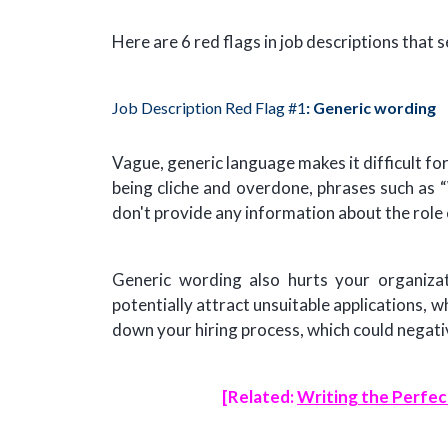
Here are 6 red flags in job descriptions that 
Job Description Red Flag #1
: Generic wording
Vague, generic language makes it difficult fo
being cliche and overdone, phrases such as “
don't provide any information about the role 
Generic wording also hurts your organizati
potentially attract unsuitable applications, w
down your hiring process, which could negativ
[Related:
Writing the Perfec