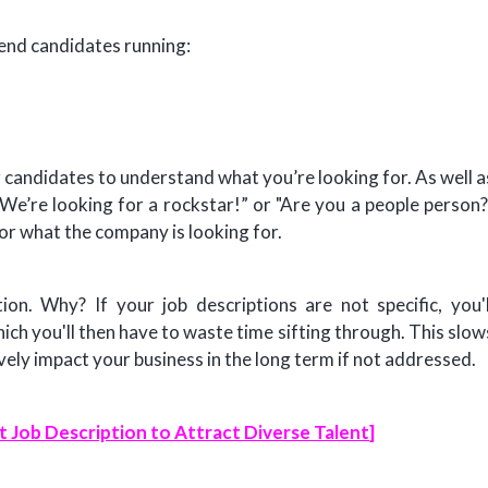
send candidates running:
r candidates to understand what you’re looking for. As well a
We’re looking for a rockstar!” or "Are you a people person?
or what the company is looking for.
on. Why? If your job descriptions are not specific, you'l
hich you'll then have to waste time sifting through. This slow
ely impact your business in the long term if not addressed.
t Job Description to Attract Diverse Talent
]