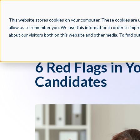
PRODUCTS
PAR
This website stores cookies on your computer. These cookies are u
allow us to remember you. We use this information in order to impr
about our visitors both on this website and other media. To find o
Crosschq Blog
6 Red Flags in Y
Candidates