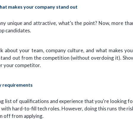
what makes your company stand out
any unique and attractive, what’s the point? Now, more tha
top candidates.
talk about your team, company culture, and what makes you
 stand out from the competition (without overdoing it). Sho
r your competitor.
y requirements
ng list of qualifications and experience that you're looking fo
 with hard-to-fill tech roles. However, doing this runs the ris
m off from applying.