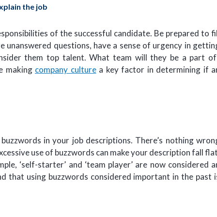
explain the job
esponsibilities of the successful candidate. Be prepared to fil
 are unanswered questions, have a sense of urgency in gettin
onsider them top talent. What team will they be a part of
re making
company culture
a key factor in determining if a
buzzwords in your job descriptions. There’s nothing wron
cessive use of buzzwords can make your description fall flat
ample, ‘self-starter’ and ‘team player’ are now considered a
ind that using buzzwords considered important in the past i