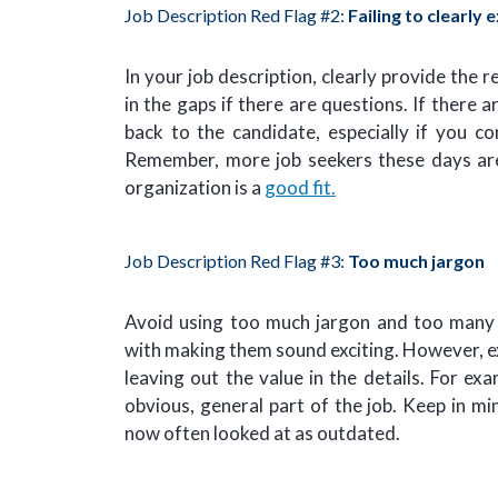
Job Description Red Flag #2:
Failing to clearly 
In your job description, clearly provide the r
in the gaps if there are questions. If there
back to the candidate, especially if you c
Remember, more job seekers these days a
organization is a
good fit.
Job Description Red Flag #3:
Too much jargon
Avoid using too much jargon and too many 
with making them sound exciting. However, ex
leaving out the value in the details. For ex
obvious, general part of the job. Keep in m
now often looked at as outdated.