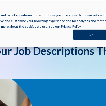
BOOK A DEMO
SI
TNERS
RESOURCES
COMPANY
sed to collect information about how you interact with our website and
ove and customize your browsing experience and for analytics and metri
ut more about the cookies we use, see our
Privacy Policy
.
OK
our Job Descriptions T