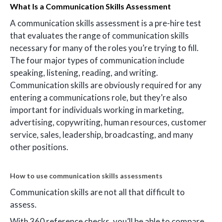
What Is a Communication Skills Assessment
A communication skills assessment is a pre-hire test
that evaluates the range of communication skills
necessary for many of the roles you’re trying to fill.
The four major types of communication include
speaking, listening, reading, and writing.
Communication skills are obviously required for any
entering a communications role, but they’re also
important for individuals working in marketing,
advertising, copywriting, human resources, customer
service, sales, leadership, broadcasting, and many
other positions.
How to use communication skills assessments
Communication skills are not all that difficult to
assess.
With 360 reference checks, you’ll be able to compare