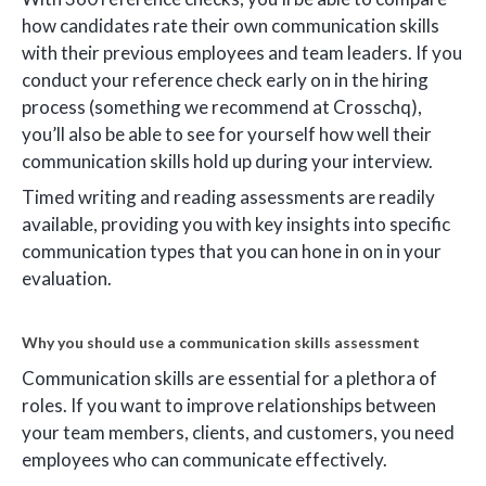
how candidates rate their own communication skills
with their previous employees and team leaders. If you
conduct your reference check early on in the hiring
process (something we recommend at Crosschq),
you’ll also be able to see for yourself how well their
communication skills hold up during your interview.
Timed writing and reading assessments are readily
available, providing you with key insights into specific
communication types that you can hone in on in your
evaluation.
Why you should use a communication skills assessment
Communication skills are essential for a plethora of
roles. If you want to improve relationships between
your team members, clients, and customers, you need
employees who can communicate effectively.