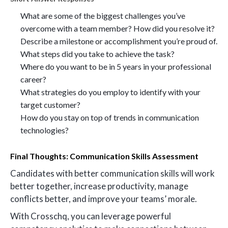
What are some of the biggest challenges you’ve
overcome with a team member? How did you resolve it?
Describe a milestone or accomplishment you’re proud of.
What steps did you take to achieve the task?
Where do you want to be in 5 years in your professional
career?
What strategies do you employ to identify with your
target customer?
How do you stay on top of trends in communication
technologies?
Final Thoughts: Communication Skills Assessment
Candidates with better communication skills will work
better together, increase productivity, manage
conflicts better, and improve your teams’ morale.
With Crosschq, you can leverage powerful