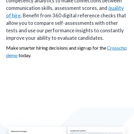
competency analytics to make connections between
communication skills, assessment scores, and
quality
of hire
. Benefit from 360 digital reference checks that
allow you to compare self-assessments with other
tests and use our performance insights to constantly
improve your ability to evaluate candidates.
Make smarter hiring decisions and sign up for the
Crosschq
demo
today.