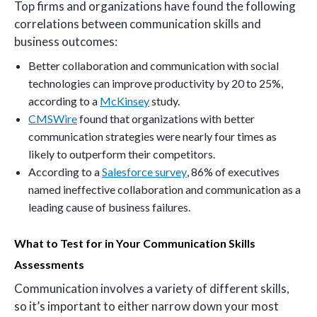
Top firms and organizations have found the following
correlations between communication skills and
business outcomes:
Better collaboration and communication with social
technologies can improve productivity by 20 to 25%,
according to a
McKinsey
study.
CMSWire
found that organizations with better
communication strategies were nearly four times as
likely to outperform their competitors.
According to a
Salesforce survey
, 86% of executives
named ineffective collaboration and communication as a
leading cause of business failures.
What to Test for in Your Communication Skills
Assessments
Communication involves a variety of different skills,
so it’s important to either narrow down your most