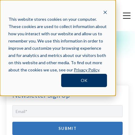
This website stores cookies on your computer.
These cookies are used to collect information about
how you interact with our website and allow us to
remember you. We use this information in order to
Crosschq Blog
improve and customize your browsing experience
Communication Skills
and for analytics and metrics about our visitors both
Assessment
on this website and other media. To find out more
about the cookies we use, see our
Privacy Policy
.
OK
Newsletter Sign Up