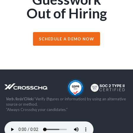
Out of Hiring
SCHEDULE A DEMO NOW
Verb /kräs'CHek/
Verify (figures or information) by using an alternative
source or method.
”Always Crosschq your candidates.”