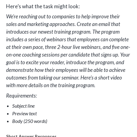
Here’s what the task might look:
We’re reaching out to companies to help improve their
sales and marketing approaches. Create an email that
introduces our newest training program. The program
includes a series of webinars that employees can complete
at their own pace, three 2-hour live webinars, and five one-
on-one coaching sessions per candidate that signs up. Your
goal is to excite your reader, introduce the program, and
demonstrate how their employees will be able to achieve
outcomes from taking our seminar. Here’s a short video
with more details on the training program.
Requirements:
Subject line
Preview text
Body (250 words)
Short Answer Responses