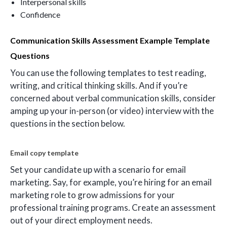
Interpersonal skills
Confidence
Communication Skills Assessment Example Template
Questions
You can use the following templates to test reading,
writing, and critical thinking skills. And if you’re
concerned about verbal communication skills, consider
amping up your in-person (or video) interview with the
questions in the section below.
Email copy template
Set your candidate up with a scenario for email
marketing. Say, for example, you’re hiring for an email
marketing role to grow admissions for your
professional training programs. Create an assessment
out of your direct employment needs.