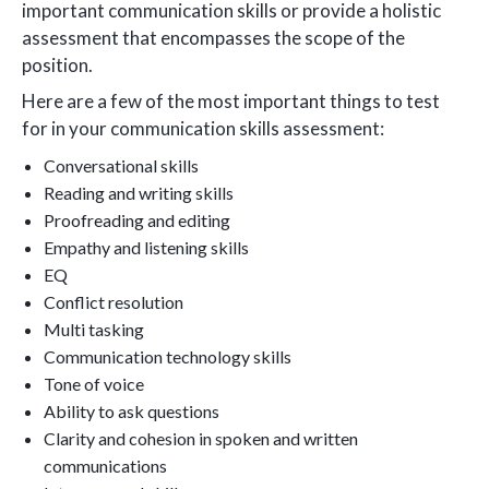
important communication skills or provide a holistic
assessment that encompasses the scope of the
position.
Here are a few of the most important things to test
for in your communication skills assessment:
Conversational skills
Reading and writing skills
Proofreading and editing
Empathy and listening skills
EQ
Conflict resolution
Multi tasking
Communication technology skills
Tone of voice
Ability to ask questions
Clarity and cohesion in spoken and written
communications