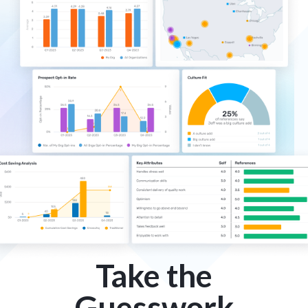
Take the
Guesswork