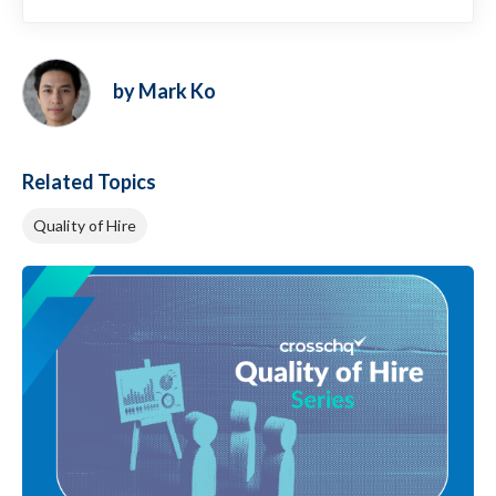
by Mark Ko
Related Topics
Quality of Hire