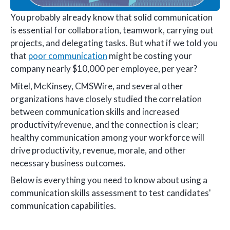
You probably already know that solid communication
is essential for collaboration, teamwork, carrying out
projects, and delegating tasks. But what if we told you
that
poor communication
might be costing your
company nearly $10,000 per employee, per year?
Mitel, McKinsey, CMSWire, and several other
organizations have closely studied the correlation
between communication skills and increased
productivity/revenue, and the connection is clear;
healthy communication among your workforce will
drive productivity, revenue, morale, and other
necessary business outcomes.
Below is everything you need to know about using a
communication skills assessment to test candidates'
communication capabilities.