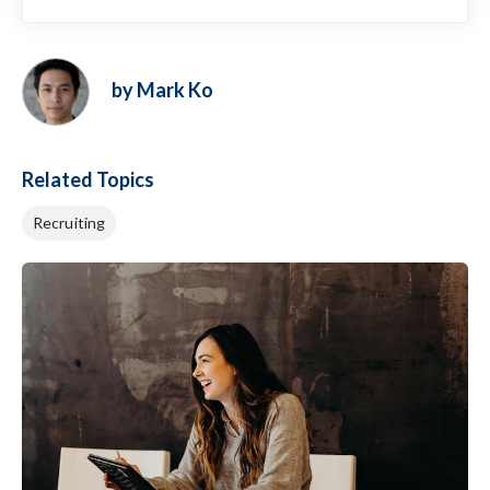
by Mark Ko
Related Topics
Recruiting