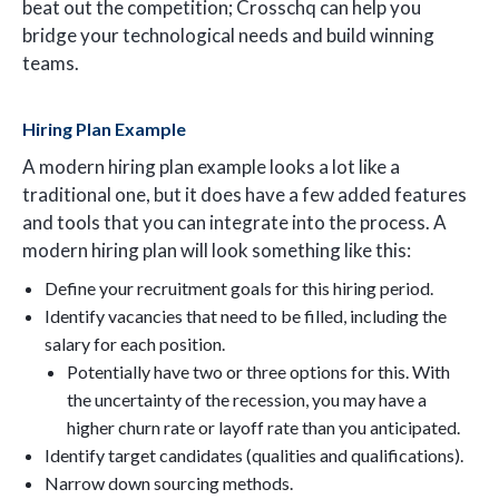
beat out the competition; Crosschq can help you
bridge your technological needs and build winning
teams.
Hiring Plan Example
A modern hiring plan example looks a lot like a
traditional one, but it does have a few added features
and tools that you can integrate into the process. A
modern hiring plan will look something like this:
Define your recruitment goals for this hiring period.
Identify vacancies that need to be filled, including the
salary for each position.
Potentially have two or three options for this. With
the uncertainty of the recession, you may have a
higher churn rate or layoff rate than you anticipated.
Identify target candidates (qualities and qualifications).
Narrow down sourcing methods.