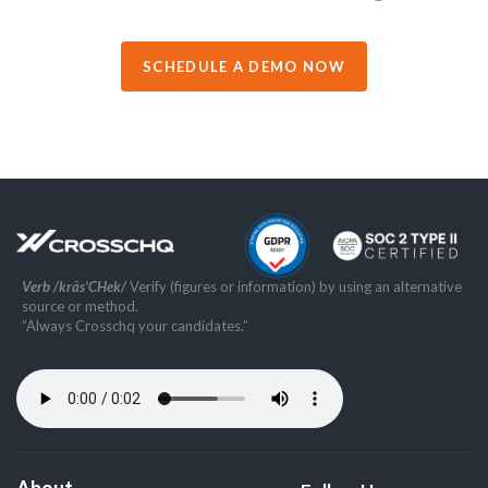
SCHEDULE A DEMO NOW
Verb /kräs'CHek/
Verify (figures or information) by using an alternative
source or method.
”Always Crosschq your candidates.”
About