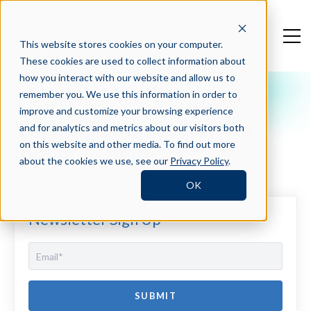
This website stores cookies on your computer.
These cookies are used to collect information about
how you interact with our website and allow us to
remember you. We use this information in order to
Crosschq Blog
improve and customize your browsing experience
Creating a Hiring Plan for
and for analytics and metrics about our visitors both
Modern Times
on this website and other media. To find out more
about the cookies we use, see our
Privacy Policy
.
OK
Newsletter Sign Up