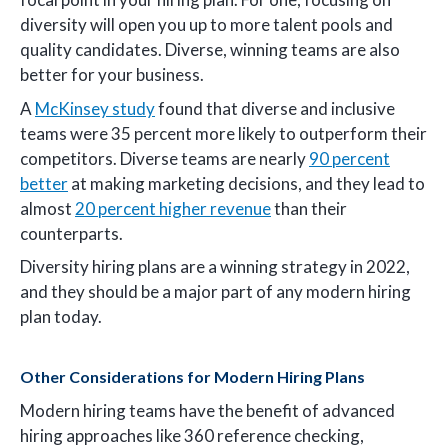
diversity will open you up to more talent pools and
quality candidates. Diverse, winning teams are also
better for your business.
A
McKinsey study
found that diverse and inclusive
teams were 35 percent more likely to outperform their
competitors. Diverse teams are nearly
90 percent
better
at making marketing decisions, and they lead to
almost
20 percent higher revenue
than their
counterparts.
Diversity hiring plans are a winning strategy in 2022,
and they should be a major part of any modern hiring
plan today.
Other Considerations for Modern Hiring Plans
Modern hiring teams have the benefit of advanced
hiring approaches like 360 reference checking,