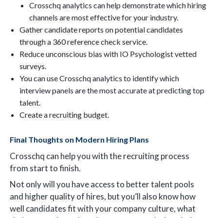
Crosschq analytics can help demonstrate which hiring
channels are most effective for your industry.
Gather candidate reports on potential candidates
through a 360 reference check service.
Reduce unconscious bias with IO Psychologist vetted
surveys.
You can use Crosschq analytics to identify which
interview panels are the most accurate at predicting top
talent.
Create a recruiting budget.
Final Thoughts on Modern Hiring Plans
Crosschq can help you with the recruiting process
from start to finish.
Not only will you have access to better talent pools
and higher quality of hires, but you’ll also know how
well candidates fit with your company culture, what