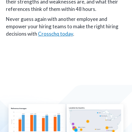
their strengths and weaknesses are, and what their
references think of them within 48 hours.
Never guess again with another employee and
empower your hiring teams to make the right hiring
decisions with
Crosschq today
.