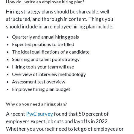
How do I write an employee hiring plan?
Hiring strategy plans should be shareable, well
structured, and thorough in content. Things you
should include in an employee hiring plan include:
Quarterly and annual hiring goals
Expected positions to be filled
The ideal qualifications of a candidate
Sourcing and talent pool strategy
Hiring tools your team will use
Overview of interview methodology
Assessment test overview
Employee hiring plan budget
Why do you need a hiring plan?
A recent
PwC survey
found that 50 percent of
employers expect job cuts and layoffs in 2022.
Whether you yourself need to let go of employees or