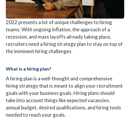
2022 presents a lot of unique challenges to hiring
teams. With ongoing inflation, the approach of a
recession, and mass layoffs already taking place,
recruiters need a hiring strategy plan to stay on top of
the imminent hiring challenges.
What is a hiring plan?
A hiring plan is a well-thought and comprehensive
hiring strategy that is meant to align your recruitment
goals with your business goals. Hiring plans should
take into account things like expected vacancies,
annual budget, desired qualifications, and hiring tools
needed to reach your goals.