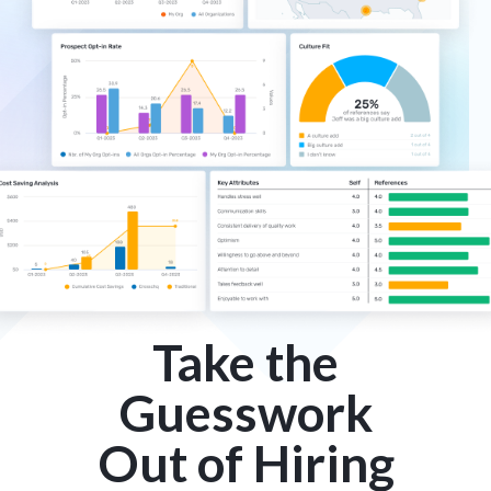
Take the
Guesswork
Out of Hiring