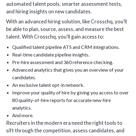
automated talent pools, smarter assessment tests,
and hiring insights on new candidates.
With an advanced hiring solution, like Crosschq, you’ll
be able to plan, source, assess, and measure the best
talent. With Crosschq, you’ll gain access to:
Qualified talent pipeline ATS and CRM integrations.
Real-time candidate pipeline insights.
Pre-hire assessment and 360 reference checking.
Advanced analytics that gives you an overview of your
candidates.
An exclusive talent opt-in network.
Improve your quality of hire by giving you access to over
80 quality-of-hire reports for accurate new-hire
analytics.
And more.
Recruiters in the modern era need the right tools to
sift through the competition, assess candidates, and