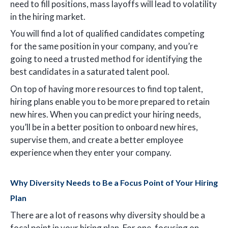
need to fill positions, mass layoffs will lead to volatility
in the hiring market.
You will find a lot of qualified candidates competing
for the same position in your company, and you’re
going to need a trusted method for identifying the
best candidates in a saturated talent pool.
On top of having more resources to find top talent,
hiring plans enable you to be more prepared to retain
new hires. When you can predict your hiring needs,
you’ll be in a better position to onboard new hires,
supervise them, and create a better employee
experience when they enter your company.
Why Diversity Needs to Be a Focus Point of Your Hiring
Plan
There are a lot of reasons why diversity should be a
focal point in your hiring plan. For one, focusing on