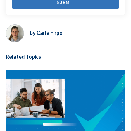
by Carla Firpo
Related Topics