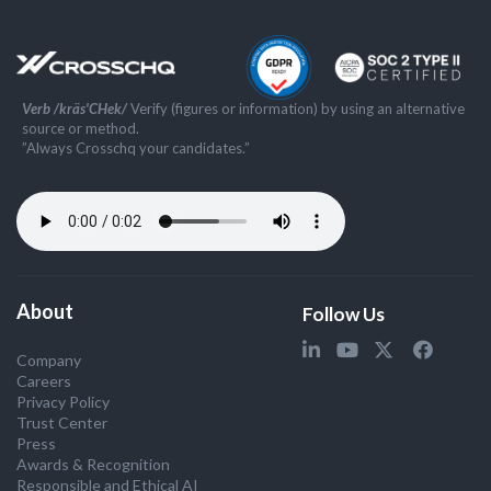
Verb /kräs'CHek/
Verify (figures or information) by using an alternative
source or method.
”Always Crosschq your candidates.”
About
Follow Us
Company
Careers
Privacy Policy
Trust Center
Press
Awards & Recognition
Responsible and Ethical AI