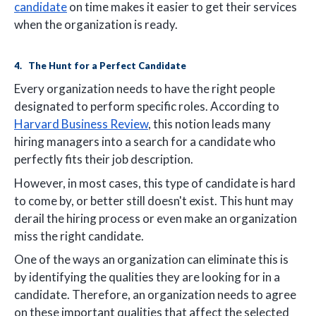
candidate
on time makes it easier to get their services
when the organization is ready.
4. The Hunt for a Perfect Candidate
Every organization needs to have the right people
designated to perform specific roles. According to
Harvard Business Review
, this notion leads many
hiring managers into a search for a candidate who
perfectly fits their job description.
However, in most cases, this type of candidate is hard
to come by, or better still doesn't exist. This hunt may
derail the hiring process or even make an organization
miss the right candidate.
One of the ways an organization can eliminate this is
by identifying the qualities they are looking for in a
candidate. Therefore, an organization needs to agree
on these important qualities that affect the selected