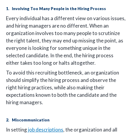
1. Involving Too Many People in the Hiring Process
Every individual has a different view on various issues,
and hiring managers are no different. When an
organization involves too many people to scrutinize
the right talent, they may end up missing the point, as
everyone is looking for something unique in the
selected candidate. In the end, the hiring process
either takes too long or halts altogether.
To avoid this recruiting bottleneck, an organization
should simplify the hiring process and observe the
right hiring practices, while also making their
expectations known to both the candidate and the
hiring managers.
2. Miscommunication
In setting
job descriptions
, the organization and all