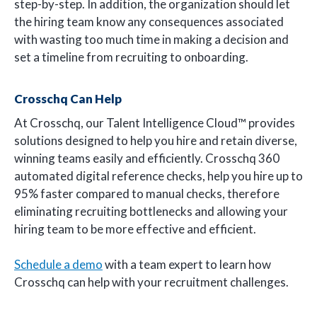
step-by-step. In addition, the organization should let
the hiring team know any consequences associated
with wasting too much time in making a decision and
set a timeline from recruiting to onboarding.
Crosschq Can Help
At Crosschq, our Talent Intelligence Cloud™ provides
solutions designed to help you hire and retain diverse,
winning teams easily and efficiently. Crosschq 360
automated digital reference checks, help you hire up to
95% faster compared to manual checks, therefore
eliminating recruiting bottlenecks and allowing your
hiring team to be more effective and efficient.
Schedule a demo
with a team expert to learn how
Crosschq can help with your recruitment challenges.