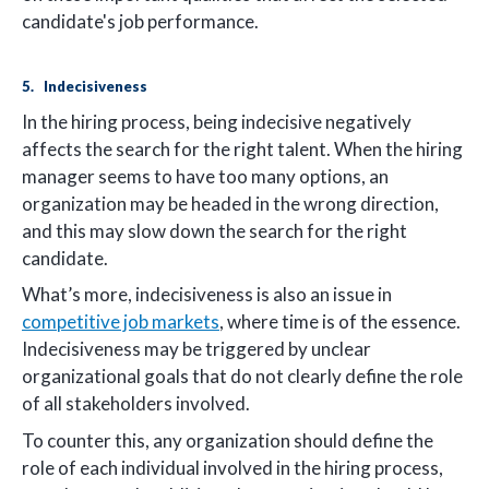
candidate's job performance.
5. Indecisiveness
In the hiring process, being indecisive negatively
affects the search for the right talent. When the hiring
manager seems to have too many options, an
organization may be headed in the wrong direction,
and this may slow down the search for the right
candidate.
What’s more, indecisiveness is also an issue in
competitive job markets
, where time is of the essence.
Indecisiveness may be triggered by unclear
organizational goals that do not clearly define the role
of all stakeholders involved.
To counter this, any organization should define the
role of each individual involved in the hiring process,