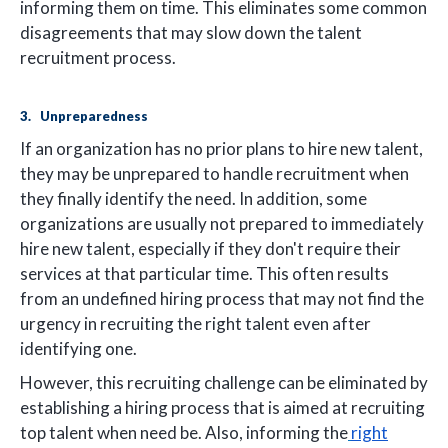
informing them on time. This eliminates some common
disagreements that may slow down the talent
recruitment process.
3. Unpreparedness
If an organization has no prior plans to hire new talent,
they may be unprepared to handle recruitment when
they finally identify the need. In addition, some
organizations are usually not prepared to immediately
hire new talent, especially if they don't require their
services at that particular time. This often results
from an undefined hiring process that may not find the
urgency in recruiting the right talent even after
identifying one.
However, this recruiting challenge can be eliminated by
establishing a hiring process that is aimed at recruiting
top talent when need be. Also, informing the
right