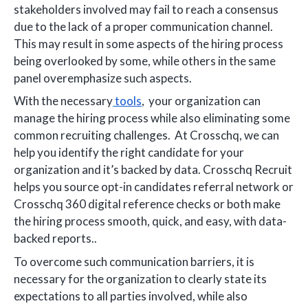
stakeholders involved may fail to reach a consensus
due to the lack of a proper communication channel.
This may result in some aspects of the hiring process
being overlooked by some, while others in the same
panel overemphasize such aspects.
With the necessary
tools
, your organization can
manage the hiring process while also eliminating some
common recruiting challenges. At Crosschq, we can
help you identify the right candidate for your
organization and it’s backed by data. Crosschq Recruit
helps you source opt-in candidates referral network or
Crosschq 360 digital reference checks or both make
the hiring process smooth, quick, and easy, with data-
backed reports..
To overcome such communication barriers, it is
necessary for the organization to clearly state its
expectations to all parties involved, while also