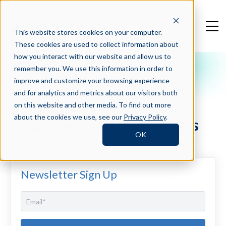
This website stores cookies on your computer.
These cookies are used to collect information about
how you interact with our website and allow us to
remember you. We use this information in order to
Crosschq Blog
improve and customize your browsing experience
How to Eliminate These 5
and for analytics and metrics about our visitors both
Common Recruiting
on this website and other media. To find out more
about the cookies we use, see our
Privacy Policy
.
Challenges and Bottlenecks
OK
Newsletter Sign Up