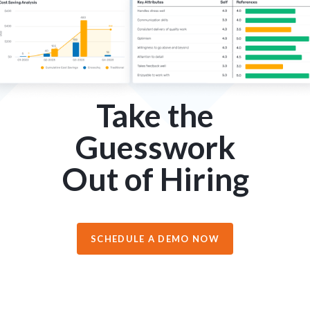
Take the
Guesswork
Out of Hiring
SCHEDULE A DEMO NOW