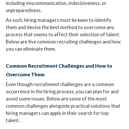
including miscommunication, indecisiveness, or
unpreparedness.
As such, hiring managers must be keen to identify
them and devise the best method to overcome any
process that seems to affect their selection of talent.
Below are five common recruiting challenges and how
you can eliminate them.
Common Recruitment Challenges and How to
Overcome Them
Even though recruitment challenges are a common
occurrence in the hiring process, you can plan for and
avoid some issues. Below are some of the most
common challenges alongside practical solutions that
hiring managers can apply in their search for top
talent.