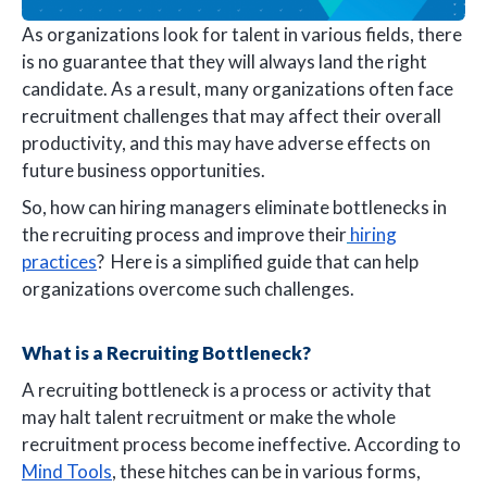
As organizations look for talent in various fields, there
is no guarantee that they will always land the right
candidate. As a result, many organizations often face
recruitment challenges that may affect their overall
productivity, and this may have adverse effects on
future business opportunities.
So, how can hiring managers eliminate bottlenecks in
the recruiting process and improve their
hiring
practices
? Here is a simplified guide that can help
organizations overcome such challenges.
What is a Recruiting Bottleneck?
A recruiting bottleneck is a process or activity that
may halt talent recruitment or make the whole
recruitment process become ineffective. According to
Mind Tools
, these hitches can be in various forms,